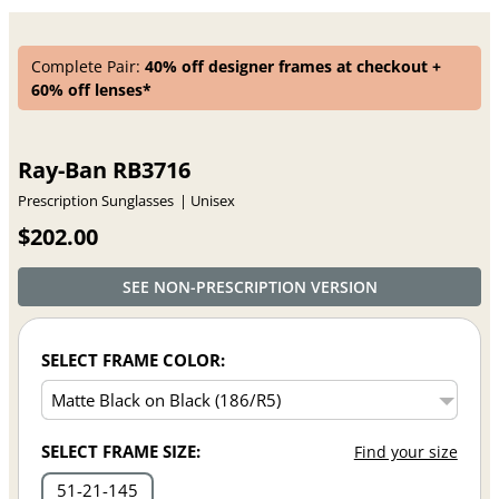
Complete Pair:
40% off designer frames at checkout +
60% off lenses*
Ray-Ban RB3716
Prescription Sunglasses
Unisex
$202.00
SEE NON-PRESCRIPTION VERSION
SELECT FRAME COLOR:
SELECT FRAME SIZE:
Find your size
51
21
145