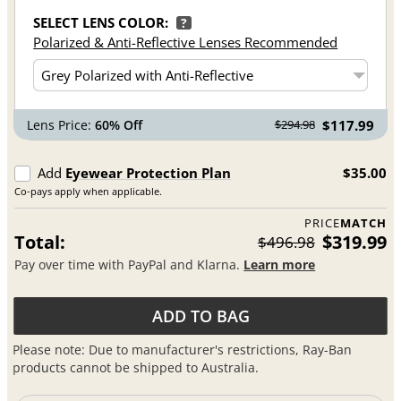
SELECT LENS COLOR:
?
Polarized & Anti-Reflective Lenses Recommended
Lens Price:
60% Off
$117.99
$294.98
Add
Eyewear Protection Plan
$35.00
Co-pays apply when applicable.
PRICE
MATCH
Total:
$319.99
$496.98
Pay over time with PayPal and Klarna.
Learn more
ADD TO BAG
Please note: Due to manufacturer's restrictions, Ray-Ban
products cannot be shipped to Australia.