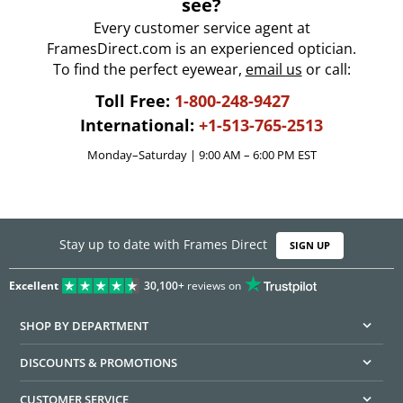
see?
Every customer service agent at
FramesDirect.com is an experienced optician.
To find the perfect eyewear,
email us
or call:
Toll Free:
1-800-248-9427
International:
+1-513-765-2513
Monday–Saturday | 9:00 AM – 6:00 PM EST
Stay up to date with Frames Direct
SIGN UP
Excellent
30,100+
reviews on
SHOP BY DEPARTMENT
DISCOUNTS & PROMOTIONS
CUSTOMER SERVICE