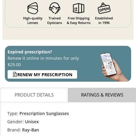
High-quality
Trained
Free Shipping
Established
Lenses
Opticians
& Easy Returns
in 1996
Expired prescription?
Renew it online in minutes for only
$29.00
RENEW MY PRESCRIPTION
PRODUCT DETAILS
RATINGS & REVIEWS
Type:
Prescription Sunglasses
Gender:
Unisex
Brand:
Ray-Ban