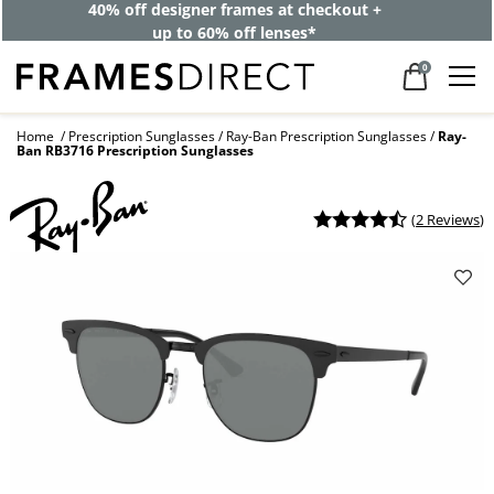
40% off designer frames at checkout +
up to 60% off lenses*
0
Home
Prescription Sunglasses
Ray-Ban Prescription Sunglasses
Ray-
Ban RB3716 Prescription Sunglasses
(
2 Reviews
)