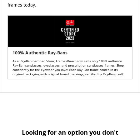
frames today.
100% Authentic Ray-Bans
As a Ray-Ban Certified Store, FramesDirect.com sells only 100% authentic
Ray-Ban sunglasses, eyeglasses, and prescription sunglasses frames. Shop
confidently for the eyewear you love: each Ray-Ban frame comes in its
original packaging with original brand markings, certified by Ray-Ban itself.
Looking for an option you don't