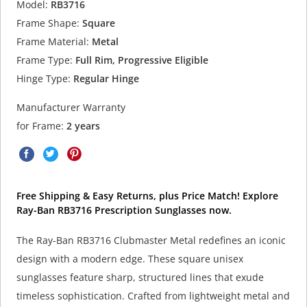
Model:
RB3716
Frame Shape:
Square
Frame Material:
Metal
Frame Type:
Full Rim, Progressive Eligible
Hinge Type:
Regular Hinge
Manufacturer Warranty
for Frame:
2 years
Free Shipping & Easy Returns, plus Price Match! Explore
Ray-Ban RB3716 Prescription Sunglasses now.
The Ray-Ban RB3716 Clubmaster Metal redefines an iconic
design with a modern edge. These square unisex
sunglasses feature sharp, structured lines that exude
timeless sophistication. Crafted from lightweight metal and