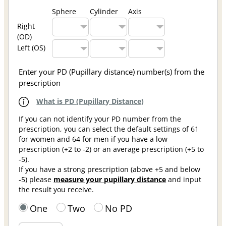
Sphere
Cylinder
Axis
Right
(OD)
Left (OS)
Enter your PD (Pupillary distance) number(s) from the
prescription
What is PD (Pupillary Distance)
If you can not identify your PD number from the
prescription, you can select the default settings of 61
for women and 64 for men if you have a low
prescription (+2 to -2) or an average prescription (+5 to
-5).
If you have a strong prescription (above +5 and below
-5) please
measure your pupillary distance
and input
the result you receive.
One
Two
No PD