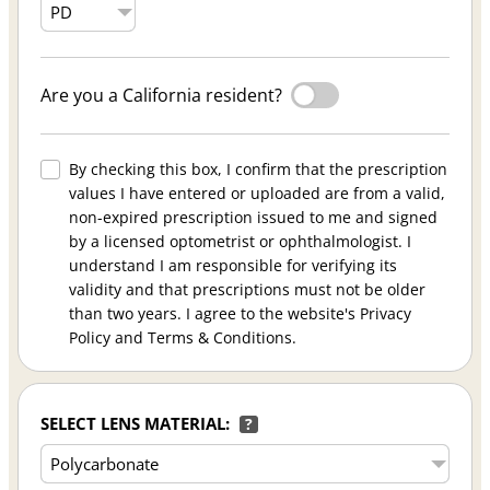
Are you a California resident?
By checking this box, I confirm that the prescription
values I have entered or uploaded are from a valid,
non-expired prescription issued to me and signed
by a licensed optometrist or ophthalmologist. I
understand I am responsible for verifying its
validity and that prescriptions must not be older
than two years. I agree to the website's Privacy
Policy and Terms & Conditions.
SELECT LENS MATERIAL:
?