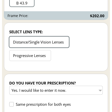
B 43.9
Frame Price:
$202.00
SELECT LENS TYPE:
Distance/Single Vision Lenses
Progressive Lenses
DO YOU HAVE YOUR PRESCRIPTION?
Same prescription for both eyes