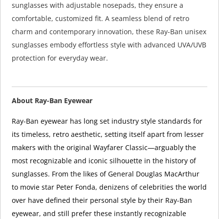
sunglasses with adjustable nosepads, they ensure a
comfortable, customized fit. A seamless blend of retro
charm and contemporary innovation, these Ray-Ban unisex
sunglasses embody effortless style with advanced UVA/UVB
protection for everyday wear.
About Ray-Ban Eyewear
Ray-Ban eyewear has long set industry style standards for
its timeless, retro aesthetic, setting itself apart from lesser
makers with the original Wayfarer Classic—arguably the
most recognizable and iconic silhouette in the history of
sunglasses. From the likes of General Douglas MacArthur
to movie star Peter Fonda, denizens of celebrities the world
over have defined their personal style by their Ray-Ban
eyewear, and still prefer these instantly recognizable