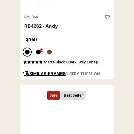
Ray-Ban
RB4202 - Andy
$160
%
Matte Black / Dark Grey Lens (6
TRY THEM ON
SIMILAR FRAMES