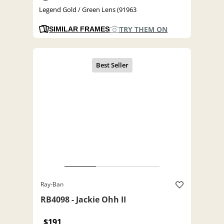
Legend Gold / Green Lens (91963
TRY THEM ON
SIMILAR FRAMES
Ray-Ban
RB4098 - Jackie Ohh II
$191