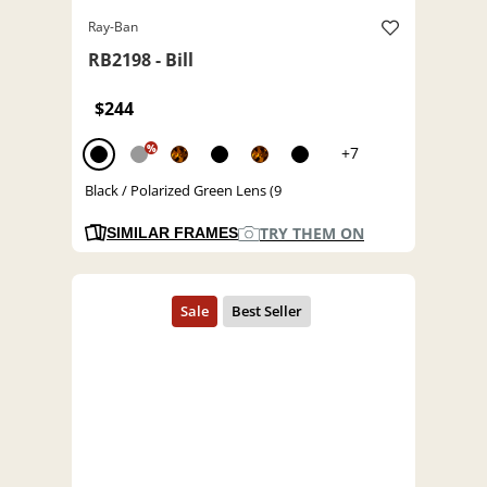
Ray-Ban
RB2198 - Bill
$244
%
+7
Black / Polarized Green Lens (9
TRY THEM ON
SIMILAR FRAMES