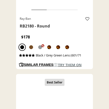
Ray-Ban
RB2180 - Round
$178
%
Black / Grey Green Lens (601/71
TRY THEM ON
SIMILAR FRAMES