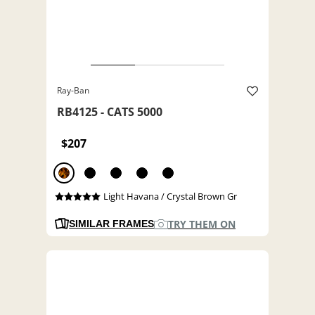
Ray-Ban
RB4125 - CATS 5000
$207
Light Havana / Crystal Brown Gr
TRY THEM ON
SIMILAR FRAMES