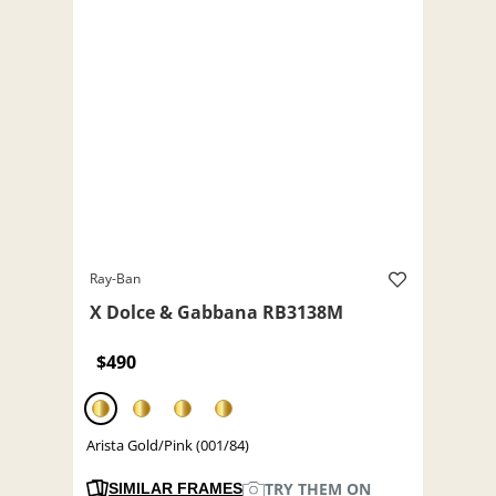
Ray-Ban
X Dolce & Gabbana RB3138M
$490
Arista Gold/Pink (001/84)
TRY THEM ON
SIMILAR FRAMES