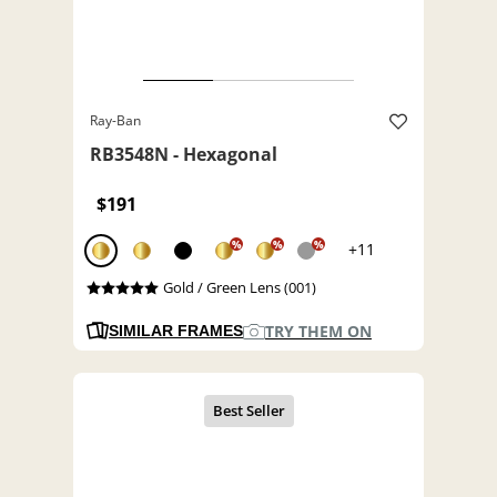
Ray-Ban
RB3548N - Hexagonal
$191
%
%
%
+11
Gold / Green Lens (001)
TRY THEM ON
SIMILAR FRAMES