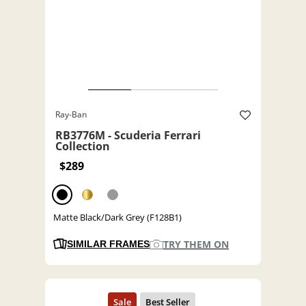
Ray-Ban
RB3776M - Scuderia Ferrari
Collection
$289
Matte Black/Dark Grey (F128B1)
TRY THEM ON
SIMILAR FRAMES