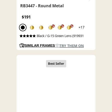
RB3447 - Round Metal
$191
%
%
%
+17
Black / G-15 Green Lens (919931
TRY THEM ON
SIMILAR FRAMES