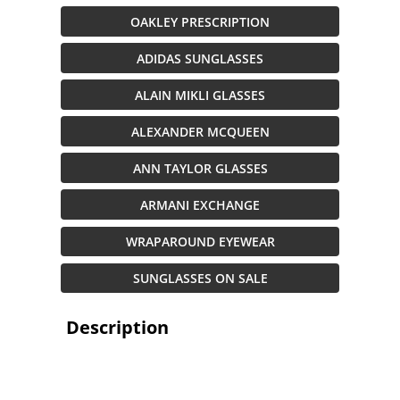
OAKLEY PRESCRIPTION
ADIDAS SUNGLASSES
ALAIN MIKLI GLASSES
ALEXANDER MCQUEEN
ANN TAYLOR GLASSES
ARMANI EXCHANGE
WRAPAROUND EYEWEAR
SUNGLASSES ON SALE
Description