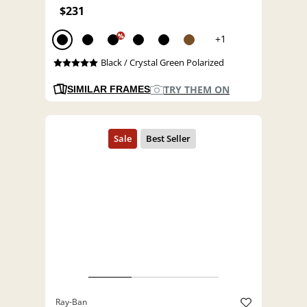
$231
%
+1
Black / Crystal Green Polarized
TRY THEM ON
SIMILAR FRAMES
Ray-Ban