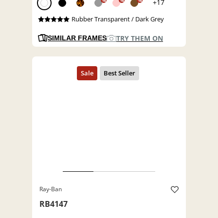
%
%
%
+17
Rubber Transparent / Dark Grey
TRY THEM ON
SIMILAR FRAMES
Ray-Ban
RB4147