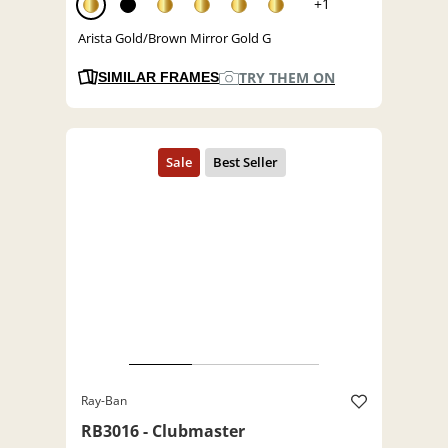
+1
Arista Gold/Brown Mirror Gold G
TRY THEM ON
SIMILAR FRAMES
Ray-Ban
RB3016 - Clubmaster