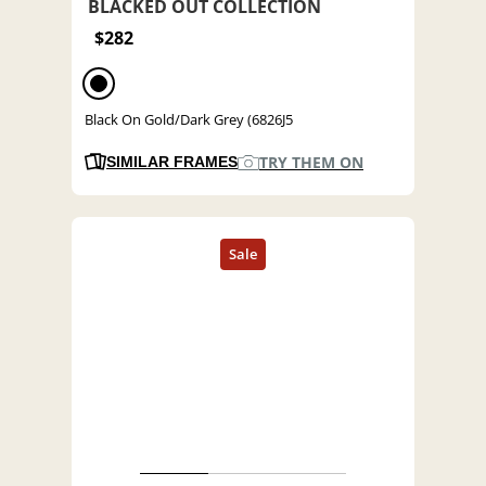
BLACKED OUT COLLECTION
$282
Black On Gold/Dark Grey (6826J5
TRY THEM ON
SIMILAR FRAMES