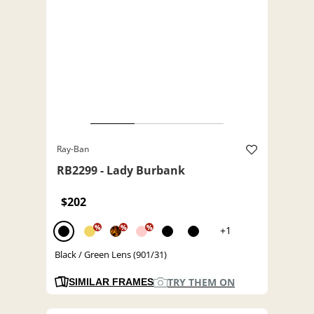
Ray-Ban
RB2299 - Lady Burbank
$202
%
%
%
+1
Black / Green Lens (901/31)
TRY THEM ON
SIMILAR FRAMES