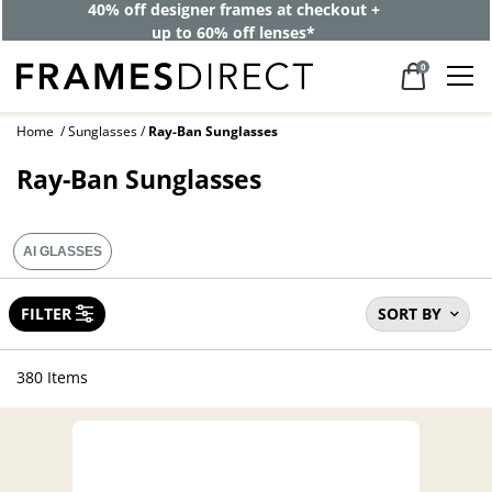
40% off designer frames at checkout +
up to 60% off lenses*
0
Home
Sunglasses
Ray-Ban Sunglasses
Ray-Ban Sunglasses
AI GLASSES
FILTER
SORT BY
380 Items