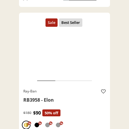
Ray-Ban
RB3958 - Elon
$90
$180
50% off
%
%
%
%