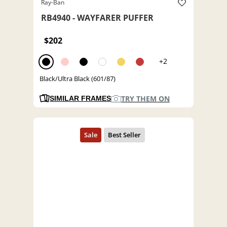
Ray-Ban
RB4940 - WAYFARER PUFFER
$202
+2
Black/Ultra Black (601/87)
TRY THEM ON
SIMILAR FRAMES