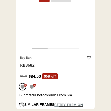
Ray-Ban
RB3682
$84.50
$169
50% off
%
%
Gunmetal/Photochromic Green Gra
TRY THEM ON
SIMILAR FRAMES