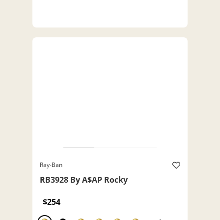
Ray-Ban
RB3928 By A$AP Rocky
$254