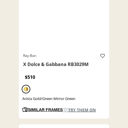
Ray-Ban
X Dolce & Gabbana RB3029M
$510
Arista Gold/Green Mirror Green
TRY THEM ON
SIMILAR FRAMES