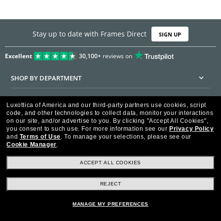
Stay up to date with Frames Direct
SIGN UP
Excellent
30,100+
reviews on
SHOP BY DEPARTMENT
DISCOUNTS & PROMOTIONS
Luxottica of America and our third-party partners use cookies, script
code, and other technologies to collect data, monitor your interactions
CUSTOMER SERVICE
on our site, and/or advertise to you.
By clicking "Accept All Cookies",
you consent to such use.
For more information see our
Privacy Policy
and
Terms of Use
.
To manage your selections, please see our
FRAMESDIRECT.COM
Cookie Manager
.
HELPFUL INFORMATION
ACCEPT ALL COOKIES
WE GUARANTEE EVERY TRANSACTION IS 100% SECURE
REJECT
MANAGE MY PREFERENCES