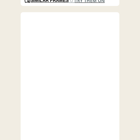
TRY THEM ON
SIMILAR FRAMES