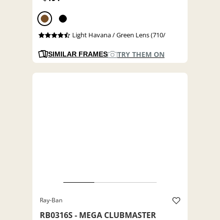
Light Havana / Green Lens (710/
TRY THEM ON
SIMILAR FRAMES
Ray-Ban
RB0316S - MEGA CLUBMASTER