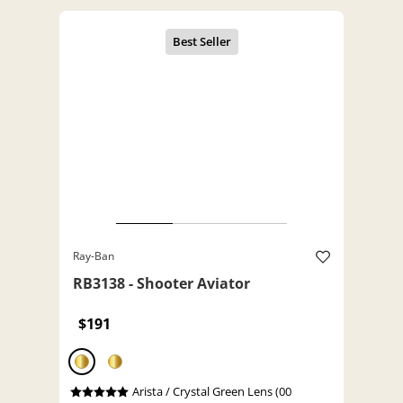
Ray-Ban
RB3138 - Shooter Aviator
$191
Arista / Crystal Green Lens (00