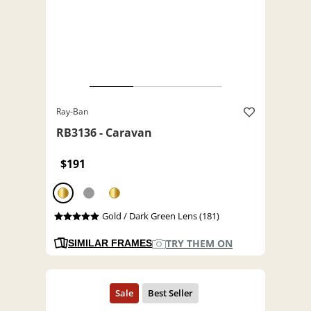
Ray-Ban
RB3136 - Caravan
$191
Gold / Dark Green Lens (181)
TRY THEM ON
SIMILAR FRAMES