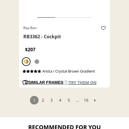
Ray-Ban
RB3362 - Cockpit
$207
Arista / Crystal Brown Gradient
TRY THEM ON
SIMILAR FRAMES
1
2
3
4
5
...
16
RECOMMENDED FOR YOU