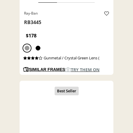
Ray-Ban
RB3445
$178
Gunmetal / Crystal Green Lens (
TRY THEM ON
SIMILAR FRAMES