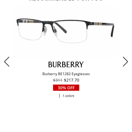
Burberry BE1282 Eyeglasses
$311
$217.70
30% OFF
|
1 colors