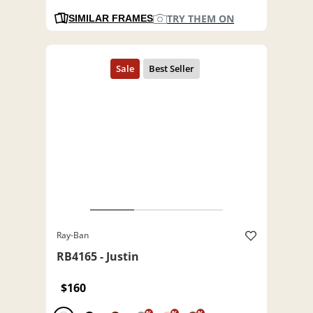
TRY THEM ON
SIMILAR FRAMES
Ray-Ban
RB4165 - Justin
$160