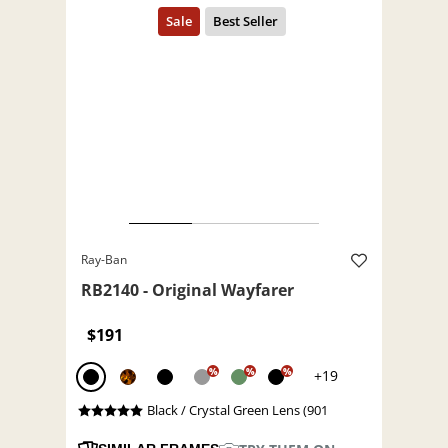
Ray-Ban
RB2140 - Original Wayfarer
$191
%
%
%
+19
Black / Crystal Green Lens (901