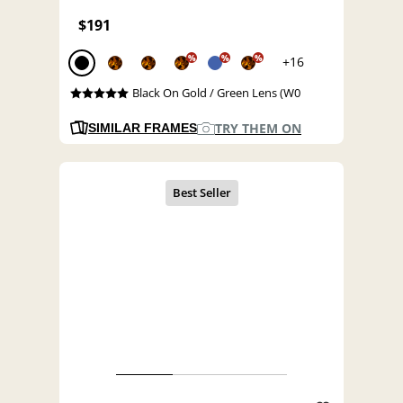
$191
%
%
%
+16
Black On Gold / Green Lens (W0
TRY THEM ON
SIMILAR FRAMES