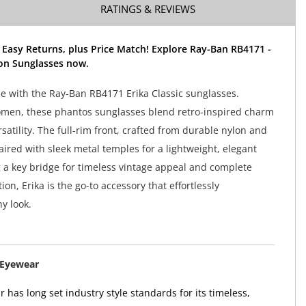
RATINGS & REVIEWS
 Easy Returns, plus Price Match! Explore Ray-Ban RB4171 -
ion Sunglasses now.
yle with the Ray-Ban RB4171 Erika Classic sunglasses.
men, these phantos sunglasses blend retro-inspired charm
atility. The full-rim front, crafted from durable nylon and
aired with sleek metal temples for a lightweight, elegant
g a key bridge for timeless vintage appeal and complete
on, Erika is the go-to accessory that effortlessly
y look.
 Eyewear
has long set industry style standards for its timeless,