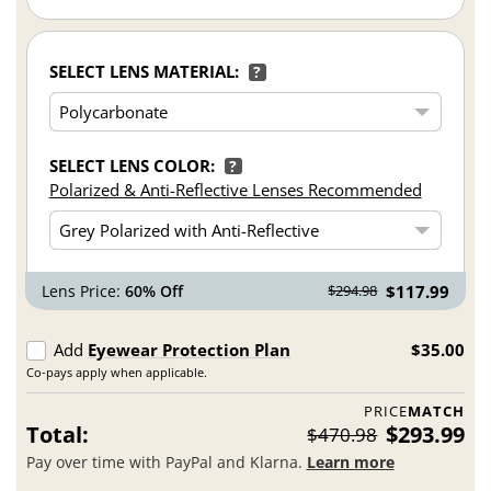
SELECT LENS MATERIAL:
?
SELECT LENS COLOR:
?
Polarized & Anti-Reflective Lenses Recommended
Lens Price:
60% Off
$117.99
$294.98
Add
Eyewear Protection Plan
$35.00
Co-pays apply when applicable.
PRICE
MATCH
Total:
$293.99
$470.98
Pay over time with PayPal and Klarna.
Learn more