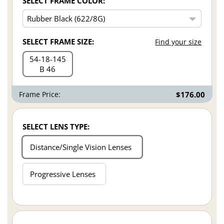
SELECT FRAME COLOR:
SELECT FRAME SIZE:
Find your size
54
18
145
B 46
Frame Price:
$176.00
SELECT LENS TYPE:
Distance/Single Vision Lenses
Progressive Lenses