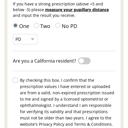
If you have a strong prescription (above +5 and
below -5) please
measure your pupillary distance
and input the result you receive.
One
Two
No PD
Are you a California resident?
By checking this box, I confirm that the
prescription values I have entered or uploaded
are from a valid, non-expired prescription issued
to me and signed by a licensed optometrist or
ophthalmologist. I understand I am responsible
for verifying its validity and that prescriptions
must not be older than two years. I agree to the
website's Privacy Policy and Terms & Conditions.