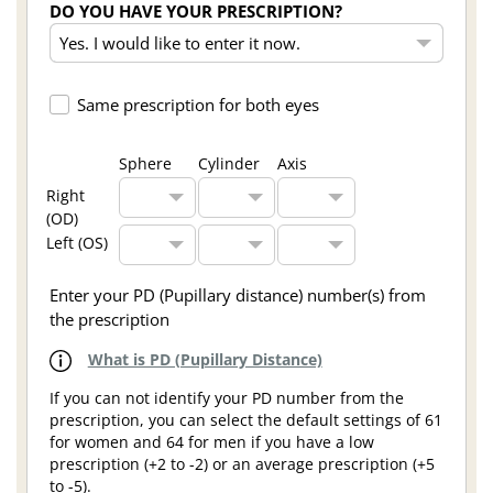
DO YOU HAVE YOUR PRESCRIPTION?
Same prescription for both eyes
Sphere
Cylinder
Axis
Right
(OD)
Left (OS)
Enter your PD (Pupillary distance) number(s) from
the prescription
What is PD (Pupillary Distance)
If you can not identify your PD number from the
prescription, you can select the default settings of 61
for women and 64 for men if you have a low
prescription (+2 to -2) or an average prescription (+5
to -5).