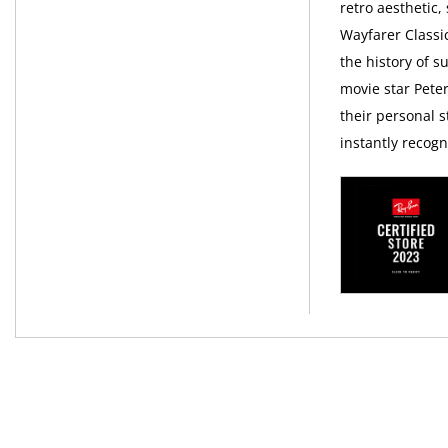
retro aesthetic,
Wayfarer Classi
the history of 
movie star Pete
their personal s
instantly recog