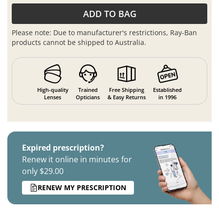
ADD TO BAG
Please note: Due to manufacturer's restrictions, Ray-Ban
products cannot be shipped to Australia.
High-quality
Trained
Free Shipping
Established
Lenses
Opticians
& Easy Returns
in 1996
Expired prescription?
Renew it online in minutes for
only $29.00
RENEW MY PRESCRIPTION