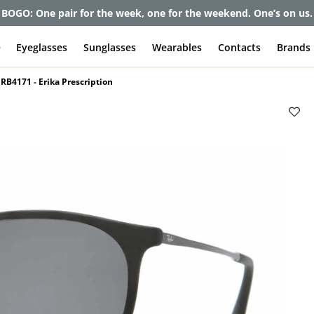
et up to 80% off and pay frames as little as $0 with your insuran
e
Eyeglasses
Sunglasses
Wearables
Contacts
Brands
RB4171 - Erika Prescription