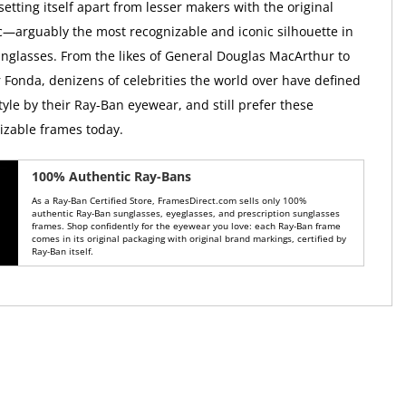
 setting itself apart from lesser makers with the original
c—arguably the most recognizable and iconic silhouette in
sunglasses. From the likes of General Douglas MacArthur to
r Fonda, denizens of celebrities the world over have defined
tyle by their Ray-Ban eyewear, and still prefer these
nizable frames today.
100% Authentic Ray-Bans
As a Ray-Ban Certified Store, FramesDirect.com sells only 100%
authentic Ray-Ban sunglasses, eyeglasses, and prescription sunglasses
frames. Shop confidently for the eyewear you love: each Ray-Ban frame
comes in its original packaging with original brand markings, certified by
Ray-Ban itself.