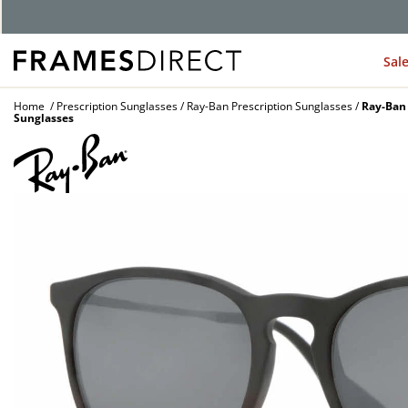
G
Sal
Home
Prescription Sunglasses
Ray-Ban Prescription Sunglasses
Ray-Ban 
Sunglasses