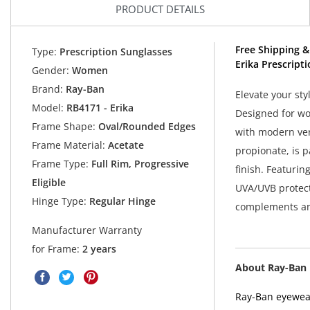
PRODUCT DETAILS
Free Shipping &
Type:
Prescription Sunglasses
Erika Prescript
Gender:
Women
Brand:
Ray-Ban
Elevate your st
Model:
RB4171 - Erika
Designed for wo
Frame Shape:
Oval/Rounded Edges
with modern vers
Frame Material:
Acetate
propionate, is p
Frame Type:
Full Rim, Progressive
finish. Featurin
Eligible
UVA/UVB protecti
Hinge Type:
Regular Hinge
complements an
Manufacturer Warranty
for Frame:
2 years
About Ray-Ban
Ray-Ban eyewear 