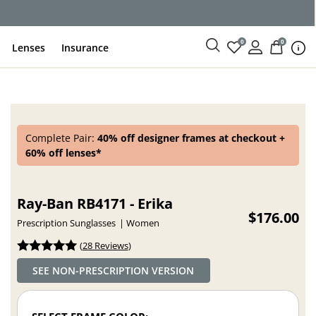
ce
0
0
Lenses
Insurance
Complete Pair:
40% off designer frames at checkout +
60% off lenses*
Ray-Ban RB4171 - Erika
$176.00
Prescription Sunglasses
Women
(
28 Reviews
)
SEE NON-PRESCRIPTION VERSION