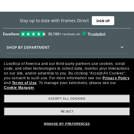
Stay up to date with Frames Direct
SIGN UP
Excellent
30,100+
reviews on
SHOP BY DEPARTMENT
DISCOUNTS & PROMOTIONS
Luxottica of America and our third-party partners use cookies, script
code, and other technologies to collect data, monitor your interactions
CUSTOMER SERVICE
on our site, and/or advertise to you.
By clicking "Accept All Cookies",
you consent to such use.
For more information see our
Privacy Policy
and
Terms of Use
.
To manage your selections, please see our
FRAMESDIRECT.COM
Cookie Manager
.
HELPFUL INFORMATION
ACCEPT ALL COOKIES
WE GUARANTEE EVERY TRANSACTION IS 100% SECURE
REJECT
MANAGE MY PREFERENCES