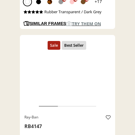
%
%
%
+17
Rubber Transparent / Dark Grey
TRY THEM ON
SIMILAR FRAMES
Ray-Ban
RB4147