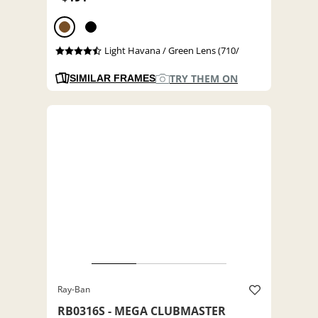
Light Havana / Green Lens (710/
TRY THEM ON
SIMILAR FRAMES
Ray-Ban
RB0316S - MEGA CLUBMASTER