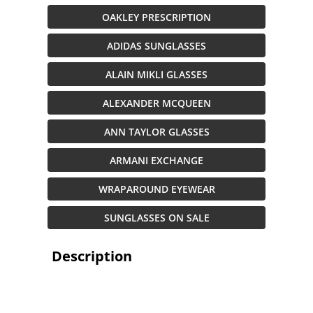
OAKLEY PRESCRIPTION
ADIDAS SUNGLASSES
ALAIN MIKLI GLASSES
ALEXANDER MCQUEEN
ANN TAYLOR GLASSES
ARMANI EXCHANGE
WRAPAROUND EYEWEAR
SUNGLASSES ON SALE
Description