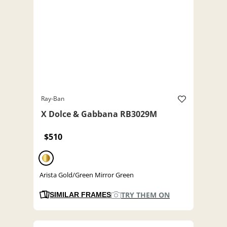
Ray-Ban
X Dolce & Gabbana RB3029M
$510
Arista Gold/Green Mirror Green
TRY THEM ON
SIMILAR FRAMES