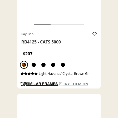
Ray-Ban
RB4125 - CATS 5000
$207
Light Havana / Crystal Brown Gr
TRY THEM ON
SIMILAR FRAMES