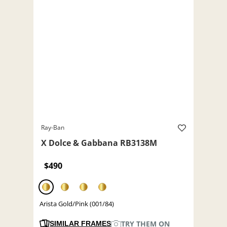
Ray-Ban
X Dolce & Gabbana RB3138M
$490
Arista Gold/Pink (001/84)
TRY THEM ON
SIMILAR FRAMES