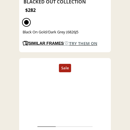
BLACKED OUT COLLECTION
$282
Black On Gold/Dark Grey (6826J5
TRY THEM ON
SIMILAR FRAMES