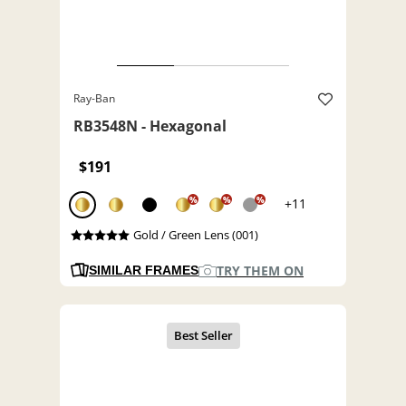
Ray-Ban
RB3548N - Hexagonal
$191
%
%
%
+11
Gold / Green Lens (001)
TRY THEM ON
SIMILAR FRAMES