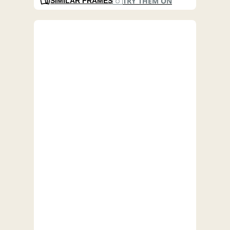
TRY THEM ON
SIMILAR FRAMES