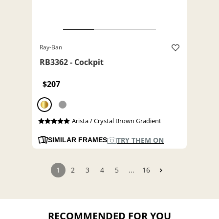
Ray-Ban
RB3362 - Cockpit
$207
Arista / Crystal Brown Gradient
TRY THEM ON
SIMILAR FRAMES
1
2
3
4
5
...
16
RECOMMENDED FOR YOU