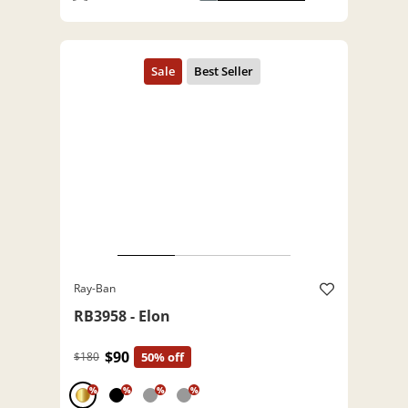
Ray-Ban
RB3958 - Elon
$90
$180
50% off
%
%
%
%