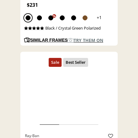
$231
%
+1
Black / Crystal Green Polarized
TRY THEM ON
SIMILAR FRAMES
Ray-Ban