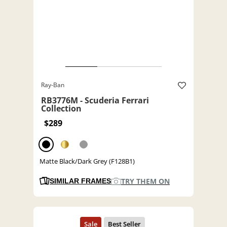
Ray-Ban
RB3776M - Scuderia Ferrari
Collection
$289
Matte Black/Dark Grey (F128B1)
TRY THEM ON
SIMILAR FRAMES