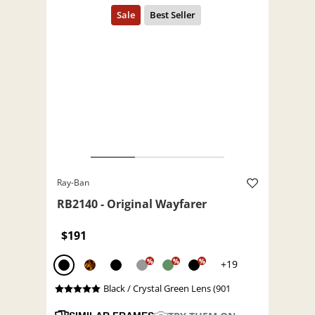
Ray-Ban
RB2140 - Original Wayfarer
$191
%
%
%
+19
Black / Crystal Green Lens (901