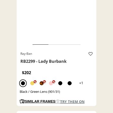
Ray-Ban
RB2299 - Lady Burbank
$202
%
%
%
+1
Black / Green Lens (901/31)
TRY THEM ON
SIMILAR FRAMES