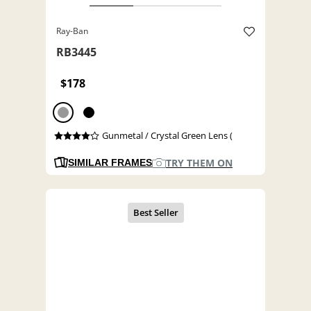
Ray-Ban
RB3445
$178
Gunmetal / Crystal Green Lens (
TRY THEM ON
SIMILAR FRAMES