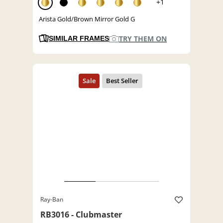
+1
Arista Gold/Brown Mirror Gold G
TRY THEM ON
SIMILAR FRAMES
Ray-Ban
RB3016 - Clubmaster