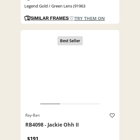
Legend Gold / Green Lens (91963
TRY THEM ON
SIMILAR FRAMES
Ray-Ban
RB4098 - Jackie Ohh II
$191