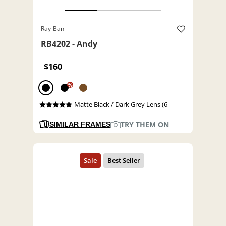
Ray-Ban
RB4202 - Andy
$160
%
Matte Black / Dark Grey Lens (6
TRY THEM ON
SIMILAR FRAMES