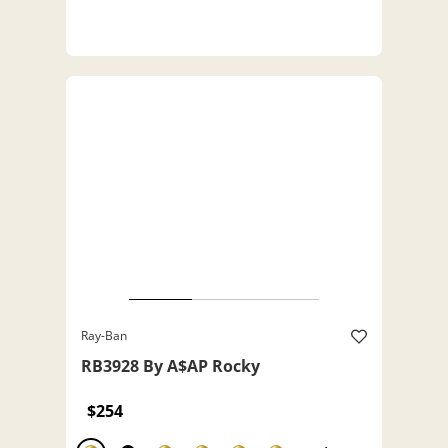
Ray-Ban
RB3928 By A$AP Rocky
$254