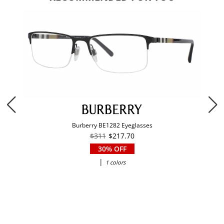
Burberry BE1282 Eyeglasses
$311
$217.70
30% OFF
|
1 colors