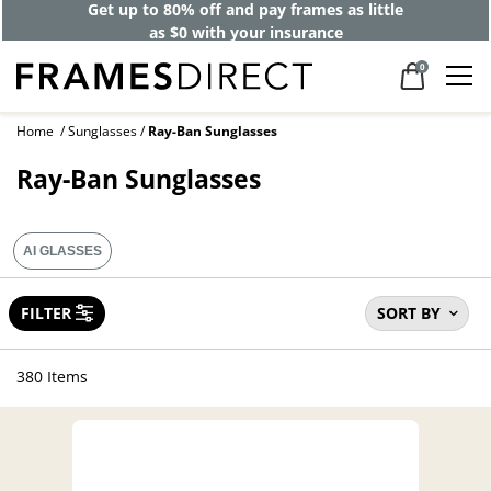
40% off designer frames at checkout +
up to 60% off lenses*
0
Home
Sunglasses
Ray-Ban Sunglasses
Ray-Ban Sunglasses
AI GLASSES
FILTER
SORT BY
380 Items