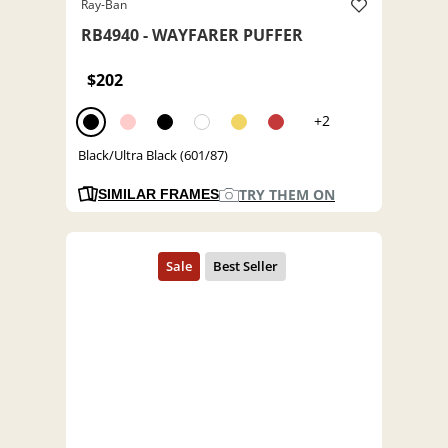
Ray-Ban
RB4940 - WAYFARER PUFFER
$202
+2
Black/Ultra Black (601/87)
TRY THEM ON
SIMILAR FRAMES