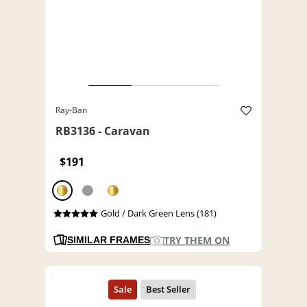
Ray-Ban
RB3136 - Caravan
$191
Gold / Dark Green Lens (181)
TRY THEM ON
SIMILAR FRAMES