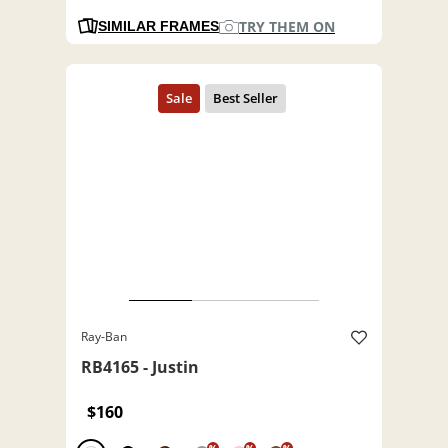
TRY THEM ON
SIMILAR FRAMES
Ray-Ban
RB4165 - Justin
$160