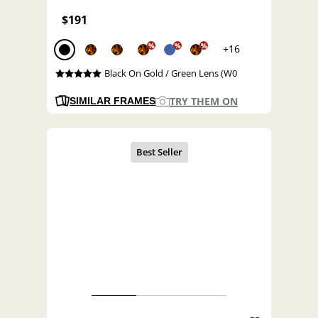
$191
%
%
%
+16
Black On Gold / Green Lens (W0
TRY THEM ON
SIMILAR FRAMES