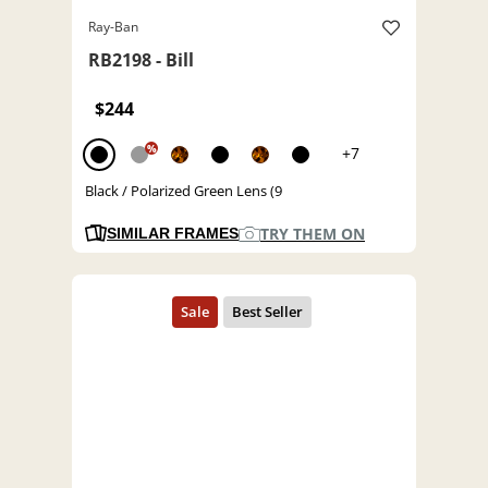
Ray-Ban
RB2198 - Bill
$244
%
+7
Black / Polarized Green Lens (9
TRY THEM ON
SIMILAR FRAMES