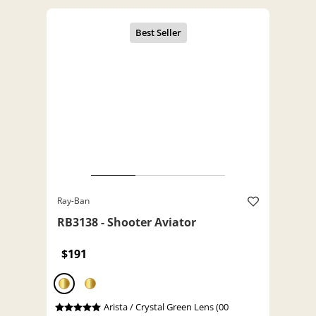
Ray-Ban
RB3138 - Shooter Aviator
$191
Arista / Crystal Green Lens (00