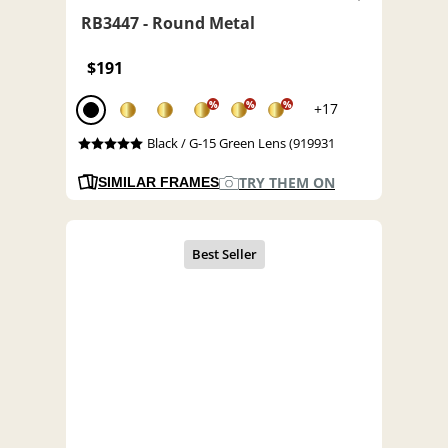
RB3447 - Round Metal
$191
%
%
%
+17
Black / G-15 Green Lens (919931
TRY THEM ON
SIMILAR FRAMES