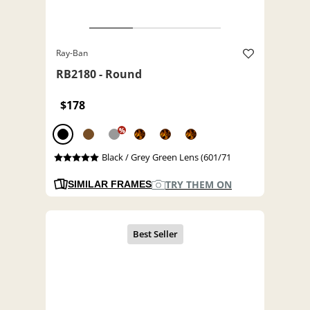
Ray-Ban
RB2180 - Round
$178
%
Black / Grey Green Lens (601/71
TRY THEM ON
SIMILAR FRAMES