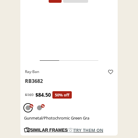
Ray-Ban
RB3682
$84.50
$169
50% off
%
%
Gunmetal/Photochromic Green Gra
TRY THEM ON
SIMILAR FRAMES