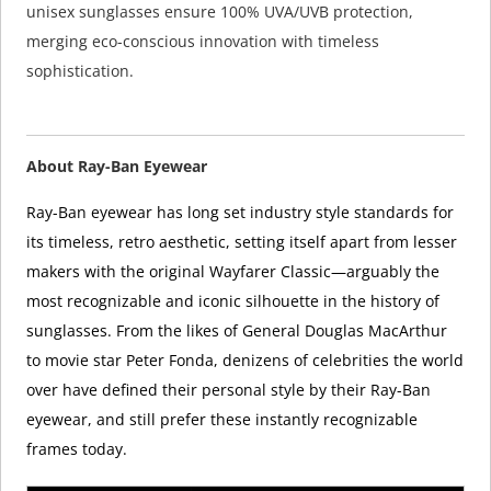
unisex sunglasses ensure 100% UVA/UVB protection,
merging eco-conscious innovation with timeless
sophistication.
About Ray-Ban Eyewear
Ray-Ban eyewear has long set industry style standards for
its timeless, retro aesthetic, setting itself apart from lesser
makers with the original Wayfarer Classic—arguably the
most recognizable and iconic silhouette in the history of
sunglasses. From the likes of General Douglas MacArthur
to movie star Peter Fonda, denizens of celebrities the world
over have defined their personal style by their Ray-Ban
eyewear, and still prefer these instantly recognizable
frames today.