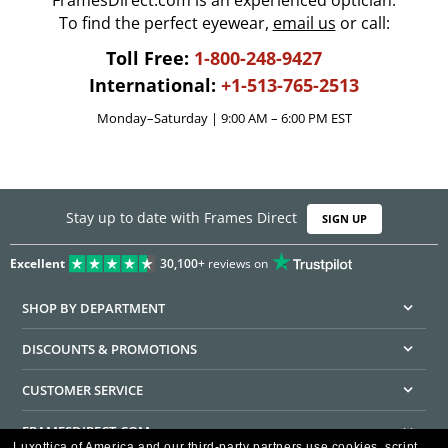
FramesDirect.com is an experienced optician.
To find the perfect eyewear,
email us
or call:
Toll Free:
1-800-248-9427
International:
+1-513-765-2513
Monday–Saturday | 9:00 AM – 6:00 PM EST
Stay up to date with Frames Direct
SIGN UP
Excellent
30,100+
reviews on
SHOP BY DEPARTMENT
DISCOUNTS & PROMOTIONS
CUSTOMER SERVICE
FRAMESDIRECT.COM
Luxottica of America and our third-party partners use cookies, script