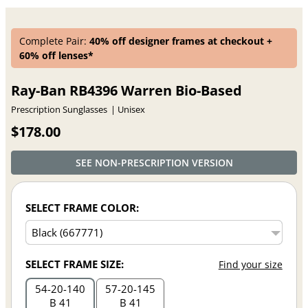
Complete Pair:
40% off designer frames at checkout +
60% off lenses*
Ray-Ban RB4396 Warren Bio-Based
Prescription Sunglasses
Unisex
$178.00
SEE NON-PRESCRIPTION VERSION
SELECT FRAME COLOR:
SELECT FRAME SIZE:
Find your size
54
20
140
57
20
145
B 41
B 41