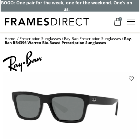
Get up to 80% off and pay frames as little
as $0 with your insurance
0
Home
Prescription Sunglasses
Ray-Ban Prescription Sunglasses
Ray-
Ban RB4396 Warren Bio-Based Prescription Sunglasses