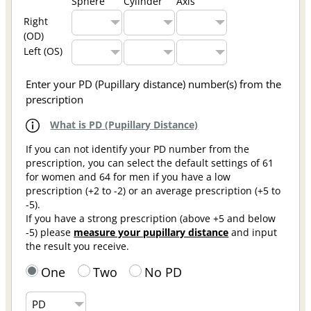
Sphere
Cylinder
Axis
Right
(OD)
Left (OS)
Enter your PD (Pupillary distance) number(s) from the
prescription
What is PD (Pupillary Distance)
If you can not identify your PD number from the
prescription, you can select the default settings of 61
for women and 64 for men if you have a low
prescription (+2 to -2) or an average prescription (+5 to
-5).
If you have a strong prescription (above +5 and below
-5) please
measure your pupillary distance
and input
the result you receive.
One
Two
No PD