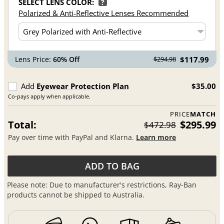
SELECT LENS COLOR:
?
Polarized & Anti-Reflective Lenses Recommended
Lens Price:
60% Off
$117.99
$294.98
Add
Eyewear Protection Plan
$35.00
Co-pays apply when applicable.
PRICE
MATCH
Total:
$295.99
$472.98
Pay over time with PayPal and Klarna.
Learn more
ADD TO BAG
Please note: Due to manufacturer's restrictions, Ray-Ban
products cannot be shipped to Australia.