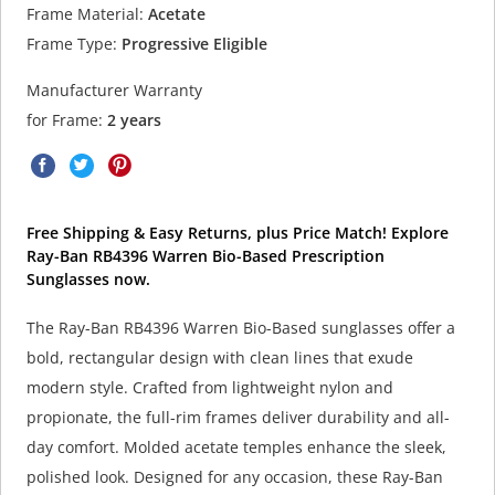
Frame Material:
Acetate
Frame Type:
Progressive Eligible
Manufacturer Warranty
for Frame:
2 years
Free Shipping & Easy Returns, plus Price Match! Explore
Ray-Ban RB4396 Warren Bio-Based Prescription
Sunglasses now.
The Ray-Ban RB4396 Warren Bio-Based sunglasses offer a
bold, rectangular design with clean lines that exude
modern style. Crafted from lightweight nylon and
propionate, the full-rim frames deliver durability and all-
day comfort. Molded acetate temples enhance the sleek,
polished look. Designed for any occasion, these Ray-Ban