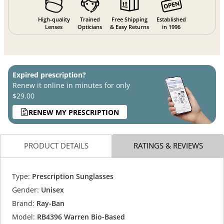
High-quality
Trained
Free Shipping
Established
Lenses
Opticians
& Easy Returns
in 1996
Expired prescription?
Renew it online in minutes for only
$29.00
RENEW MY PRESCRIPTION
PRODUCT DETAILS
RATINGS & REVIEWS
Type:
Prescription Sunglasses
Gender:
Unisex
Brand:
Ray-Ban
Model:
RB4396 Warren Bio-Based