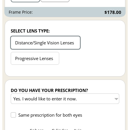
Frame Price:
$178.00
SELECT LENS TYPE:
Distance/Single Vision Lenses
Progressive Lenses
DO YOU HAVE YOUR PRESCRIPTION?
Same prescription for both eyes