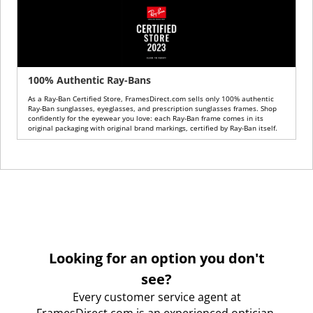
100% Authentic Ray-Bans
As a Ray-Ban Certified Store, FramesDirect.com sells only 100% authentic
Ray-Ban sunglasses, eyeglasses, and prescription sunglasses frames. Shop
confidently for the eyewear you love: each Ray-Ban frame comes in its
original packaging with original brand markings, certified by Ray-Ban itself.
Looking for an option you don't
see?
Every customer service agent at