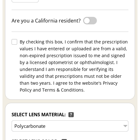
Are you a California resident?
By checking this box, I confirm that the prescription
values I have entered or uploaded are from a valid,
non-expired prescription issued to me and signed
by a licensed optometrist or ophthalmologist. I
understand I am responsible for verifying its
validity and that prescriptions must not be older
than two years. I agree to the website's Privacy
Policy and Terms & Conditions.
SELECT LENS MATERIAL:
?