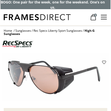
BOGO: One pair for the week, one for the weekend. One’s on
us.
0
Home
Sunglasses
Rec Specs Liberty Sport Sunglasses
High-G
Sunglasses