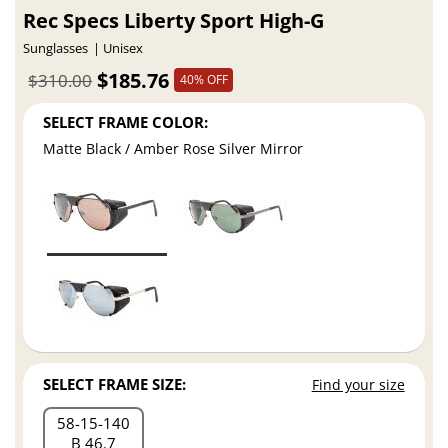
Rec Specs Liberty Sport High-G
Sunglasses
Unisex
$185.76
$310.00
40% OFF
SELECT FRAME COLOR:
Matte Black / Amber Rose Silver Mirror
SELECT FRAME SIZE:
Find your size
58
15
140
B 46.7