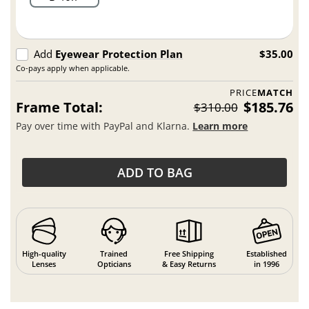
Add
Eyewear Protection Plan
$35.00
Co-pays apply when applicable.
PRICE
MATCH
Frame Total:
$185.76
$310.00
Pay over time with PayPal and Klarna.
Learn more
ADD TO BAG
High-quality
Trained
Free Shipping
Established
Lenses
Opticians
& Easy Returns
in 1996