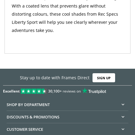
With a coated lens that prevents glare without
distorting colours, these cool shades from Rec Specs
Liberty Sport will help you see clearly wherever your
adventures take you.
Stay up to date with Frames Direct
SIGN UP
Excellent
30,100+
reviews on
SHOP BY DEPARTMENT
DISCOUNTS & PROMOTIONS
CUSTOMER SERVICE