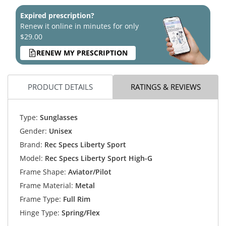
Expired prescription?
Renew it online in minutes for only
$29.00
RENEW MY PRESCRIPTION
PRODUCT DETAILS
RATINGS & REVIEWS
Type:
Sunglasses
Gender:
Unisex
Brand:
Rec Specs Liberty Sport
Model:
Rec Specs Liberty Sport High-G
Frame Shape:
Aviator/Pilot
Frame Material:
Metal
Frame Type:
Full Rim
Hinge Type:
Spring/Flex