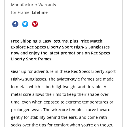
Manufacturer Warranty
for Frame:
Lifetime
Free Shipping & Easy Returns, plus Price Match!
Explore Rec Specs Liberty Sport High-G Sunglasses
now and enjoy the latest promotions on Rec Specs
Liberty Sport frames.
Gear up for adventure in these Rec Specs Liberty Sport
High-G sunglasses. The aviator-style frames are made
in metal, which is both lightweight and durable. A
metal core allows the rims to keep their shape over
time, even when exposed to extreme temperatures or
prolonged wear. The wirecore temples curve inward
gently for stability behind the ears, and come with
socks over the tips for comfort when you're on the go.