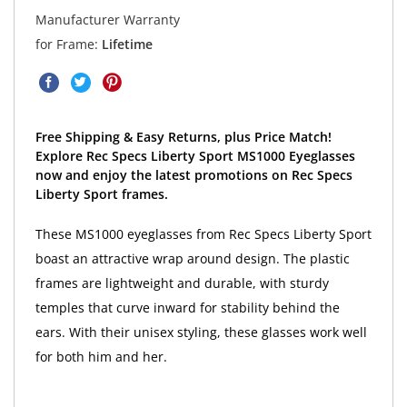
Manufacturer Warranty
for Frame:
Lifetime
Free Shipping & Easy Returns, plus Price Match!
Explore Rec Specs Liberty Sport MS1000 Eyeglasses
now and enjoy the latest promotions on Rec Specs
Liberty Sport frames.
These MS1000 eyeglasses from Rec Specs Liberty Sport
boast an attractive wrap around design. The plastic
frames are lightweight and durable, with sturdy
temples that curve inward for stability behind the
ears. With their unisex styling, these glasses work well
for both him and her.