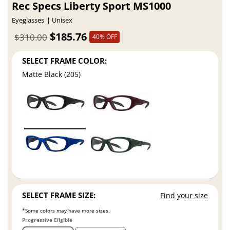
Rec Specs Liberty Sport MS1000
Eyeglasses
Unisex
$185.76
$310.00
40% OFF
SELECT FRAME COLOR:
Matte Black (205)
SELECT FRAME SIZE:
Find your size
*Some colors may have more sizes.
Progressive Eligible