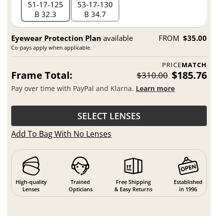
51
17
125
53
17
130
B 32.3
B 34.7
Eyewear Protection Plan
available
FROM
$35.00
Co-pays apply when applicable.
PRICE
MATCH
Frame Total:
$185.76
$310.00
Pay over time with PayPal and Klarna.
Learn more
SELECT LENSES
Add To Bag With No Lenses
High-quality
Trained
Free Shipping
Established
Lenses
Opticians
& Easy Returns
in 1996