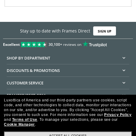
Stay up to date with Frames Direct
SIGN UP
Excellent
30,100+
reviews on
SHOP BY DEPARTMENT
DISCOUNTS & PROMOTIONS
CUSTOMER SERVICE
FRAMESDIRECT.COM
Luxottica of America and our third-party partners use cookies, script
code, and other technologies to collect data, monitor your interactions
HELPFUL INFORMATION
on our site, and/or advertise to you.
By clicking "Accept All Cookies",
you consent to such use.
For more information see our
Privacy Policy
WE GUARANTEE EVERY TRANSACTION IS 100% SECURE
and
Terms of Use
.
To manage your selections, please see our
Cookie Manager
.
ACCEPT ALL COOKIES