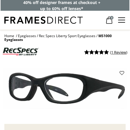
40% off designer frames at checkout +
up to 60% off lenses*
0
Home
Eyeglasses
Rec Specs Liberty Sport Eyeglasses
MS1000
Eyeglasses
(
1 Review
)