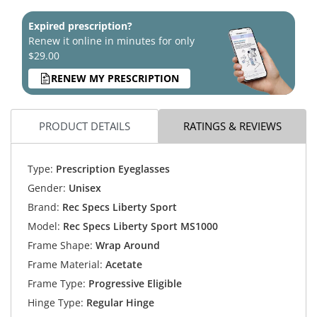
Expired prescription?
Renew it online in minutes for only
$29.00
RENEW MY PRESCRIPTION
PRODUCT DETAILS
RATINGS & REVIEWS
Type:
Prescription Eyeglasses
Gender:
Unisex
Brand:
Rec Specs Liberty Sport
Model:
Rec Specs Liberty Sport MS1000
Frame Shape:
Wrap Around
Frame Material:
Acetate
Frame Type:
Progressive Eligible
Hinge Type:
Regular Hinge