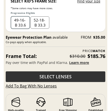
SELECT KID'S FRAME SIZE:
Find your size
*Some colors may have more sizes.
Progressive Eligible
49
16
52
18
B 33.6
B 33.3
Eyewear Protection Plan
available
FROM
$35.00
Co-pays apply when applicable.
PRICE
MATCH
Frame Total:
$185.76
$310.00
Pay over time with PayPal and Klarna.
Learn more
SELECT LENSES
Add To Bag With No Lenses
High-quality
Trained
Free Shipping
Established