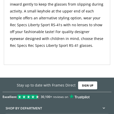
inward gently to keep the glasses from slipping during
activity. A small keyhole at the upper end of each
temple offers an alternative styling option, wear your
Rec Specs Liberty Sport RS-41s with no lenses to show
off your fashionable taste! For quality designer
eyewear designed with children in mind, choose these
Rec Specs Rec Specs Liberty Sport RS-41 glasses.
Stay up to date with Frames Direct
SIGN UP
Excellent
30,100+
reviews on
SHOP BY DEPARTMENT