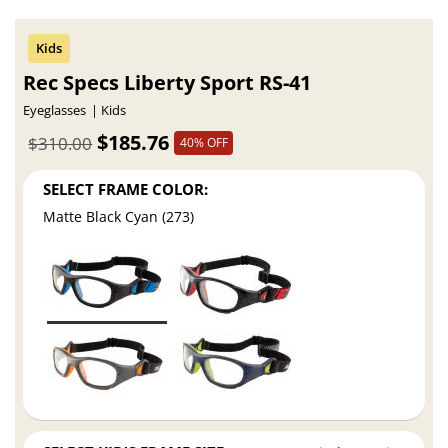
Rec Specs Liberty Sport RS-41
Eyeglasses
Kids
$185.76
$310.00
40% OFF
SELECT FRAME COLOR:
Matte Black Cyan (273)