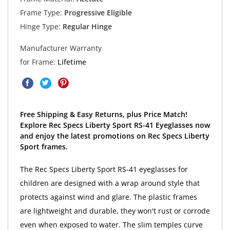
Frame Type:
Progressive Eligible
Hinge Type:
Regular Hinge
Manufacturer Warranty
for Frame:
Lifetime
Free Shipping & Easy Returns, plus Price Match!
Explore Rec Specs Liberty Sport RS-41 Eyeglasses now
and enjoy the latest promotions on Rec Specs Liberty
Sport frames.
The Rec Specs Liberty Sport RS-41 eyeglasses for
children are designed with a wrap around style that
protects against wind and glare. The plastic frames
are lightweight and durable, they won't rust or corrode
even when exposed to water. The slim temples curve