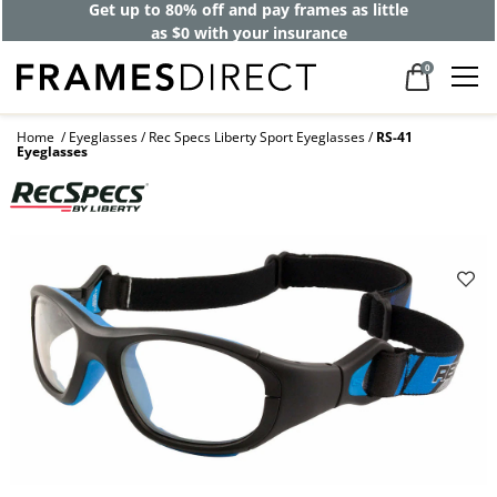
Get up to 80% off and pay frames as little
as $0 with your insurance
0
Home
Eyeglasses
Rec Specs Liberty Sport Eyeglasses
RS-41
Eyeglasses