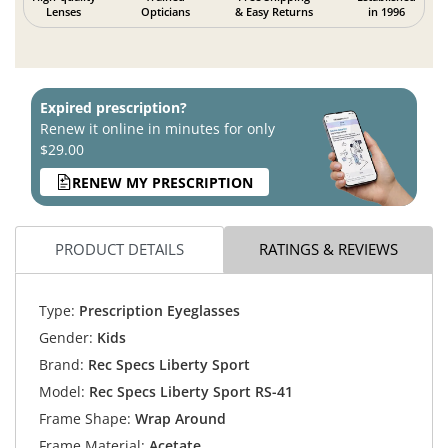
Lenses
Opticians
& Easy Returns
in 1996
Expired prescription?
Renew it online in minutes for only
$29.00
RENEW MY PRESCRIPTION
PRODUCT DETAILS
RATINGS & REVIEWS
Type:
Prescription Eyeglasses
Gender:
Kids
Brand:
Rec Specs Liberty Sport
Model:
Rec Specs Liberty Sport RS-41
Frame Shape:
Wrap Around
Frame Material:
Acetate