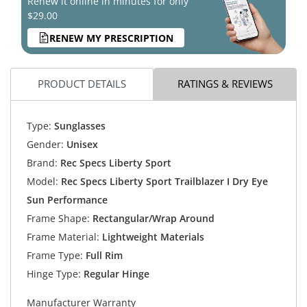
Renew it online in minutes for only
$29.00
RENEW MY PRESCRIPTION
PRODUCT DETAILS
RATINGS & REVIEWS
Type:
Sunglasses
Gender:
Unisex
Brand:
Rec Specs Liberty Sport
Model:
Rec Specs Liberty Sport Trailblazer I Dry Eye
Sun Performance
Frame Shape:
Rectangular/Wrap Around
Frame Material:
Lightweight Materials
Frame Type:
Full Rim
Hinge Type:
Regular Hinge
Manufacturer Warranty