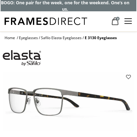
BOGO: One pair for the week, one for the weekend. One’s on
us.
0
Home
Eyeglasses
Safilo Elasta Eyeglasses
E 3130 Eyeglasses