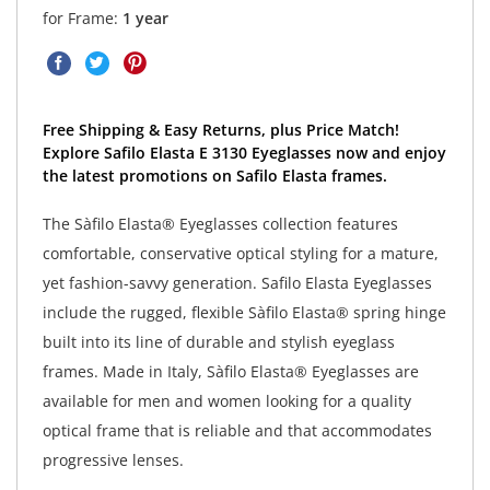
for Frame:
1 year
Free Shipping & Easy Returns, plus Price Match!
Explore Safilo Elasta E 3130 Eyeglasses now and enjoy
the latest promotions on Safilo Elasta frames.
The Sàfilo Elasta® Eyeglasses collection features
comfortable, conservative optical styling for a mature,
yet fashion-savvy generation. Safilo Elasta Eyeglasses
include the rugged, flexible Sàfilo Elasta® spring hinge
built into its line of durable and stylish eyeglass
frames. Made in Italy, Sàfilo Elasta® Eyeglasses are
available for men and women looking for a quality
optical frame that is reliable and that accommodates
progressive lenses.