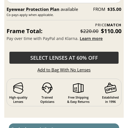
Eyewear Protection Plan
available
FROM
$35.00
Co-pays apply when applicable.
PRICE
MATCH
Frame Total:
$110.00
$220.00
Pay over time with PayPal and Klarna.
Learn more
SELECT LENSES AT 60% OFF
Add to Bag With No Lenses
High-quality
Trained
Free Shipping
Established
Lenses
Opticians
& Easy Returns
in 1996