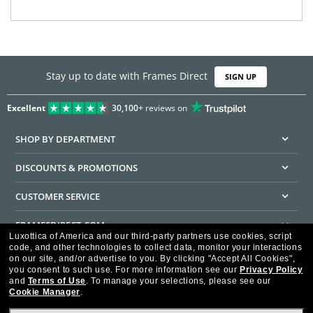
Stay up to date with Frames Direct
SIGN UP
Excellent
30,100+
reviews on
SHOP BY DEPARTMENT
DISCOUNTS & PROMOTIONS
CUSTOMER SERVICE
FRAMESDIRECT.COM
Luxottica of America and our third-party partners use cookies, script
code, and other technologies to collect data, monitor your interactions
HELPFUL INFORMATION
on our site, and/or advertise to you.
By clicking "Accept All Cookies",
you consent to such use.
For more information see our
Privacy Policy
WE GUARANTEE EVERY TRANSACTION IS 100% SECURE
and
Terms of Use
.
To manage your selections, please see our
Cookie Manager
.