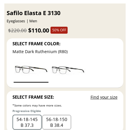
Safilo Elasta E 3130
Eyeglasses
Men
$110.00
$220.00
50% OFF
SELECT FRAME COLOR:
Matte Dark Ruthenium (R80)
SELECT FRAME SIZE:
Find your size
*Some colors may have more sizes.
Progressive Eligible
54
18
145
56
18
150
B 37.3
B 38.4