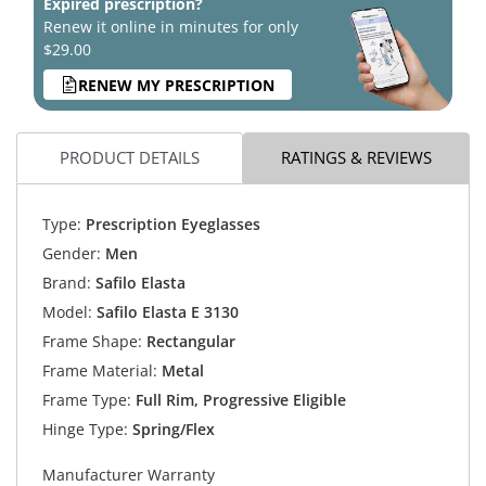
Expired prescription?
Renew it online in minutes for only
$29.00
RENEW MY PRESCRIPTION
PRODUCT DETAILS
RATINGS & REVIEWS
Type:
Prescription Eyeglasses
Gender:
Men
Brand:
Safilo Elasta
Model:
Safilo Elasta E 3130
Frame Shape:
Rectangular
Frame Material:
Metal
Frame Type:
Full Rim, Progressive Eligible
Hinge Type:
Spring/Flex
Manufacturer Warranty