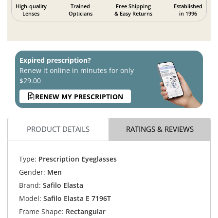
High-quality
Trained
Free Shipping
Established
Lenses
Opticians
& Easy Returns
in 1996
Expired prescription?
Renew it online in minutes for only
$29.00
RENEW MY PRESCRIPTION
PRODUCT DETAILS
RATINGS & REVIEWS
Type:
Prescription Eyeglasses
Gender:
Men
Brand:
Safilo Elasta
Model:
Safilo Elasta E 7196T
Frame Shape:
Rectangular