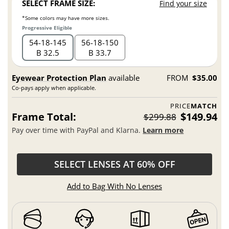
SELECT FRAME SIZE:
Find your size
*Some colors may have more sizes.
Progressive Eligible
54
18
145
56
18
150
B 32.5
B 33.7
Eyewear Protection Plan
available
FROM
$35.00
Co-pays apply when applicable.
PRICE
MATCH
Frame Total:
$149.94
$299.88
Pay over time with PayPal and Klarna.
Learn more
SELECT LENSES AT 60% OFF
Add to Bag With No Lenses