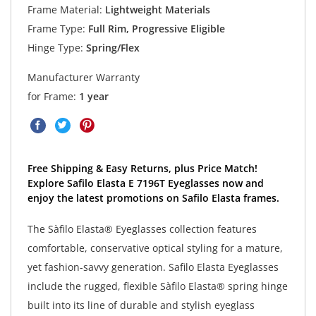
Frame Material:
Lightweight Materials
Frame Type:
Full Rim, Progressive Eligible
Hinge Type:
Spring/Flex
Manufacturer Warranty
for Frame:
1 year
Free Shipping & Easy Returns, plus Price Match!
Explore Safilo Elasta E 7196T Eyeglasses now and
enjoy the latest promotions on Safilo Elasta frames.
The Sàfilo Elasta® Eyeglasses collection features
comfortable, conservative optical styling for a mature,
yet fashion-savvy generation. Safilo Elasta Eyeglasses
include the rugged, flexible Sàfilo Elasta® spring hinge
built into its line of durable and stylish eyeglass