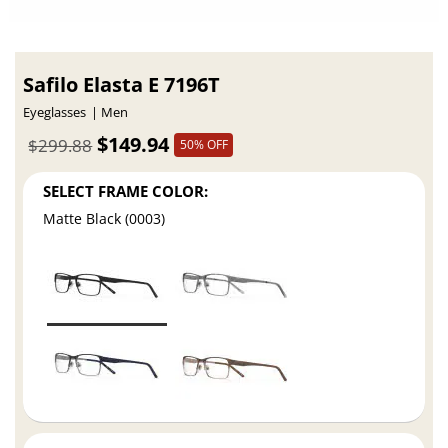
Safilo Elasta E 7196T
Eyeglasses
Men
$149.94
$299.88
50% OFF
SELECT FRAME COLOR:
Matte Black (0003)