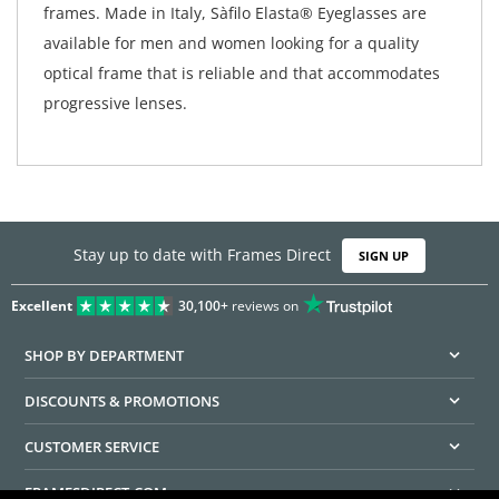
frames. Made in Italy, Sàfilo Elasta® Eyeglasses are
available for men and women looking for a quality
optical frame that is reliable and that accommodates
progressive lenses.
Stay up to date with Frames Direct
SIGN UP
Excellent
30,100+
reviews on
SHOP BY DEPARTMENT
DISCOUNTS & PROMOTIONS
CUSTOMER SERVICE
FRAMESDIRECT.COM