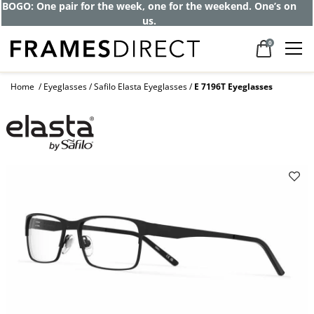
Get up to 80% off and pay frames as little
as $0 with your insurance
0
Home
Eyeglasses
Safilo Elasta Eyeglasses
E 7196T Eyeglasses