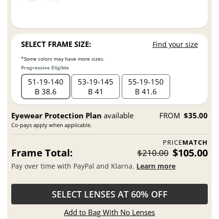
SELECT FRAME SIZE:
Find your size
*Some colors may have more sizes.
Progressive Eligible
51
19
140
53
19
145
55
19
150
B 38.6
B 41
B 41.6
Eyewear Protection Plan
available
FROM
$35.00
Co-pays apply when applicable.
PRICE
MATCH
Frame Total:
$105.00
$210.00
Pay over time with PayPal and Klarna.
Learn more
SELECT LENSES AT 60% OFF
Add to Bag With No Lenses