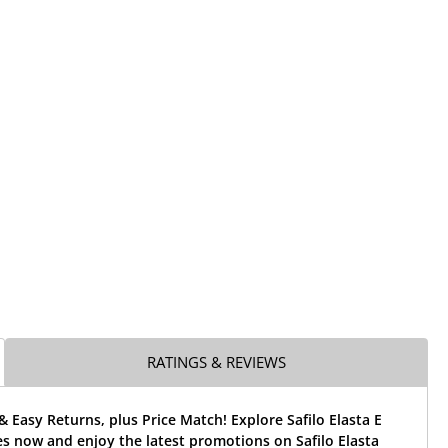
RATINGS & REVIEWS
& Easy Returns, plus Price Match! Explore Safilo Elasta E
s now and enjoy the latest promotions on Safilo Elasta