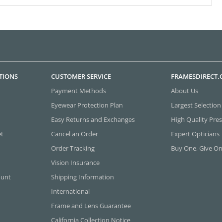
TIONS
CUSTOMER SERVICE
FRAMESDIRECT
Payment Methods
About Us
Eyewear Protection Plan
Largest Selection
Easy Returns and Exchanges
High Quality Pres
et
Cancel an Order
Expert Opticians
Order Tracking
Buy One, Give O
Vision Insurance
ount
Shipping Information
International
Frame and Lens Guarantee
California Collection Notice