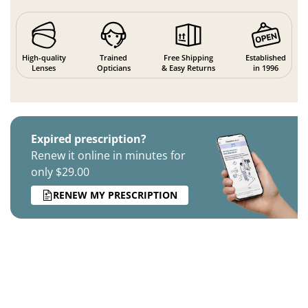
High-quality
Trained
Free Shipping
Established
Lenses
Opticians
& Easy Returns
in 1996
Expired prescription?
Renew it online in minutes for
only $29.00
RENEW MY PRESCRIPTION