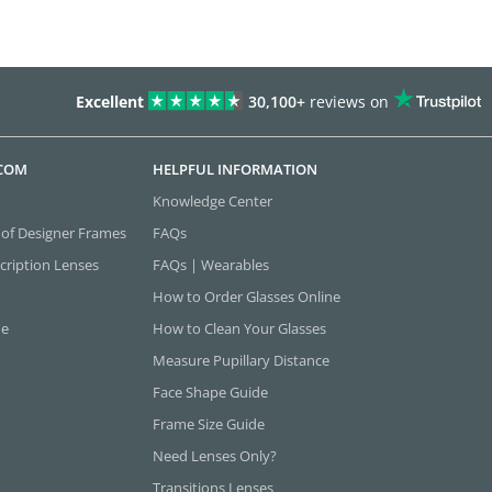
Excellent
30,100+
reviews on
.COM
HELPFUL INFORMATION
Knowledge Center
 of Designer Frames
FAQs
cription Lenses
FAQs | Wearables
How to Order Glasses Online
ne
How to Clean Your Glasses
Measure Pupillary Distance
Face Shape Guide
Frame Size Guide
Need Lenses Only?
Transitions Lenses