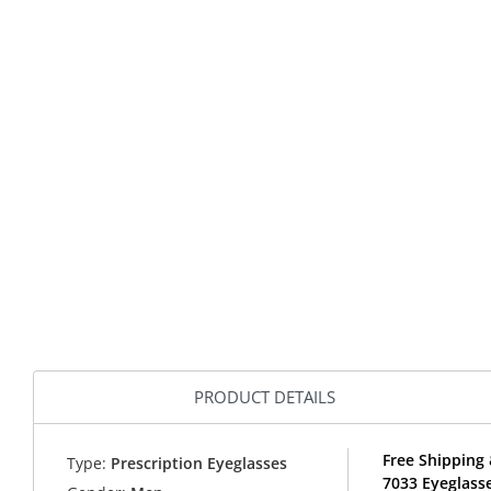
PRODUCT DETAILS
Free Shipping 
Type:
Prescription Eyeglasses
7033 Eyeglasse