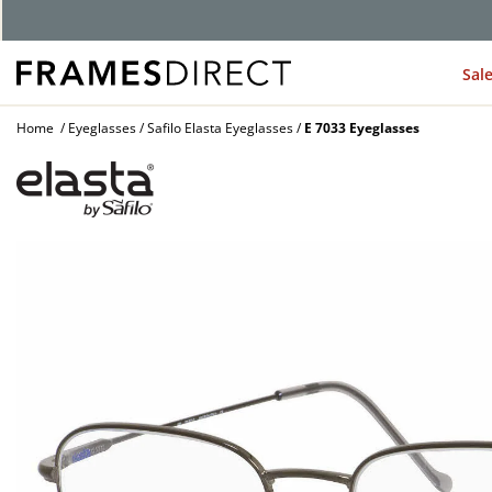
G
Sal
Home
Eyeglasses
Safilo Elasta Eyeglasses
E 7033 Eyeglasses