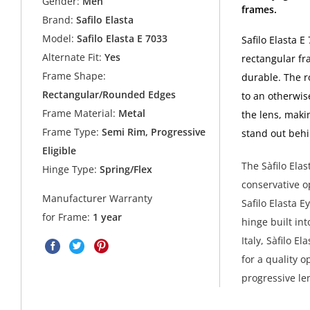
Gender:
Men
frames.
Brand:
Safilo Elasta
Model:
Safilo Elasta E 7033
Safilo Elasta E
Alternate Fit:
Yes
rectangular fr
Frame Shape:
durable. The 
Rectangular/Rounded Edges
to an otherwis
Frame Material:
Metal
the lens, maki
Frame Type:
Semi Rim, Progressive
stand out behi
Eligible
The Sàfilo Ela
Hinge Type:
Spring/Flex
conservative op
Manufacturer Warranty
Safilo Elasta E
for Frame:
1 year
hinge built int
Italy, Sàfilo 
for a quality 
progressive le