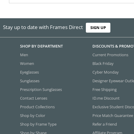
Stay up to date with Frames Direct
SIGN UP
SHOP BY DEPARTMENT
DISCOUNTS & PROMO
Men
Current Promotions
Women
Black Friday
Eyeglasses
Cyber Monday
Sunglasses
Designer Eyewear Outl
Prescription Sunglasses
Free Shipping
Contact Lenses
ID.me Discount
Product Collections
Exclusive Student Disc
Shop by Color
Price Match Guarantee
Shop by Frame Type
Refer a Friend
Shop by Shape
Affiliate Program