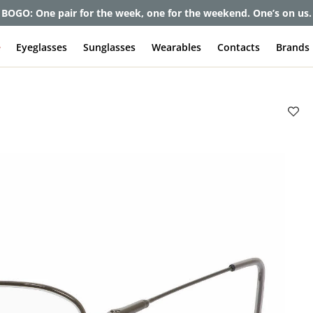
et up to 80% off and pay frames as little as $0 with your insuran
e
Eyeglasses
Sunglasses
Wearables
Contacts
Brands