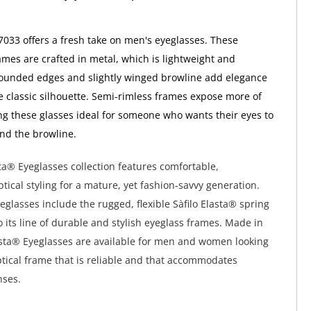
 7033 offers a fresh take on men's eyeglasses. These
ames are crafted in metal, which is lightweight and
rounded edges and slightly winged browline add elegance
e classic silhouette. Semi-rimless frames expose more of
ng these glasses ideal for someone who wants their eyes to
nd the browline.
sta® Eyeglasses collection features comfortable,
tical styling for a mature, yet fashion-savvy generation.
yeglasses include the rugged, flexible Sàfilo Elasta® spring
o its line of durable and stylish eyeglass frames. Made in
Elasta® Eyeglasses are available for men and women looking
optical frame that is reliable and that accommodates
nses.