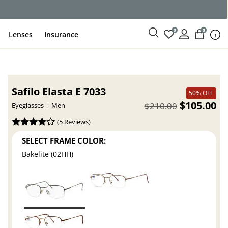
ce
0
0
Lenses
Insurance
Safilo Elasta E 7033
50% OFF
$105.00
$210.00
Eyeglasses
Men
(
5 Reviews
)
SELECT FRAME COLOR:
Bakelite (02HH)