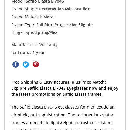
Model:
Safilo Elasta E 7045
Frame Shape:
Rectangular/Aviator/Pilot
Frame Material:
Metal
Frame Type:
Full Rim, Progressive Eligible
Hinge Type:
Spring/Flex
Manufacturer Warranty
for Frame:
1 year
Free Shipping & Easy Returns, plus Price Match!
Explore Safilo Elasta E 7045 Eyeglasses now and enjoy
the latest promotions on Safilo Elasta frames.
The Safilo Elasta E 7045 eyeglasses for men exude an
air of elegant sophistication. The rectangular aviator
frames are made in lightweight, corrosion-resistant