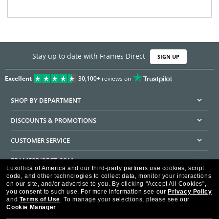
Stay up to date with Frames Direct
SIGN UP
Excellent
30,100+
reviews on
SHOP BY DEPARTMENT
DISCOUNTS & PROMOTIONS
CUSTOMER SERVICE
FRAMESDIRECT.COM
Luxottica of America and our third-party partners use cookies, script
code, and other technologies to collect data, monitor your interactions
HELPFUL INFORMATION
on our site, and/or advertise to you.
By clicking "Accept All Cookies",
you consent to such use.
For more information see our
Privacy Policy
WE GUARANTEE EVERY TRANSACTION IS 100% SECURE
and
Terms of Use
.
To manage your selections, please see our
Cookie Manager
.