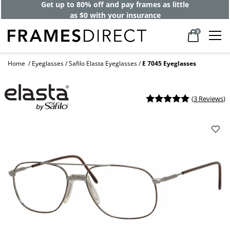
Get up to 80% off and pay frames as little
as $0 with your insurance
0
Home
Eyeglasses
Safilo Elasta Eyeglasses
E 7045 Eyeglasses
(
3 Reviews
)