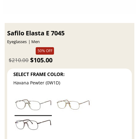
Safilo Elasta E 7045
Eyeglasses
Men
50% OFF
$105.00
$210.00
SELECT FRAME COLOR:
Havana Pewter (0W1D)