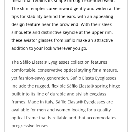
metal that retains its shape through extended wear.
The slim temples curve inward gently and widen at the
tips for stability behind the ears, with an appealing
design feature near the brow end. With their sleek
silhouette and distinctive keyhole at the upper rim,
these aviator glasses from Safilo make an attractive
addition to your look wherever you go.
The Sàfilo Elasta® Eyeglasses collection features
comfortable, conservative optical styling for a mature,
yet fashion-savvy generation. Safilo Elasta Eyeglasses
include the rugged, flexible Sàfilo Elasta® spring hinge
built into its line of durable and stylish eyeglass
frames. Made in Italy, Sàfilo Elasta® Eyeglasses are
available for men and women looking for a quality
optical frame that is reliable and that accommodates
progressive lenses.