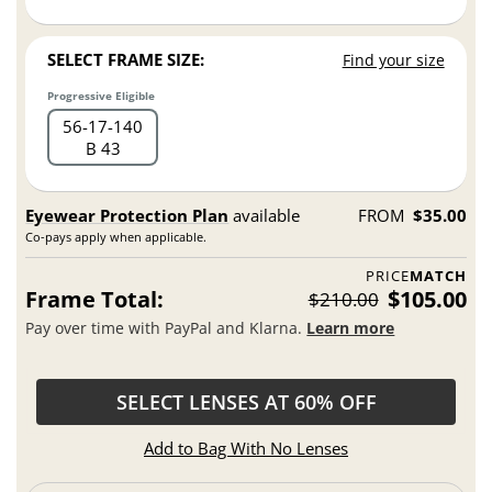
SELECT FRAME SIZE:
Find your size
Progressive Eligible
56
17
140
B 43
Eyewear Protection Plan
available
FROM
$35.00
Co-pays apply when applicable.
PRICE
MATCH
Frame Total:
$105.00
$210.00
Pay over time with PayPal and Klarna.
Learn more
SELECT LENSES AT 60% OFF
Add to Bag With No Lenses