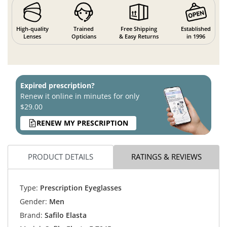
High-quality
Trained
Free Shipping
Established
Lenses
Opticians
& Easy Returns
in 1996
Expired prescription?
Renew it online in minutes for only
$29.00
RENEW MY PRESCRIPTION
PRODUCT DETAILS
RATINGS & REVIEWS
Type:
Prescription Eyeglasses
Gender:
Men
Brand:
Safilo Elasta