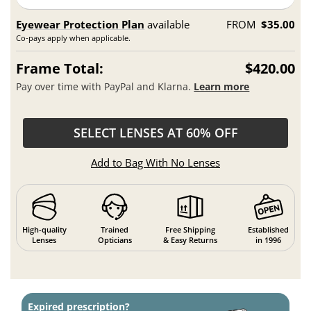
Eyewear Protection Plan
available
FROM
$35.00
Co-pays apply when applicable.
Frame Total:
$420.00
Pay over time with PayPal and Klarna.
Learn more
SELECT LENSES AT 60% OFF
Add to Bag With No Lenses
High-quality
Trained
Free Shipping
Established
Lenses
Opticians
& Easy Returns
in 1996
Expired prescription?