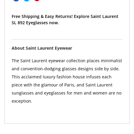
Free Shipping & Easy Returns! Explore Saint Laurent
SL 892 Eyeglasses now.
About Saint Laurent Eyewear
The Saint Laurent eyewear collection places minimalist
and convention-dodging glasses designs side by side.
This acclaimed luxury fashion house infuses each
piece with the glamour of Paris, and Saint Laurent
sunglasses and eyeglasses for men and women are no
exception.