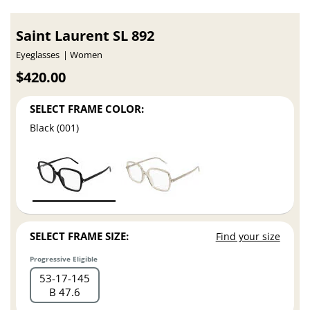
Saint Laurent SL 892
Eyeglasses
Women
$420.00
SELECT FRAME COLOR:
Black (001)
SELECT FRAME SIZE:
Find your size
Progressive Eligible
53
17
145
B 47.6