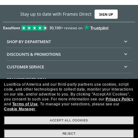
Stay up to date with Frames Direct
SIGN UP
Excellent
30,100+
reviews on
SHOP BY DEPARTMENT
DISCOUNTS & PROMOTIONS
CUSTOMER SERVICE
FRAMESDIRECT.COM
Luxottica of America and our third-party partners use cookies, script
code, and other technologies to collect data, monitor your interactions
HELPFUL INFORMATION
on our site, and/or advertise to you.
By clicking "Accept All Cookies",
you consent to such use.
For more information see our
Privacy Policy
WE GUARANTEE EVERY TRANSACTION IS 100% SECURE
and
Terms of Use
.
To manage your selections, please see our
Cookie Manager
.
ACCEPT ALL COOKIES
REJECT