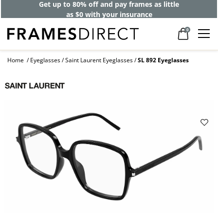
Get up to 80% off and pay frames as little
as $0 with your insurance
0
Home
Eyeglasses
Saint Laurent Eyeglasses
SL 892 Eyeglasses