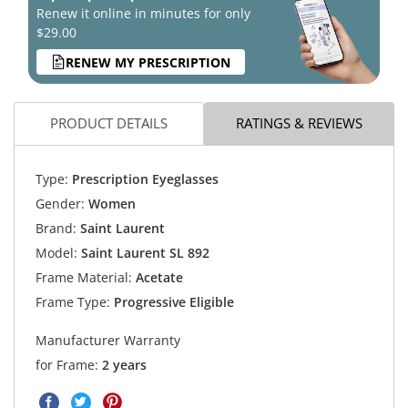
Renew it online in minutes for only
$29.00
RENEW MY PRESCRIPTION
PRODUCT DETAILS
RATINGS & REVIEWS
Type:
Prescription Eyeglasses
Gender:
Women
Brand:
Saint Laurent
Model:
Saint Laurent SL 892
Frame Material:
Acetate
Frame Type:
Progressive Eligible
Manufacturer Warranty
for Frame:
2 years