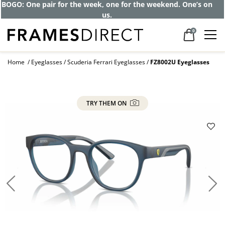
BOGO: One pair for the week, one for the weekend. One’s on
us.
0
Home
Eyeglasses
Scuderia Ferrari Eyeglasses
FZ8002U Eyeglasses
TRY THEM ON