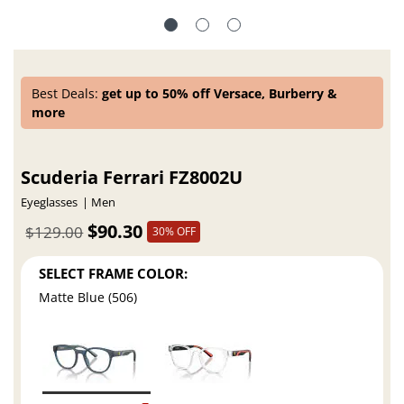
Best Deals:
get up to 50% off Versace, Burberry &
more
Scuderia Ferrari FZ8002U
Eyeglasses
Men
$90.30
$129.00
30% OFF
SELECT FRAME COLOR:
Matte Blue (506)