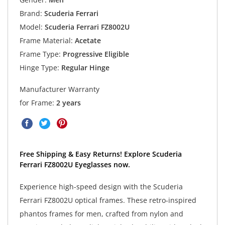
Brand:
Scuderia Ferrari
Model:
Scuderia Ferrari FZ8002U
Frame Material:
Acetate
Frame Type:
Progressive Eligible
Hinge Type:
Regular Hinge
Manufacturer Warranty
for Frame:
2 years
Free Shipping & Easy Returns! Explore Scuderia
Ferrari FZ8002U Eyeglasses now.
Experience high-speed design with the Scuderia
Ferrari FZ8002U optical frames. These retro-inspired
phantos frames for men, crafted from nylon and