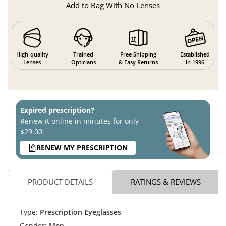
Add to Bag With No Lenses
High-quality
Trained
Free Shipping
Established
Lenses
Opticians
& Easy Returns
in 1996
Expired prescription?
Renew it online in minutes for only
$29.00
RENEW MY PRESCRIPTION
PRODUCT DETAILS
RATINGS & REVIEWS
Type:
Prescription Eyeglasses
Gender:
Men