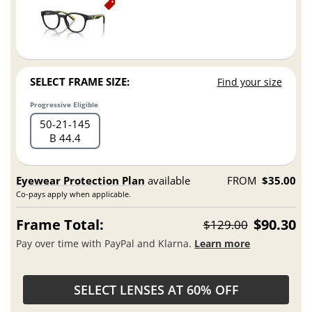
SELECT FRAME SIZE:
Find your size
Progressive Eligible
50
21
145
B 44.4
Eyewear Protection Plan
available
FROM
$35.00
Co-pays apply when applicable.
Frame Total:
$90.30
$129.00
Pay over time with PayPal and Klarna.
Learn more
SELECT LENSES AT 60% OFF