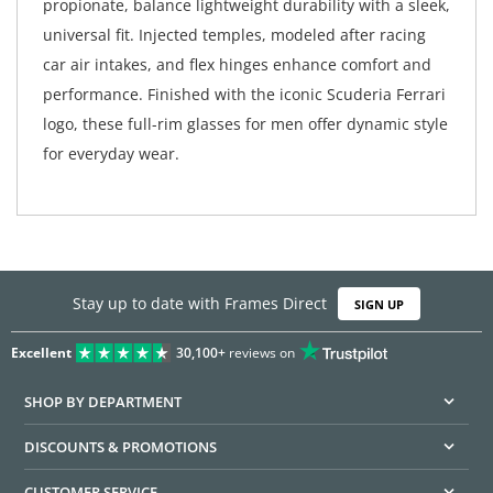
propionate, balance lightweight durability with a sleek,
universal fit. Injected temples, modeled after racing
car air intakes, and flex hinges enhance comfort and
performance. Finished with the iconic Scuderia Ferrari
logo, these full-rim glasses for men offer dynamic style
for everyday wear.
Stay up to date with Frames Direct
SIGN UP
Excellent
30,100+
reviews on
SHOP BY DEPARTMENT
DISCOUNTS & PROMOTIONS
CUSTOMER SERVICE