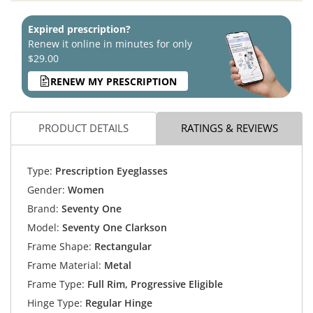
Expired prescription?
Renew it online in minutes for only
$29.00
RENEW MY PRESCRIPTION
PRODUCT DETAILS
RATINGS & REVIEWS
Type:
Prescription Eyeglasses
Gender:
Women
Brand:
Seventy One
Model:
Seventy One Clarkson
Frame Shape:
Rectangular
Frame Material:
Metal
Frame Type:
Full Rim, Progressive Eligible
Hinge Type:
Regular Hinge