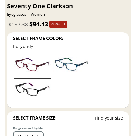
Seventy One Clarkson
Eyeglasses
Women
$94.43
$157.38
40% OFF
SELECT FRAME COLOR:
Burgundy
SELECT FRAME SIZE:
Find your size
Progressive Eligible