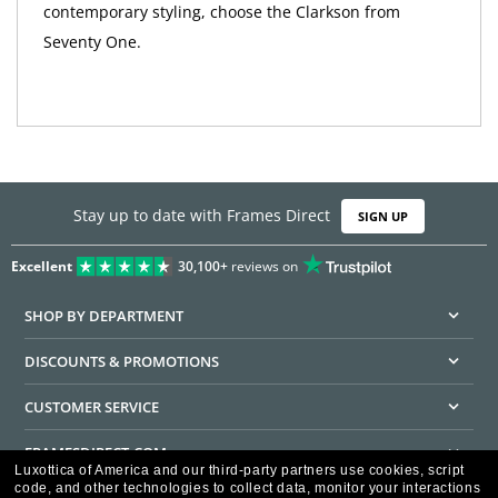
contemporary styling, choose the Clarkson from
Seventy One.
Stay up to date with Frames Direct
SIGN UP
Excellent
30,100+
reviews on
SHOP BY DEPARTMENT
DISCOUNTS & PROMOTIONS
CUSTOMER SERVICE
FRAMESDIRECT.COM
Luxottica of America and our third-party partners use cookies, script
code, and other technologies to collect data, monitor your interactions
HELPFUL INFORMATION