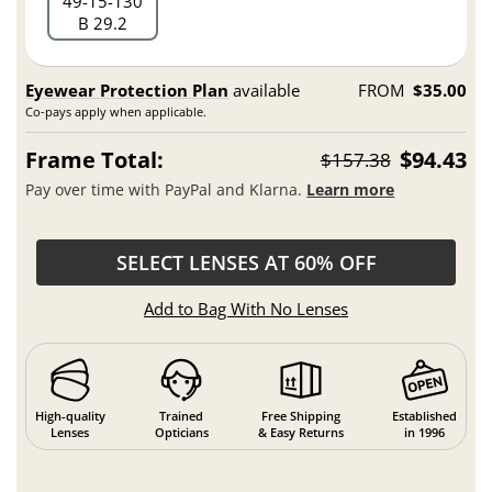
49
15
130
B 29.2
Eyewear Protection Plan
available
FROM
$35.00
Co-pays apply when applicable.
Frame Total:
$94.43
$157.38
Pay over time with PayPal and Klarna.
Learn more
SELECT LENSES AT 60% OFF
Add to Bag With No Lenses
High-quality
Trained
Free Shipping
Established
Lenses
Opticians
& Easy Returns
in 1996