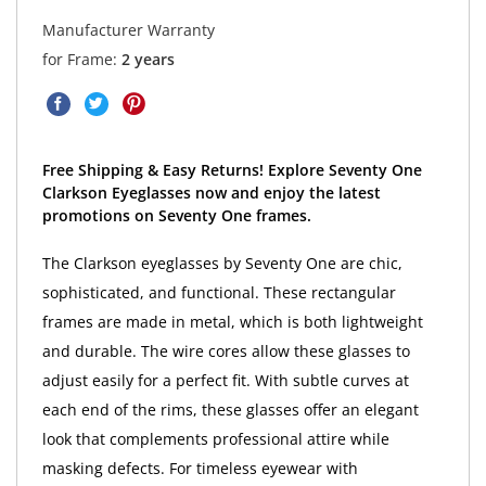
Manufacturer Warranty
for Frame:
2 years
Free Shipping & Easy Returns! Explore Seventy One
Clarkson Eyeglasses now and enjoy the latest
promotions on Seventy One frames.
The Clarkson eyeglasses by Seventy One are chic,
sophisticated, and functional. These rectangular
frames are made in metal, which is both lightweight
and durable. The wire cores allow these glasses to
adjust easily for a perfect fit. With subtle curves at
each end of the rims, these glasses offer an elegant
look that complements professional attire while
masking defects. For timeless eyewear with