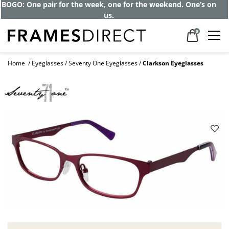
BOGO: One pair for the week, one for the weekend. One’s on
us.
0
Home
Eyeglasses
Seventy One Eyeglasses
Clarkson Eyeglasses