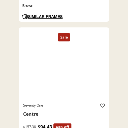
Brown
SIMILAR FRAMES
Seventy One
Centre
$94.43
$157.38
40% off