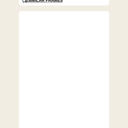
SIMILAR FRAMES