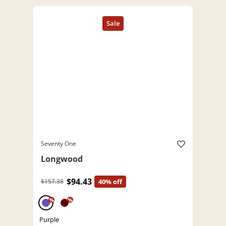
Seventy One
Longwood
$94.43
$157.38
40% off
%
%
Purple