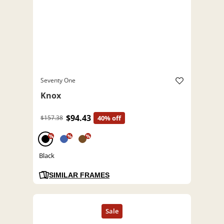
Seventy One
Knox
$94.43
$157.38
40% off
%
%
%
Black
SIMILAR FRAMES