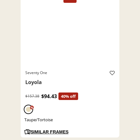
Seventy One
Loyola
$94.43
$157.38
40% off
%
Taupe/Tortoise
SIMILAR FRAMES