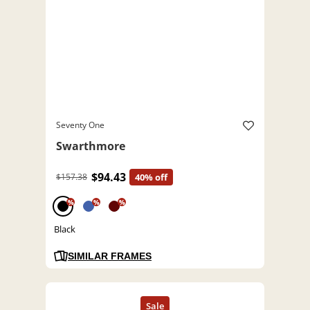
Seventy One
Swarthmore
$94.43
$157.38
40% off
%
%
%
Black
SIMILAR FRAMES