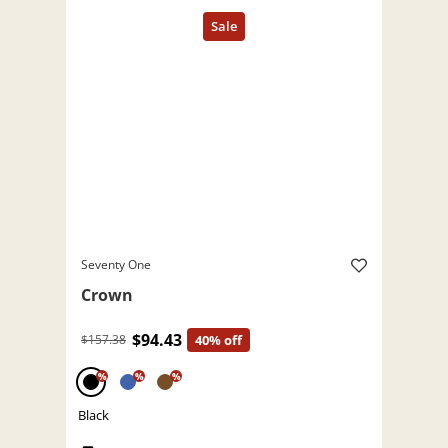
Seventy One
Crown
$94.43
$157.38
40% off
%
%
%
Black