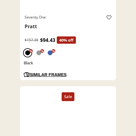
Seventy One
Pratt
$94.43
$157.38
40% off
%
%
%
Black
SIMILAR FRAMES