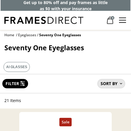
Get up to 80% off and pay frames as little
as $0 with your insurance
0
Home
Eyeglasses
Seventy One Eyeglasses
Seventy One Eyeglasses
AI GLASSES
FILTER
SORT BY
21 Items