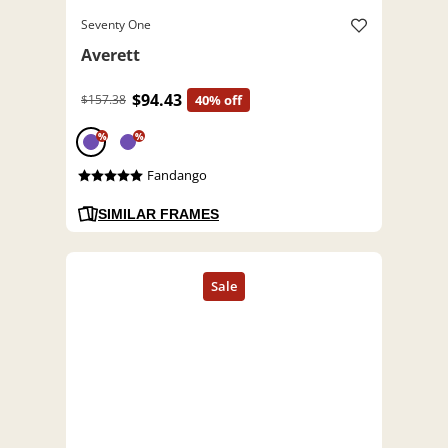
Seventy One
Averett
$94.43
$157.38
40% off
%
%
Fandango
SIMILAR FRAMES