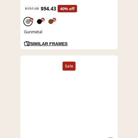
$94.43
$157.38
40% off
%
%
%
Gunmetal
SIMILAR FRAMES