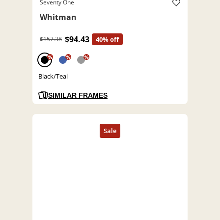
Seventy One
Whitman
$94.43
$157.38
40% off
%
%
%
Black/Teal
SIMILAR FRAMES