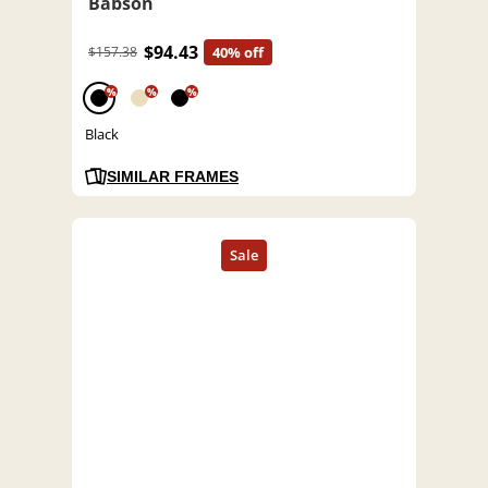
Babson
$94.43
$157.38
40% off
%
%
%
Black
SIMILAR FRAMES