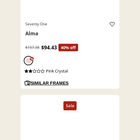
Seventy One
Alma
$94.43
$157.38
40% off
%
Pink Crystal
SIMILAR FRAMES