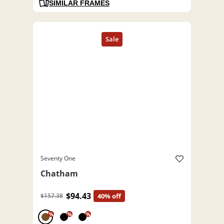
SIMILAR FRAMES
Seventy One
Chatham
$94.43
$157.38
40% off
%
%
%