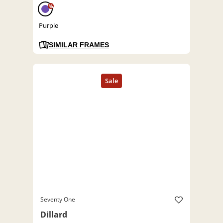
%
Purple
SIMILAR FRAMES
Seventy One
Dillard