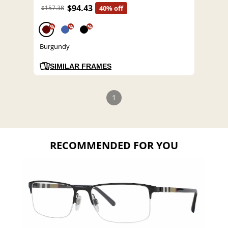
$94.43
$157.38
40% off
%
%
%
Burgundy
SIMILAR FRAMES
1
RECOMMENDED FOR YOU