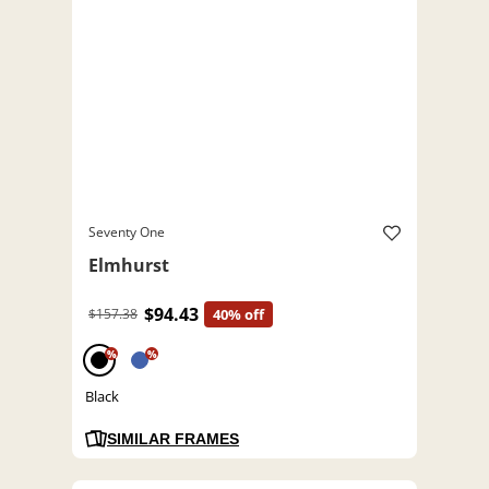
Seventy One
Elmhurst
$94.43
$157.38
40% off
%
%
Black
SIMILAR FRAMES