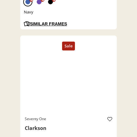
%
%
%
Navy
SIMILAR FRAMES
Seventy One
Clarkson