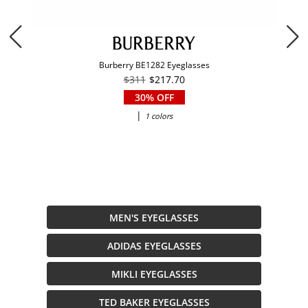
Burberry BE1282 Eyeglasses
$311
$217.70
30% OFF
|
1 colors
MEN'S EYEGLASSES
ADIDAS EYEGLASSES
MIKLI EYEGLASSES
TED BAKER EYEGLASSES