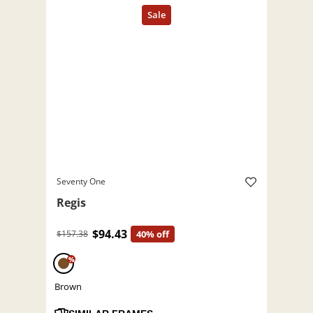
Seventy One
Regis
$94.43
$157.38
40% off
%
Brown