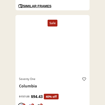
SIMILAR FRAMES
Seventy One
Columbia
$94.43
$157.38
40% off