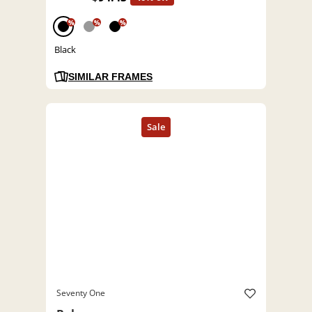
%
%
%
Black
SIMILAR FRAMES
Seventy One