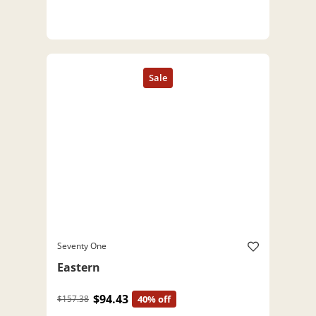
Seventy One
Eastern
$94.43
$157.38
40% off