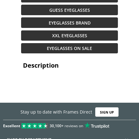
GUESS EYEGLASSES
EYEGLASSES BRAND
XXL EYEGLASSES
EYEGLASSES ON SALE
Description
Stay up to date with Frames Direct
SIGN UP
Excellent
30,100+
reviews on