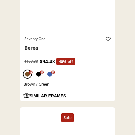
Seventy One
Berea
$94.43
$157.38
40% off
%
%
%
Brown / Green
SIMILAR FRAMES