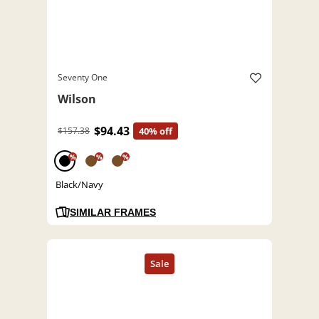
Seventy One
Wilson
$94.43
$157.38
40% off
%
%
%
Black/Navy
SIMILAR FRAMES