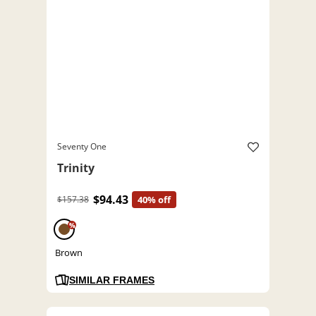
Seventy One
Trinity
$94.43
$157.38
40% off
%
Brown
SIMILAR FRAMES