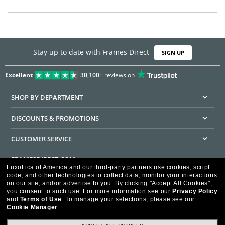
Stay up to date with Frames Direct
SIGN UP
Excellent
30,100+
reviews on
SHOP BY DEPARTMENT
DISCOUNTS & PROMOTIONS
CUSTOMER SERVICE
FRAMESDIRECT.COM
Luxottica of America and our third-party partners use cookies, script
code, and other technologies to collect data, monitor your interactions
HELPFUL INFORMATION
on our site, and/or advertise to you.
By clicking "Accept All Cookies",
you consent to such use.
For more information see our
Privacy Policy
WE GUARANTEE EVERY TRANSACTION IS 100% SECURE
and
Terms of Use
.
To manage your selections, please see our
Cookie Manager
.