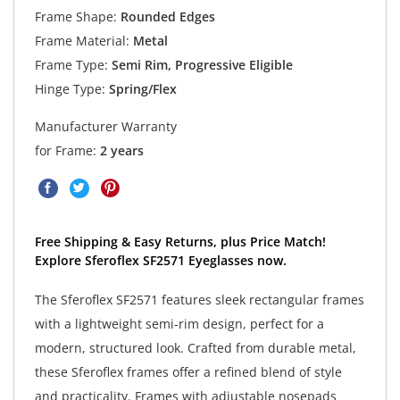
Frame Shape:
Rounded Edges
Frame Material:
Metal
Frame Type:
Semi Rim, Progressive Eligible
Hinge Type:
Spring/Flex
Manufacturer Warranty
for Frame:
2 years
Free Shipping & Easy Returns, plus Price Match!
Explore Sferoflex SF2571 Eyeglasses now.
The Sferoflex SF2571 features sleek rectangular frames
with a lightweight semi-rim design, perfect for a
modern, structured look. Crafted from durable metal,
these Sferoflex frames offer a refined blend of style
and practicality. Frames with adjustable nosepads