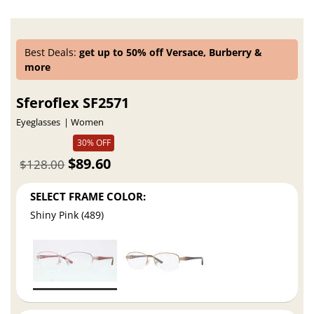
Best Deals:
get up to 50% off Versace, Burberry &
more
Sferoflex SF2571
Eyeglasses
Women
30% OFF
$89.60
$128.00
SELECT FRAME COLOR:
Shiny Pink (489)