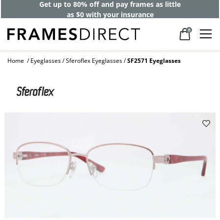
Get up to 80% off and pay frames as little
as $0 with your insurance
0
Home
Eyeglasses
Sferoflex Eyeglasses
SF2571 Eyeglasses