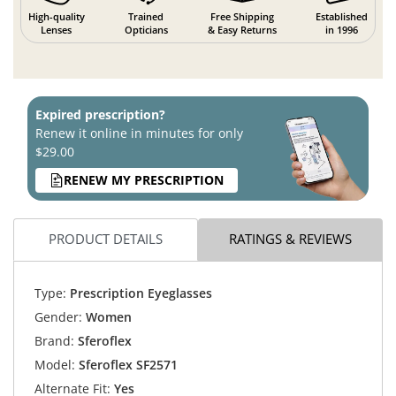
High-quality
Trained
Free Shipping
Established
Lenses
Opticians
& Easy Returns
in 1996
Expired prescription?
Renew it online in minutes for only
$29.00
RENEW MY PRESCRIPTION
PRODUCT DETAILS
RATINGS & REVIEWS
Type:
Prescription Eyeglasses
Gender:
Women
Brand:
Sferoflex
Model:
Sferoflex SF2571
Alternate Fit:
Yes