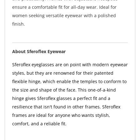
ensure a comfortable fit for all-day wear. Ideal for
women seeking versatile eyewear with a polished
finish.
About Sferoflex Eyewear
Sferoflex eyeglasses are on point with modern eyewear
styles, but they are renowned for their patented
flexible hinge, which enable the temples to conform to
the size and shape of the face. This one-of-a-kind
hinge gives Sferoflex glasses a perfect fit and a
resilience that isn't found in other frames. Sferoflex
frames are ideal for anyone who wants stylish,
comfort, and a reliable fit.