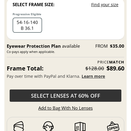
SELECT FRAME SIZE:
Find your size
Progressive Eligible
54
16
140
B 36.1
Eyewear Protection Plan
available
FROM
$35.00
Co-pays apply when applicable.
PRICE
MATCH
Frame Total:
$89.60
$128.00
Pay over time with PayPal and Klarna.
Learn more
SELECT LENSES AT 60% OFF
Add to Bag With No Lenses