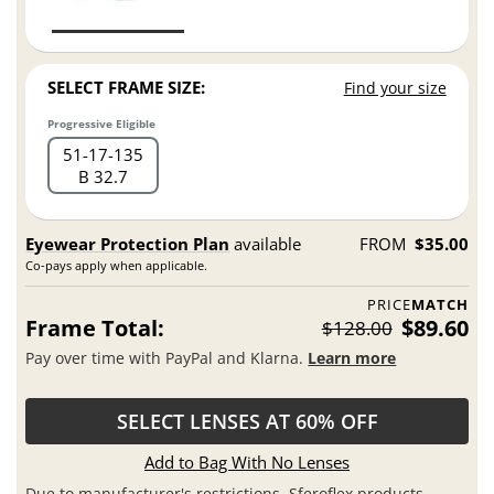
SELECT FRAME SIZE:
Find your size
Progressive Eligible
51
17
135
B 32.7
Eyewear Protection Plan
available
FROM
$35.00
Co-pays apply when applicable.
PRICE
MATCH
Frame Total:
$89.60
$128.00
Pay over time with PayPal and Klarna.
Learn more
SELECT LENSES AT 60% OFF
Add to Bag With No Lenses
Due to manufacturer's restrictions, Sferoflex products