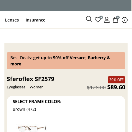
0
0
Lenses
Insurance
Best Deals:
get up to 50% off Versace, Burberry &
more
Sferoflex SF2579
30% OFF
$89.60
$128.00
Eyeglasses
Women
SELECT FRAME COLOR:
Brown (472)