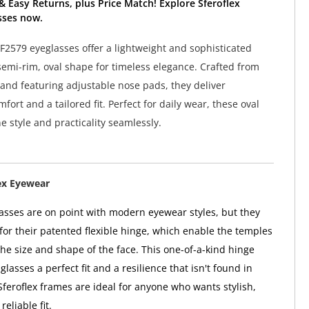
& Easy Returns, plus Price Match! Explore Sferoflex
sses now.
SF2579 eyeglasses offer a lightweight and sophisticated
semi-rim, oval shape for timeless elegance. Crafted from
and featuring adjustable nose pads, they deliver
fort and a tailored fit. Perfect for daily wear, these oval
 style and practicality seamlessly.
ex Eyewear
lasses are on point with modern eyewear styles, but they
or their patented flexible hinge, which enable the temples
the size and shape of the face. This one-of-a-kind hinge
 glasses a perfect fit and a resilience that isn't found in
Sferoflex frames are ideal for anyone who wants stylish,
reliable fit.