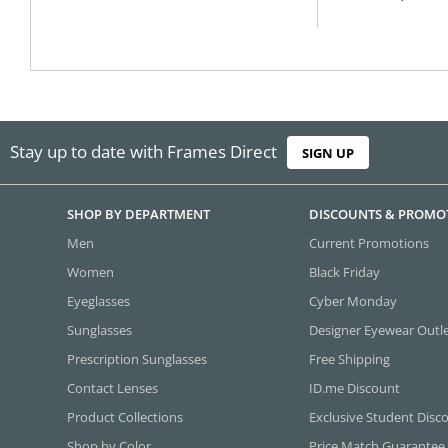
Stay up to date with Frames Direct
SIGN UP
SHOP BY DEPARTMENT
DISCOUNTS & PROMO
Men
Current Promotions
Women
Black Friday
Eyeglasses
Cyber Monday
Sunglasses
Designer Eyewear Outl
Prescription Sunglasses
Free Shipping
Contact Lenses
ID.me Discount
Product Collections
Exclusive Student Disc
Shop by Color
Price Match Guarantee