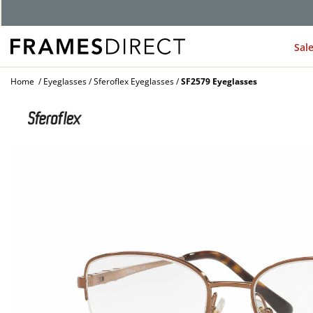
Sal
Home
Eyeglasses
Sferoflex Eyeglasses
SF2579 Eyeglasses