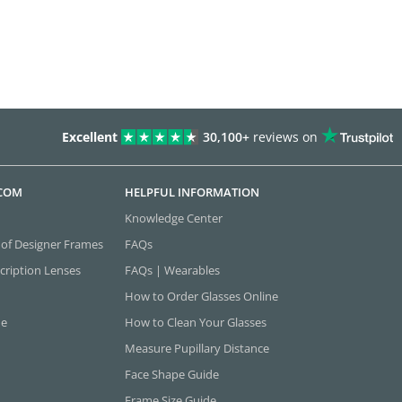
Excellent
30,100+
reviews on
.COM
HELPFUL INFORMATION
Knowledge Center
 of Designer Frames
FAQs
cription Lenses
FAQs | Wearables
How to Order Glasses Online
ne
How to Clean Your Glasses
Measure Pupillary Distance
Face Shape Guide
Frame Size Guide