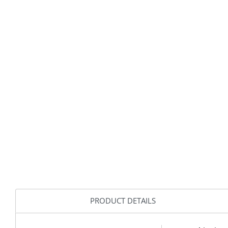
PRODUCT DETAILS