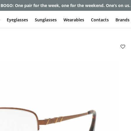
BOGO: One pair for the week, one for the weekend. One’s on us.
e
Eyeglasses
Sunglasses
Wearables
Contacts
Brands