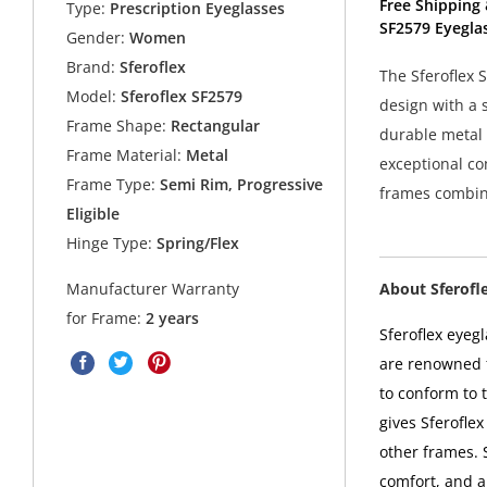
Free Shipping 
Type:
Prescription Eyeglasses
SF2579 Eyegla
Gender:
Women
Brand:
Sferoflex
The Sferoflex 
Model:
Sferoflex SF2579
design with a 
Frame Shape:
Rectangular
durable metal 
Frame Material:
Metal
exceptional com
Frame Type:
Semi Rim, Progressive
frames combine
Eligible
Hinge Type:
Spring/Flex
About Sferofl
Manufacturer Warranty
for Frame:
2 years
Sferoflex eyeg
are renowned f
to conform to 
gives Sferoflex
other frames. 
comfort, and a 