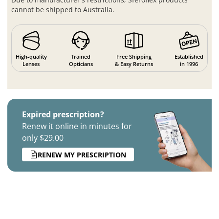
cannot be shipped to Australia.
High-quality
Trained
Free Shipping
Established
Lenses
Opticians
& Easy Returns
in 1996
Expired prescription?
Renew it online in minutes for
only $29.00
RENEW MY PRESCRIPTION