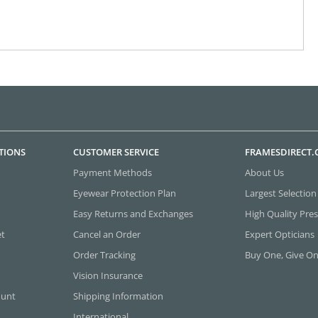
TIONS
CUSTOMER SERVICE
FRAMESDIRECT
Payment Methods
About Us
Eyewear Protection Plan
Largest Selection
Easy Returns and Exchanges
High Quality Pres
et
Cancel an Order
Expert Opticians
Order Tracking
Buy One, Give O
Vision Insurance
ount
Shipping Information
International