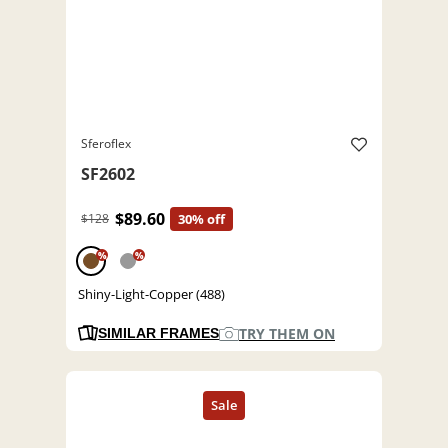
Sferoflex
SF2602
$89.60
$128
30% off
%
%
Shiny-Light-Copper (488)
TRY THEM ON
SIMILAR FRAMES