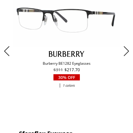
Burberry BE1282 Eyeglasses
$311
$217.70
30% OFF
|
1 colors