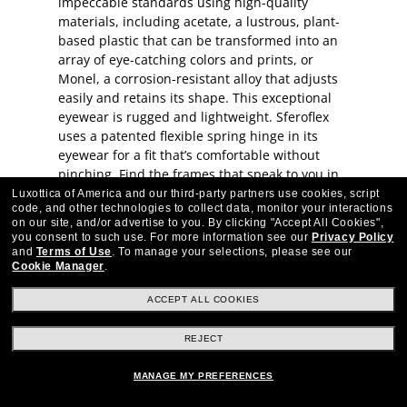
impeccable standards using high-quality
materials, including acetate, a lustrous, plant-
based plastic that can be transformed into an
array of eye-catching colors and prints, or
Monel, a corrosion-resistant alloy that adjusts
easily and retains its shape. This exceptional
eyewear is rugged and lightweight. Sferoflex
uses a patented flexible spring hinge in its
eyewear for a fit that’s comfortable without
pinching. Find the frames that speak to you in
our Sferoflex eyewear collection.
Luxottica of America and our third-party partners use cookies, script
code, and other technologies to collect data, monitor your interactions
on our site, and/or advertise to you.
By clicking "Accept All Cookies",
you consent to such use.
For more information see our
Privacy Policy
and
Terms of Use
.
To manage your selections, please see our
Cookie Manager
.
ACCEPT ALL COOKIES
Stay up to date with Frames Direct
SIGN UP
REJECT
Excellent
30,100+
reviews on
MANAGE MY PREFERENCES
SHOP BY DEPARTMENT