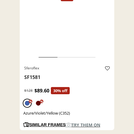
Sferoflex
SF1581
$89.60
$128
30% off
%
%
Azure/Violet/Yellow (C352)
TRY THEM ON
SIMILAR FRAMES