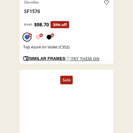
Sferoflex
SF1576
$98.70
$141
30% off
%
%
%
Top Azure on Violet (C352)
TRY THEM ON
SIMILAR FRAMES