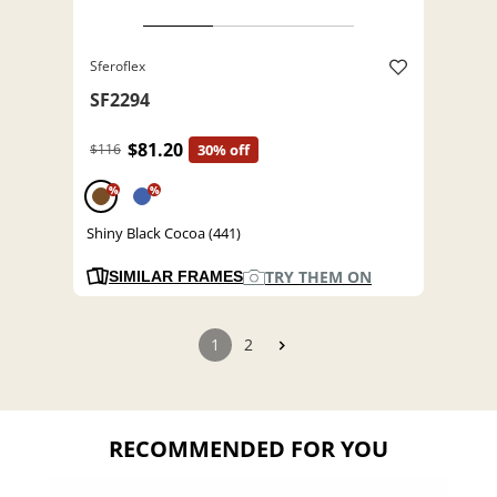
Sferoflex
SF2294
$81.20
$116
30% off
%
%
Shiny Black Cocoa (441)
TRY THEM ON
SIMILAR FRAMES
1
2
RECOMMENDED FOR YOU