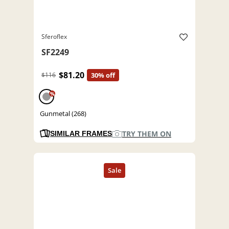
Sferoflex
SF2249
$81.20
$116
30% off
%
Gunmetal (268)
TRY THEM ON
SIMILAR FRAMES