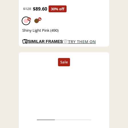
$89.60
$128
30% off
%
%
Shiny Light Pink (490)
TRY THEM ON
SIMILAR FRAMES