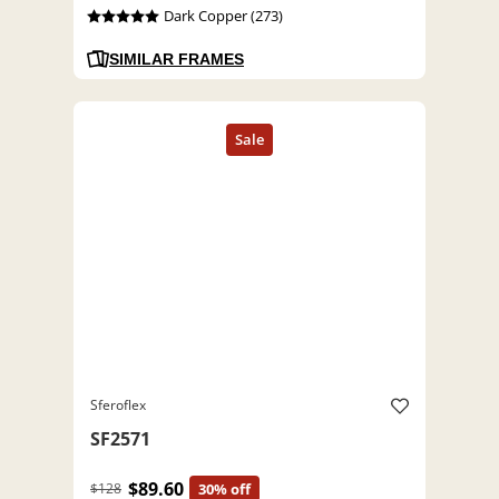
Dark Copper (273)
SIMILAR FRAMES
Sferoflex
SF2571
$89.60
$128
30% off