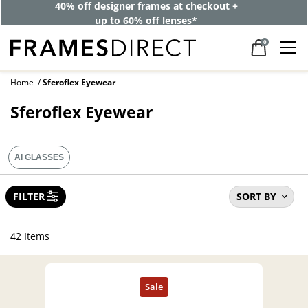
40% off designer frames at checkout +
up to 60% off lenses*
0
Home
Sferoflex Eyewear
Sferoflex Eyewear
AI GLASSES
FILTER
SORT BY
42 Items