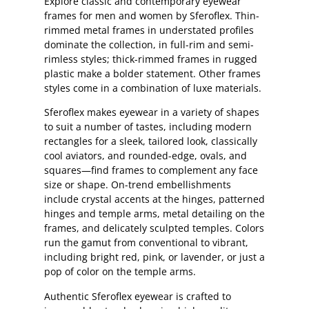
Explore classic and contemporary eyewear
frames for men and women by Sferoflex. Thin-
rimmed metal frames in understated profiles
dominate the collection, in full-rim and semi-
rimless styles; thick-rimmed frames in rugged
plastic make a bolder statement. Other frames
styles come in a combination of luxe materials.
Sferoflex makes eyewear in a variety of shapes
to suit a number of tastes, including modern
rectangles for a sleek, tailored look, classically
cool aviators, and rounded-edge, ovals, and
squares—find frames to complement any face
size or shape. On-trend embellishments
include crystal accents at the hinges, patterned
hinges and temple arms, metal detailing on the
frames, and delicately sculpted temples. Colors
run the gamut from conventional to vibrant,
including bright red, pink, or lavender, or just a
pop of color on the temple arms.
Authentic Sferoflex eyewear is crafted to