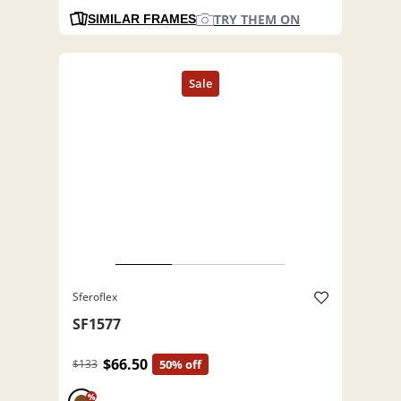
TRY THEM ON
SIMILAR FRAMES
Sferoflex
SF1577
$66.50
$133
50% off
%