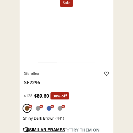
Sferoflex
SF2296
$89.60
$128
30% off
%
%
%
%
Shiny Dark Brown (441)
TRY THEM ON
SIMILAR FRAMES