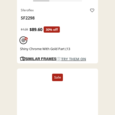
Sferoflex
SF2298
$89.60
$128
30% off
%
Shiny Chrome With Gold Part (13
TRY THEM ON
SIMILAR FRAMES