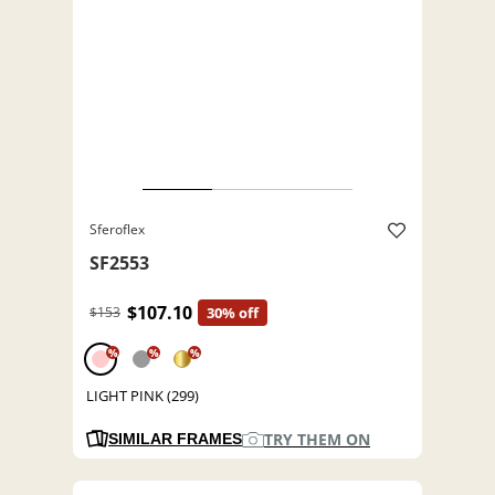
Sferoflex
SF2553
$107.10
$153
30% off
%
%
%
LIGHT PINK (299)
TRY THEM ON
SIMILAR FRAMES