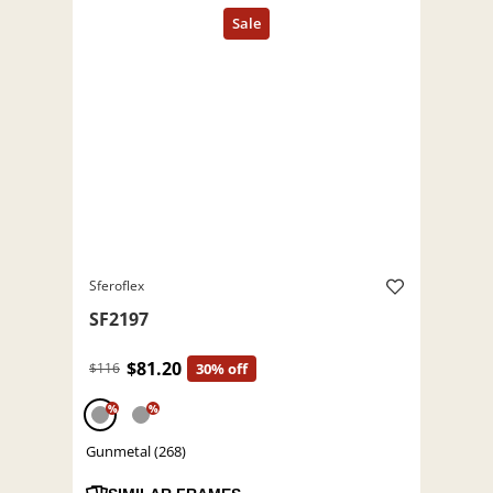
Sferoflex
SF2197
$81.20
$116
30% off
%
%
Gunmetal (268)