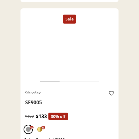
Sferoflex
SF9005
$133
$190
30% off
%
%