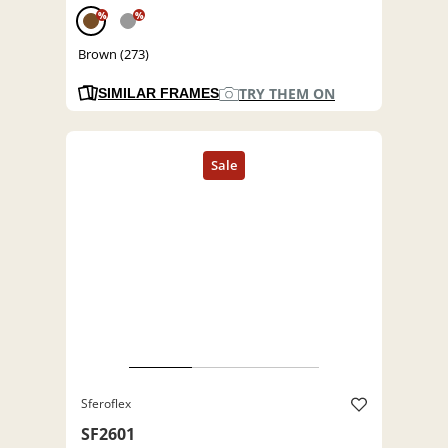
%
%
Brown (273)
TRY THEM ON
SIMILAR FRAMES
Sferoflex
SF2601