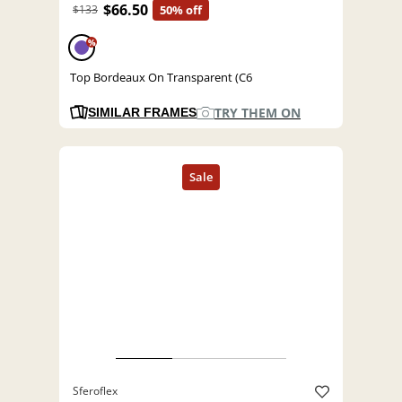
$66.50
$133
50% off
%
Top Bordeaux On Transparent (C6
TRY THEM ON
SIMILAR FRAMES
Sferoflex