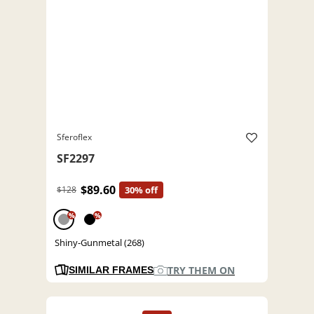
Sferoflex
SF2297
$89.60
$128
30% off
%
%
Shiny-Gunmetal (268)
TRY THEM ON
SIMILAR FRAMES