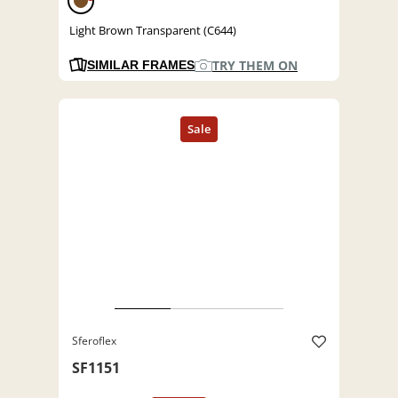
Light Brown Transparent (C644)
TRY THEM ON
SIMILAR FRAMES
Sferoflex
SF1151