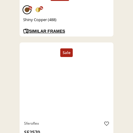
%
%
Shiny Copper (488)
SIMILAR FRAMES
Sferoflex
SF2570