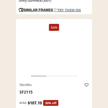
Shiny Gunmetal (3001)
TRY THEM ON
SIMILAR FRAMES
Sferoflex
SF2115
$107.10
$153
30% off