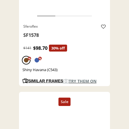
Sferoflex
SF1578
$98.70
$141
30% off
%
%
Shiny Havana (C543)
TRY THEM ON
SIMILAR FRAMES