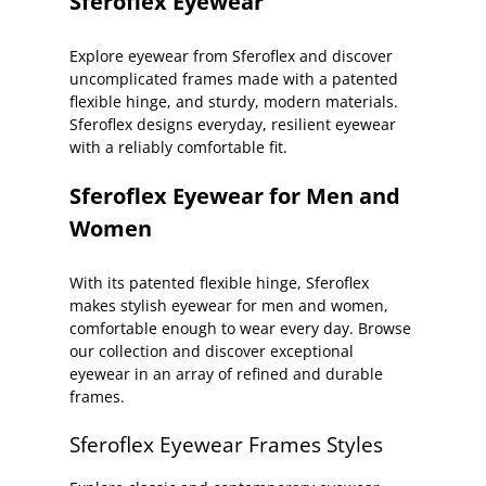
Sferoflex Eyewear
Explore eyewear from Sferoflex and discover
uncomplicated frames made with a patented
flexible hinge, and sturdy, modern materials.
Sferoflex designs everyday, resilient eyewear
with a reliably comfortable fit.
Sferoflex Eyewear for Men and
Women
With its patented flexible hinge, Sferoflex
makes stylish eyewear for men and women,
comfortable enough to wear every day. Browse
our collection and discover exceptional
eyewear in an array of refined and durable
frames.
Sferoflex Eyewear Frames Styles