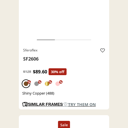
Sferoflex
SF2606
$89.60
$128
30% off
%
%
%
%
Shiny Copper (488)
TRY THEM ON
SIMILAR FRAMES