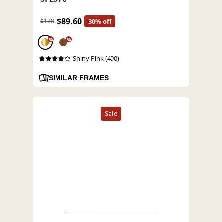
$89.60
$128
30% off
%
%
Shiny Pink (490)
SIMILAR FRAMES