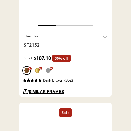
Sferoflex
SF2152
$107.10
$153
30% off
%
%
%
Dark Brown (352)
SIMILAR FRAMES