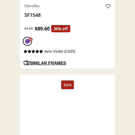
Sferoflex
SF1548
$89.60
$128
30% off
%
Avio Violet (C635)
SIMILAR FRAMES