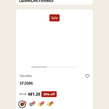
SIMILAR FRAMES
Sferoflex
SF2086
$81.20
$116
30% off
%
%
%
%