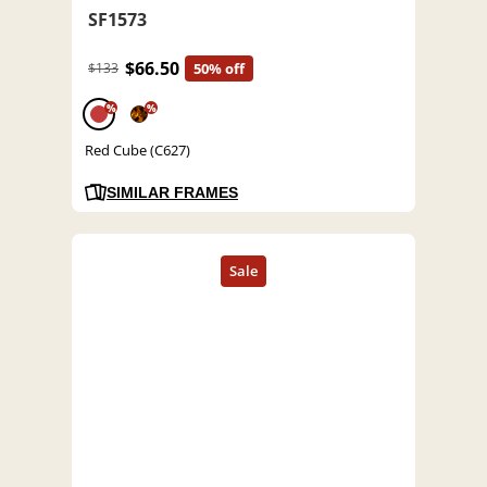
SF1573
$66.50
$133
50% off
%
%
Red Cube (C627)
SIMILAR FRAMES