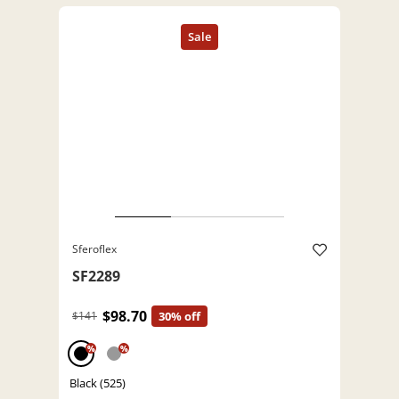
Sferoflex
SF2289
$98.70
$141
30% off
%
%
Black (525)