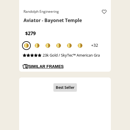
Randolph Engineering
Aviator - Bayonet Temple
$279
+32
23k Gold / SkyTec™ American Gra
SIMILAR FRAMES