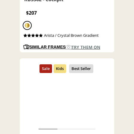
$207
Arista / Crystal Brown Gradient
TRY THEM ON
SIMILAR FRAMES