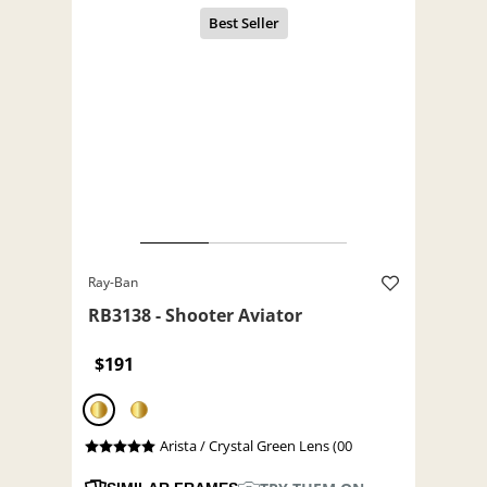
Ray-Ban
RB3138 - Shooter Aviator
$191
Arista / Crystal Green Lens (00