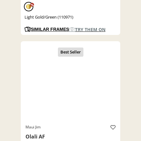
%
Light Gold/Green (110971)
TRY THEM ON
SIMILAR FRAMES
Maui Jim
Olali AF