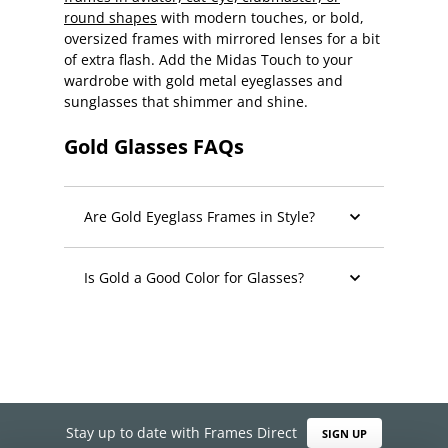
round shapes
with modern touches, or bold,
oversized frames with mirrored lenses for a bit
of extra flash. Add the Midas Touch to your
wardrobe with gold metal eyeglasses and
sunglasses that shimmer and shine.
Gold Glasses FAQs
Are Gold Eyeglass Frames in Style?
Is Gold a Good Color for Glasses?
Stay up to date with Frames Direct
SIGN UP