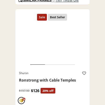
TRY THEM ON
SIMILAR FRAMES
Shuron
Ronstrong with Cable Temples
$126
$157.50
20% off
%