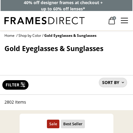
40% off designer frames at checkout +
up to 60% off lenses*
0
Home
Shop by Color
Gold Eyeglasses & Sunglasses
Gold Eyeglasses & Sunglasses
SORT BY
FILTER
2802 Items