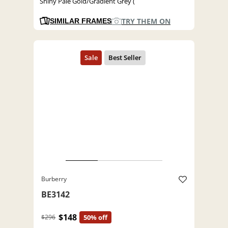
Shiny Pale Gold/Gradient Grey (
TRY THEM ON
SIMILAR FRAMES
Burberry
BE3142
$148
$296
50% off