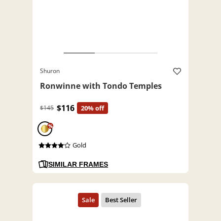
Shuron
Ronwinne with Tondo Temples
$116
$145
20% off
%
Gold
SIMILAR FRAMES