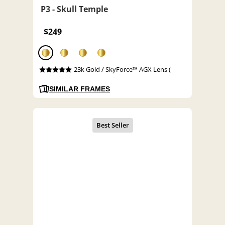
P3 - Skull Temple
$249
23k Gold / SkyForce™ AGX Lens (
SIMILAR FRAMES