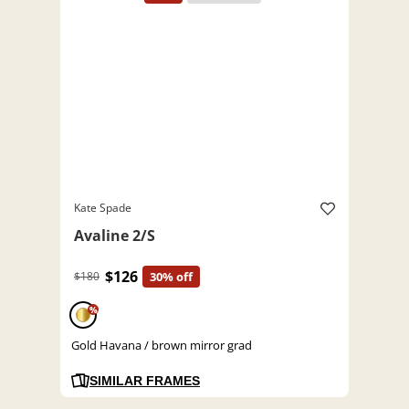
Kate Spade
Avaline 2/S
$126
$180
30% off
%
Gold Havana / brown mirror grad
SIMILAR FRAMES