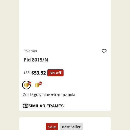
Polaroid
Pld 8015/N
$53.52
$55
3% off
%
%
Gold / gray blue mirror pz pola
SIMILAR FRAMES