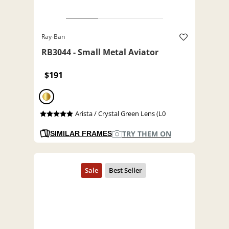
Ray-Ban
RB3044 - Small Metal Aviator
$191
Arista / Crystal Green Lens (L0
TRY THEM ON
SIMILAR FRAMES