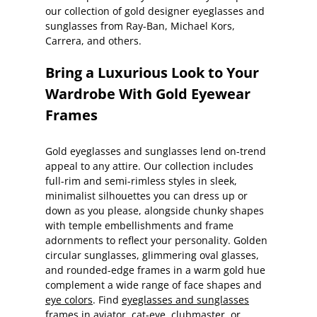
our collection of gold designer eyeglasses and
sunglasses from Ray-Ban, Michael Kors,
Carrera, and others.
Bring a Luxurious Look to Your
Wardrobe With Gold Eyewear
Frames
Gold eyeglasses and sunglasses lend on-trend
appeal to any attire. Our collection includes
full-rim and semi-rimless styles in sleek,
minimalist silhouettes you can dress up or
down as you please, alongside chunky shapes
with temple embellishments and frame
adornments to reflect your personality. Golden
circular sunglasses, glimmering oval glasses,
and rounded-edge frames in a warm gold hue
complement a wide range of face shapes and
eye colors
. Find
eyeglasses and sunglasses
frames in aviator, cat-eye, clubmaster, or