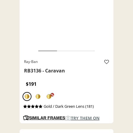
Ray-Ban
RB3136 - Caravan
$191
%
Gold / Dark Green Lens (181)
TRY THEM ON
SIMILAR FRAMES