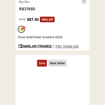
Ray-Ban
RB3769D
$87.50
$175
50% off
%
Rose Gold/Violet Gradient (9202
TRY THEM ON
SIMILAR FRAMES