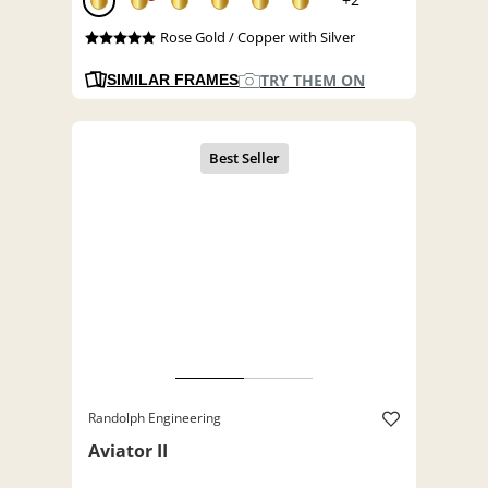
Rose Gold / Copper with Silver
TRY THEM ON
SIMILAR FRAMES
Randolph Engineering
Aviator II