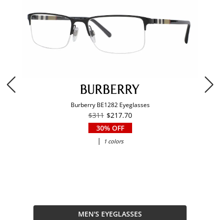
Burberry BE1282 Eyeglasses
$311
$217.70
30% OFF
|
1 colors
MEN'S EYEGLASSES