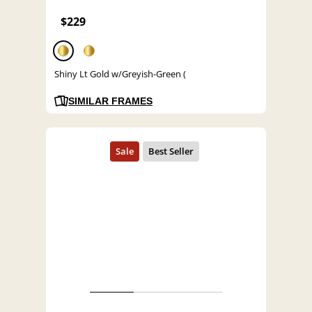
$229
Shiny Lt Gold w/Greyish-Green (
SIMILAR FRAMES