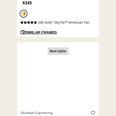
$345
23k Gold / SkyTec™ American Tan
SIMILAR FRAMES
Randolph Engineering