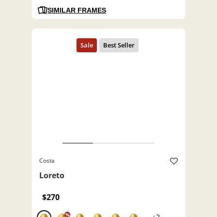
SIMILAR FRAMES
Costa
Loreto
$270
%
+2