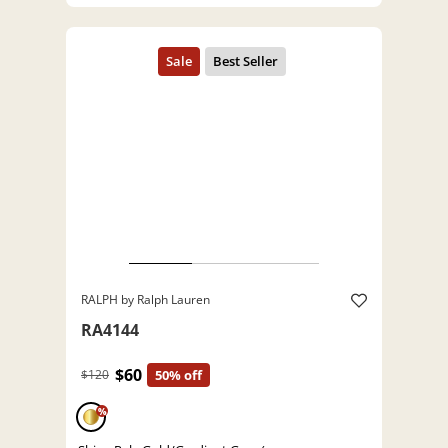
RALPH by Ralph Lauren
RA4144
$60
$120
50% off
%