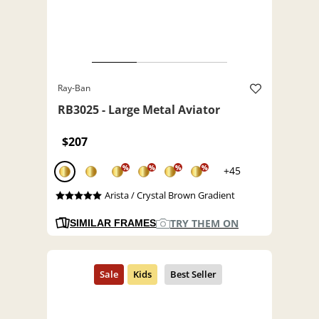
Ray-Ban
RB3025 - Large Metal Aviator
$207
%
%
%
%
+45
Arista / Crystal Brown Gradient
TRY THEM ON
SIMILAR FRAMES