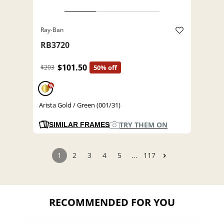
Ray-Ban
RB3720
$101.50
$203
50% off
%
Arista Gold / Green (001/31)
TRY THEM ON
SIMILAR FRAMES
1
2
3
4
5
...
117
RECOMMENDED FOR YOU