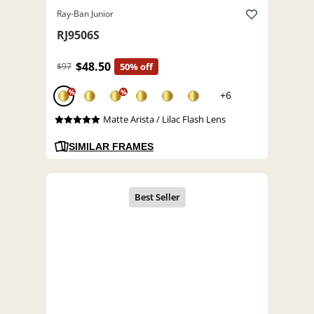
Ray-Ban Junior
RJ9506S
$48.50
$97
50% off
%
%
+6
Matte Arista / Lilac Flash Lens
SIMILAR FRAMES