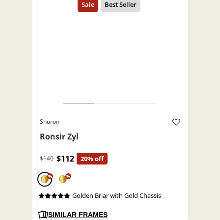
Shuron
Ronsir Zyl
$112
$140
20% off
%
%
Golden Briar with Gold Chassis
SIMILAR FRAMES