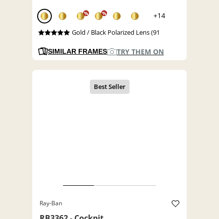
%
%
+14
Gold / Black Polarized Lens (91
TRY THEM ON
SIMILAR FRAMES
Ray-Ban
RB3362 - Cockpit