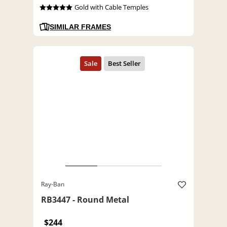
Gold with Cable Temples
SIMILAR FRAMES
Ray-Ban
RB3447 - Round Metal
$244