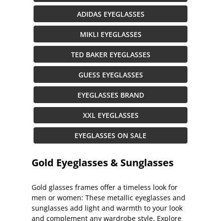
ADIDAS EYEGLASSES
MIKLI EYEGLASSES
TED BAKER EYEGLASSES
GUESS EYEGLASSES
EYEGLASSES BRAND
XXL EYEGLASSES
EYEGLASSES ON SALE
Gold Eyeglasses & Sunglasses
Gold glasses frames offer a timeless look for
men or women: These metallic eyeglasses and
sunglasses add light and warmth to your look
and complement any wardrobe style. Explore