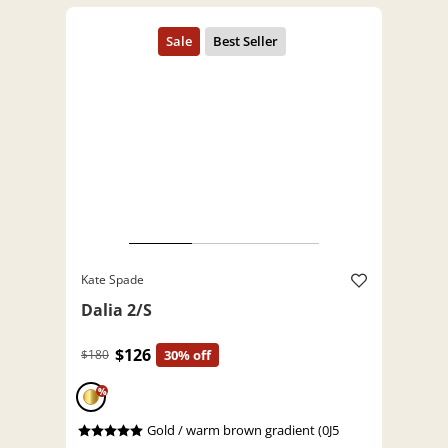
Kate Spade
Dalia 2/S
$126
$180
30% off
%
Gold / warm brown gradient (0J5