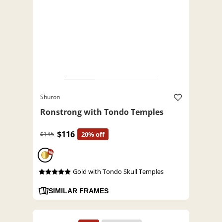
Shuron
Ronstrong with Tondo Temples
$116
$145
20% off
%
Gold with Tondo Skull Temples
SIMILAR FRAMES