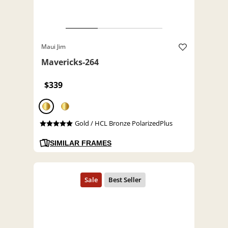
Maui Jim
Mavericks-264
$339
Gold / HCL Bronze PolarizedPlus
SIMILAR FRAMES