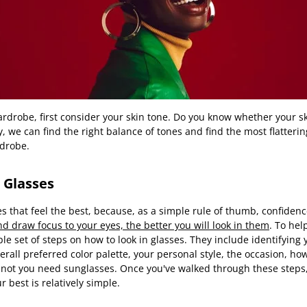
rdrobe, first consider your skin tone. Do you know whether your sk
, we can find the right balance of tones and find the most flatterin
drobe.
 Glasses
es that feel the best, because, as a simple rule of thumb, confidenc
 and draw focus to your eyes, the better you will look in them
. To he
le set of steps on how to look in glasses. They include identifying
erall preferred color palette, your personal style, the occasion, ho
not you need sunglasses. Once you've walked through these steps, 
r best is relatively simple.