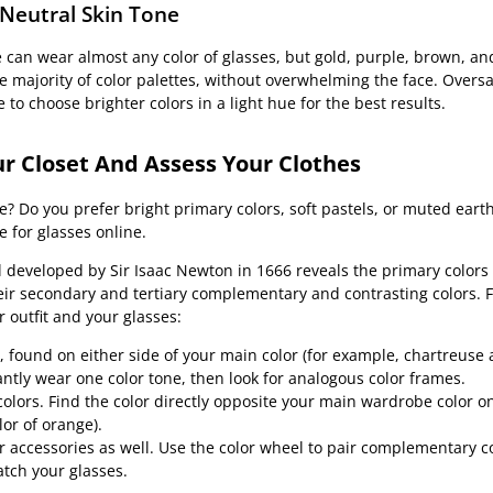
 Neutral Skin Tone
e can wear almost any color of glasses, but gold, purple, brown, and
majority of color palettes, without overwhelming the face. Oversa
 to choose brighter colors in a light hue for the best results.
r Closet And Assess Your Clothes
? Do you prefer bright primary colors, soft pastels, or muted earth
 for glasses online.
l developed by Sir Isaac Newton in 1666 reveals the primary colors 
eir secondary and tertiary complementary and contrasting colors. F
outfit and your glasses:
 found on either side of your main color (for example, chartreuse
antly wear one color tone, then look for analogous color frames.
ors. Find the color directly opposite your main wardrobe color on
or of orange).
ccessories as well. Use the color wheel to pair complementary col
atch your glasses.