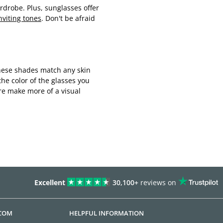
drobe. Plus, sunglasses offer
nviting tones
. Don't be afraid
. These shades match any skin
he color of the glasses you
re make more of a visual
Excellent
30,100+
reviews on
.COM
HELPFUL INFORMATION