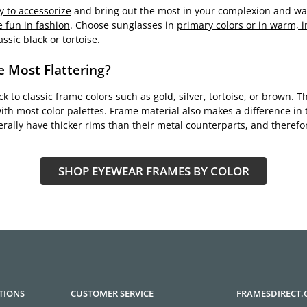
y to accessorize
and bring out the most in your complexion and war
 fun in fashion
. Choose sunglasses in
primary colors or in warm, i
ssic black or tortoise.
e Most Flattering?
tick to classic frame colors such as gold, silver, tortoise, or brown
ith most color palettes. Frame material also makes a difference in t
rally have thicker rims
than their metal counterparts, and therefo
SHOP EYEWEAR FRAMES BY COLOR
TIONS
CUSTOMER SERVICE
FRAMESDIRECT