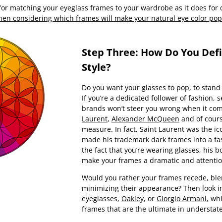
 for matching your eyeglass frames to your wardrobe as it does fo
when considering which frames will make your natural eye color pop
Step Three: How Do You Def
Style?
Do you want your glasses to pop, to stand
If you’re a dedicated follower of fashion,
brands won’t steer you wrong when it com
Laurent
,
Alexander McQueen
and of cour
measure. In fact, Saint Laurent was the i
made his trademark dark frames into a fa
the fact that you’re wearing glasses, his bo
make your frames a dramatic and attenti
Would you rather your frames recede, blen
minimizing their appearance? Then look i
eyeglasses,
Oakley
, or
Giorgio Armani
, wh
frames that are the ultimate in understat