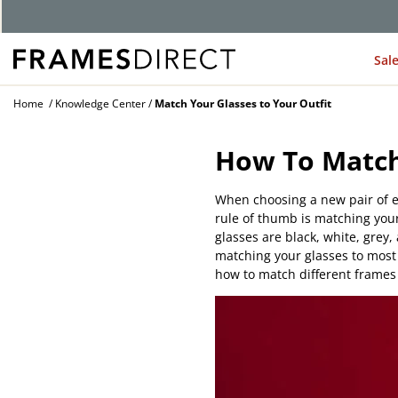
Sal
Home
Knowledge Center
Match Your Glasses to Your Outfit
How To Match
When choosing a new pair of e
rule of thumb is matching your
glasses are black, white, grey,
matching your glasses to most 
how to match different frames 