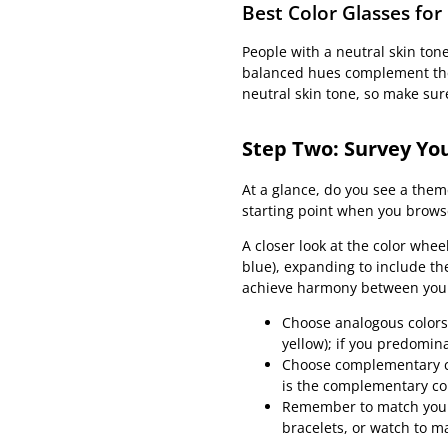
Best Color Glasses for
People with a neutral skin ton
balanced hues complement the 
neutral skin tone, so make sure
Step Two: Survey You
At a glance, do you see a theme
starting point when you browse
A closer look at the color whee
blue), expanding to include th
achieve harmony between your 
Choose analogous colors,
yellow); if you predomin
Choose complementary col
is the complementary col
Remember to match your a
bracelets, or watch to m