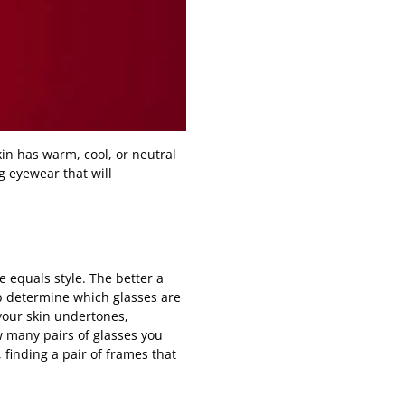
in has warm, cool, or neutral
g eyewear that will
e equals style. The better a
lp determine which glasses are
 your skin undertones,
w many pairs of glasses you
finding a pair of frames that