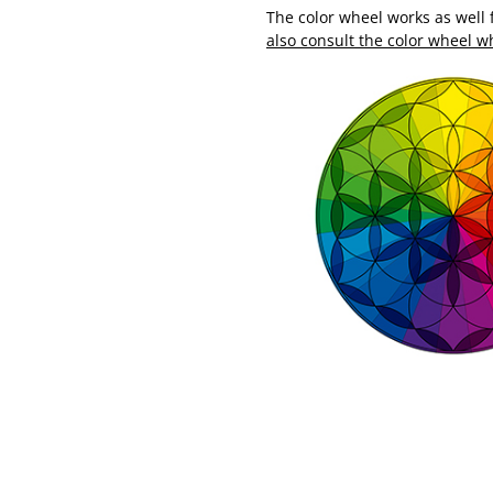
The color wheel works as well
also consult the color wheel 