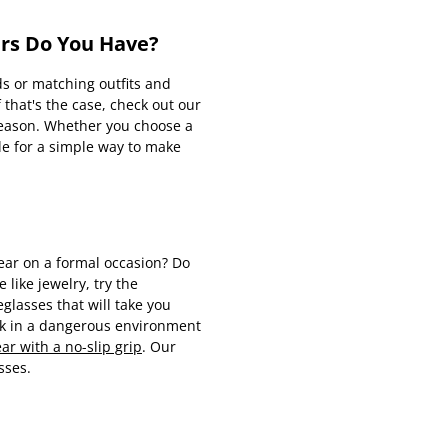
irs Do You Have?
ds or matching outfits and
 that's the case, check out our
 reason. Whether you choose a
le for a simple way to make
wear on a formal occasion? Do
 like jewelry, try the
lasses that will take you
rk in a dangerous environment
r with a no-slip grip
. Our
sses.