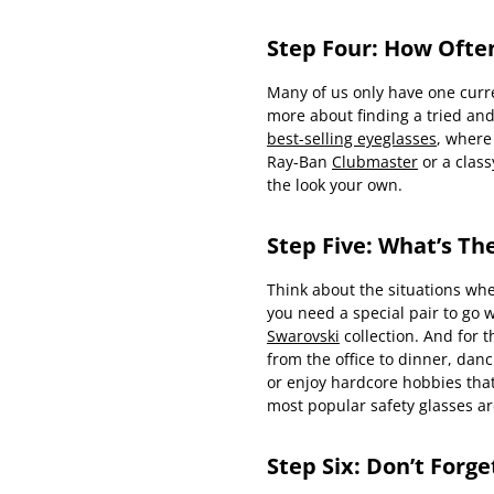
Step Four: How Ofte
Many of us only have one curre
more about finding a tried and 
best-selling eyeglasses
, where
Ray-Ban
Clubmaster
or a clas
the look your own.
Step Five: What’s Th
Think about the situations whe
you need a special pair to go wi
Swarovski
collection. And for 
from the office to dinner, da
or enjoy hardcore hobbies that
most popular safety glasses a
Step Six: Don’t Forg