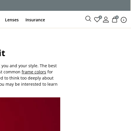
0
0
Lenses
Insurance
it
 you and your style. The best
most common
frame colors
for
ed to think too deeply about
you may be interested to learn