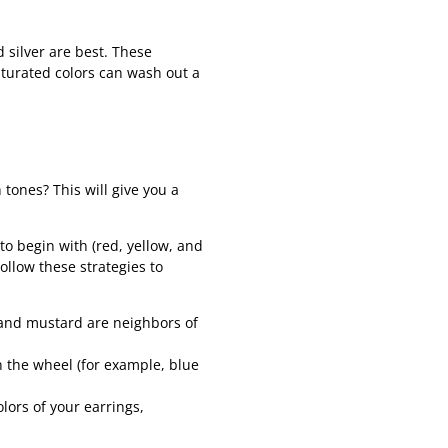
 silver are best. These
turated colors can wash out a
 tones? This will give you a
to begin with (red, yellow, and
ollow these strategies to
 and mustard are neighbors of
 the wheel (for example, blue
ors of your earrings,