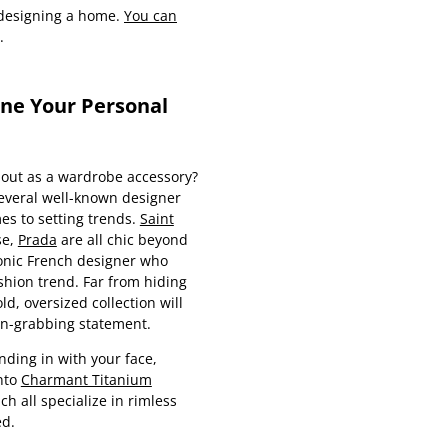
r designing a home.
You can
.
ine Your Personal
 out as a wardrobe accessory?
 several well-known designer
es to setting trends.
Saint
se,
Prada
are all chic beyond
conic French designer who
shion trend. Far from hiding
ld, oversized collection will
on-grabbing statement.
ding in with your face,
nto
Charmant Titanium
ich all specialize in rimless
ed.