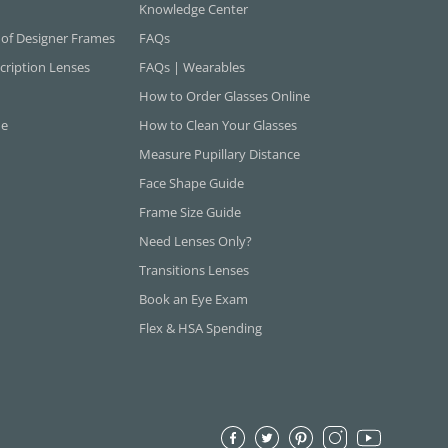
Knowledge Center
 of Designer Frames
FAQs
cription Lenses
FAQs | Wearables
How to Order Glasses Online
ne
How to Clean Your Glasses
Measure Pupillary Distance
Face Shape Guide
Frame Size Guide
Need Lenses Only?
Transitions Lenses
Book an Eye Exam
Flex & HSA Spending