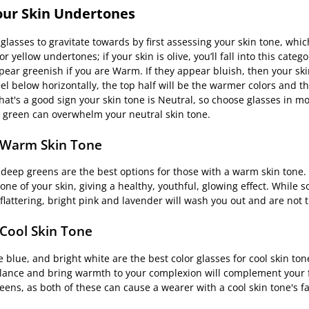
Your Skin Undertones
glasses to gravitate towards by first assessing your skin tone, whic
yellow undertones; if your skin is olive, you’ll fall into this catego
pear greenish if you are Warm. If they appear bluish, then your skin
l below horizontally, the top half will be the warmer colors and th
 that's a good sign your skin tone is Neutral, so choose glasses in 
me green can overwhelm your neutral skin tone.
r Warm Skin Tone
 deep greens are the best options for those with a warm skin tone.
e of your skin, giving a healthy, youthful, glowing effect. While s
flattering, bright pink and lavender will wash you out and are not 
 Cool Skin Tone
 blue, and bright white are the best color glasses for cool skin ton
balance and bring warmth to your complexion will complement your 
reens, as both of these can cause a wearer with a cool skin tone's 