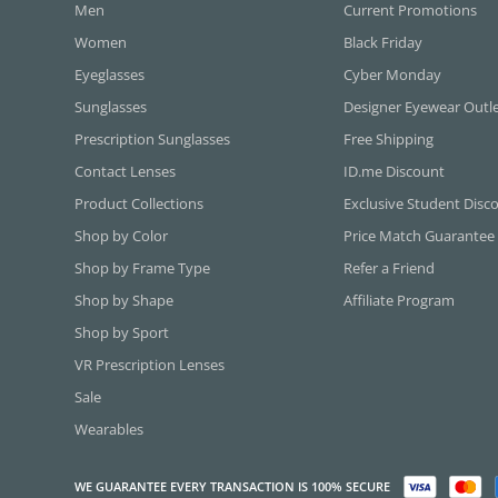
Men
Current Promotions
Women
Black Friday
Eyeglasses
Cyber Monday
Sunglasses
Designer Eyewear Outl
Prescription Sunglasses
Free Shipping
Contact Lenses
ID.me Discount
Product Collections
Exclusive Student Disc
Shop by Color
Price Match Guarantee
Shop by Frame Type
Refer a Friend
Shop by Shape
Affiliate Program
Shop by Sport
VR Prescription Lenses
Sale
Wearables
WE GUARANTEE EVERY TRANSACTION IS 100% SECURE