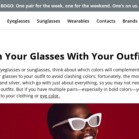
BOGO: One pair for the week, one for the weekend. One’s on us.
e
Eyeglasses
Sunglasses
Wearables
Contacts
Brands
 Your Glasses With Your Outf
yeglasses or sunglasses, think about which colors will complement
 glasses to your outfit to avoid clashing colors; fortunately, the 
 and silver, which go with just about everything, so you may not ne
outfits. But if you have multiple pairs—especially in bold colors—
to your clothing or
eye color.