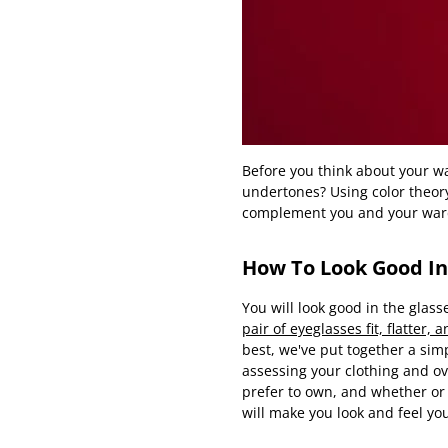
Before you think about your wa
undertones? Using color theory
complement you and your war
How To Look Good In
You will look good in the glass
pair of eyeglasses fit, flatter,
best, we've put together a simp
assessing your clothing and ov
prefer to own, and whether or 
will make you look and feel you