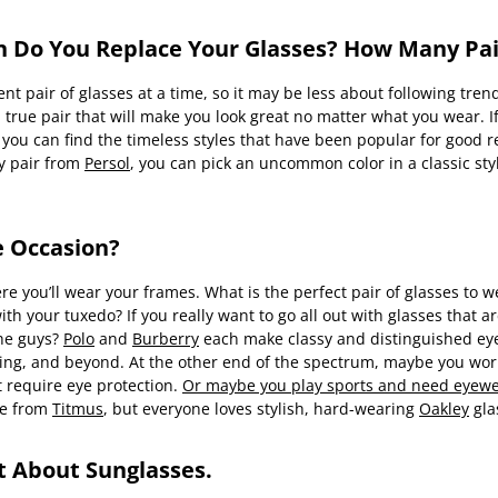
n Do You Replace Your Glasses? How Many Pa
nt pair of glasses at a time, so it may be less about following tren
true pair that will make you look great no matter what you wear. If
 you can find the timeless styles that have been popular for good
sy pair from
Persol
, you can pick an uncommon color in a classic sty
e Occasion?
re you’ll wear your frames. What is the perfect pair of glasses to 
th your tuxedo? If you really want to go all out with glasses that are
the guys?
Polo
and
Burberry
each make classy and distinguished eyeg
ncing, and beyond. At the other end of the spectrum, maybe you wo
 require eye protection.
Or maybe you play sports and need eyewea
re from
Titmus
, but everyone loves stylish, hard-wearing
Oakley
gla
et About Sunglasses.