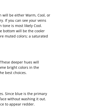
h will be either Warm, Cool, or
ry. If you can see your veins
 tone is most likely Cool.
e bottom will be the cooler
more muted colors; a saturated
 These deeper hues will
ome bright colors in the
the best choices.
es. Since blue is the primary
face without washing it out.
face to appear redder.