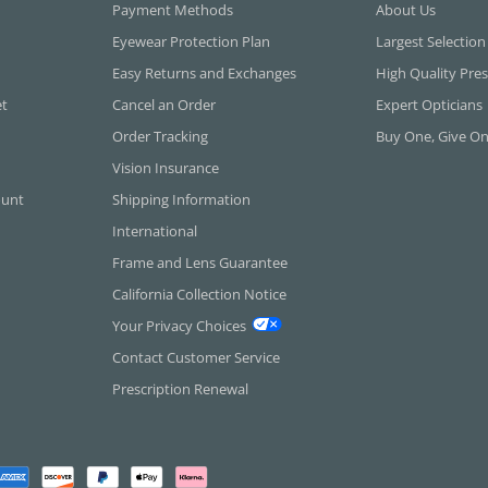
Payment Methods
About Us
Eyewear Protection Plan
Largest Selection
Easy Returns and Exchanges
High Quality Pres
et
Cancel an Order
Expert Opticians
Order Tracking
Buy One, Give O
Vision Insurance
ount
Shipping Information
International
Frame and Lens Guarantee
California Collection Notice
Your Privacy Choices
Contact Customer Service
Prescription Renewal