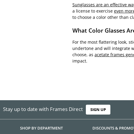
Sunglasses are an effective wa
a license to exercise
even more
to choose a color other than cla
What Color Glasses Ar
For the most flattering look, s
undertone and will integrate w
choose, as
acetate frames gene
impact.
Stay up to date with Frames Direct
SIGN UP
SHOP BY DEPARTMENT
DISCOUNTS & PROMO