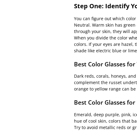
Step One: Identify 
You can figure out which color 
Neutral. Warm skin has green or 
through your skin, they will ap
When you divide the color whee
colors. If your eyes are hazel,
shade like electric blue or li
Best Color Glasses fo
Dark reds, corals, honeys, and
complement the russet underton
orange to yellow range can be 
Best Color Glasses for
Emerald, deep purple, pink, ice
hue of cool skin, colors that 
Try to avoid metallic reds or g