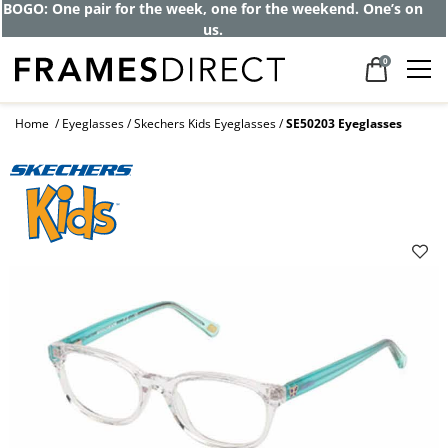
BOGO: One pair for the week, one for the weekend. One’s on
us.
0
Home
Eyeglasses
Skechers Kids Eyeglasses
SE50203 Eyeglasses