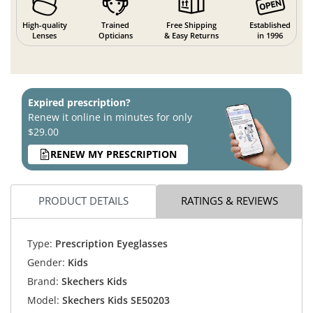
High-quality
Trained
Free Shipping
Established
Lenses
Opticians
& Easy Returns
in 1996
Expired prescription?
Renew it online in minutes for only
$29.00
RENEW MY PRESCRIPTION
PRODUCT DETAILS
RATINGS & REVIEWS
Type:
Prescription Eyeglasses
Gender:
Kids
Brand:
Skechers Kids
Model:
Skechers Kids SE50203