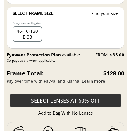
SELECT FRAME SIZE:
Find your size
Progressive Eligible
46
16
130
B 33
Eyewear Protection Plan
available
FROM
$35.00
Co-pays apply when applicable.
Frame Total:
$128.00
Pay over time with PayPal and Klarna.
Learn more
SELECT LENSES AT 60% OFF
Add to Bag With No Lenses