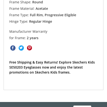
Frame Shape:
Round
Frame Material:
Acetate
Frame Type:
Full Rim, Progressive Eligible
Hinge Type:
Regular Hinge
Manufacturer Warranty
for Frame:
2 years
Free Shipping & Easy Returns! Explore Skechers Kids
SE50203 Eyeglasses now and enjoy the latest
promotions on Skechers Kids frames.