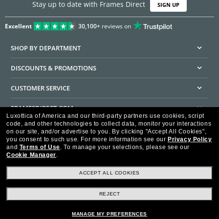
Stay up to date with Frames Direct
SIGN UP
Excellent
30,100+
reviews on
SHOP BY DEPARTMENT
DISCOUNTS & PROMOTIONS
CUSTOMER SERVICE
FRAMESDIRECT.COM
Luxottica of America and our third-party partners use cookies, script
code, and other technologies to collect data, monitor your interactions
HELPFUL INFORMATION
on our site, and/or advertise to you.
By clicking "Accept All Cookies",
you consent to such use.
For more information see our
Privacy Policy
WE GUARANTEE EVERY TRANSACTION IS 100% SECURE
and
Terms of Use
.
To manage your selections, please see our
Cookie Manager
.
ACCEPT ALL COOKIES
REJECT
Privacy Policy
Terms of Use
Consumer Health Data Privacy Policy
Cookie Policy
Ad Choices
HIPAA - Notice of Privacy
Accessibility Statement
MANAGE MY PREFERENCES
Our Family of Brands