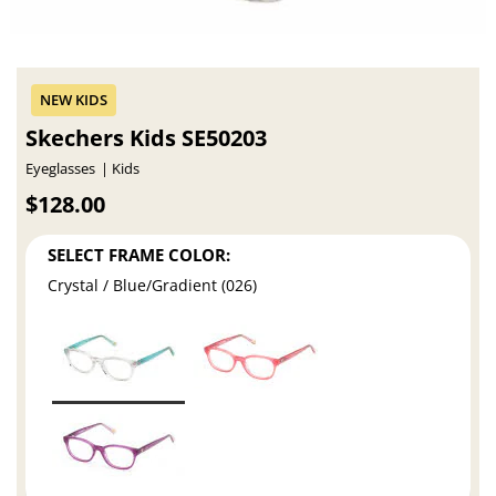
Skechers Kids SE50203
Eyeglasses
Kids
$128.00
SELECT FRAME COLOR:
Crystal / Blue/Gradient (026)