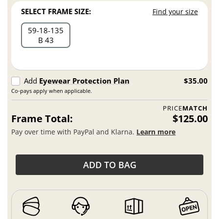
SELECT FRAME SIZE:
Find your size
59
18
135
B 43
Add
Eyewear Protection Plan
$35.00
Co-pays apply when applicable.
PRICE
MATCH
Frame Total:
$125.00
Pay over time with PayPal and Klarna.
Learn more
ADD TO BAG