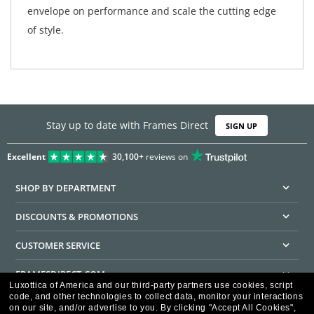
envelope on performance and scale the cutting edge
of style.
Stay up to date with Frames Direct
SIGN UP
Excellent
30,100+
reviews on
SHOP BY DEPARTMENT
DISCOUNTS & PROMOTIONS
CUSTOMER SERVICE
FRAMESDIRECT.COM
Luxottica of America and our third-party partners use cookies, script
code, and other technologies to collect data, monitor your interactions
HELPFUL INFORMATION
on our site, and/or advertise to you.
By clicking "Accept All Cookies",