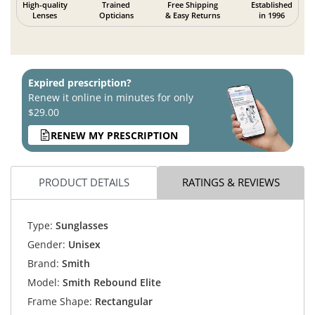
High-quality
Trained
Free Shipping
Established
Lenses
Opticians
& Easy Returns
in 1996
Expired prescription?
Renew it online in minutes for only
$29.00
RENEW MY PRESCRIPTION
PRODUCT DETAILS
RATINGS & REVIEWS
Type:
Sunglasses
Gender:
Unisex
Brand:
Smith
Model:
Smith Rebound Elite
Frame Shape:
Rectangular