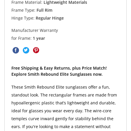
Frame Material:
Lightweight Materials
Frame Type:
Full Rim
Hinge Type:
Regular Hinge
Manufacturer Warranty
for Frame:
1 year
Free Shipping & Easy Returns, plus Price Match!
Explore Smith Rebound Elite Sunglasses now.
These Smith Rebound Elite sunglasses offer a fun,
standout look. The rectangular frames are made from
hypoallergenic plastic that’s lightweight and durable,
ideal for glasses you wear every day. The wire-core
temples curve inward gently for stability behind the
ears. If you're looking to make a statement without