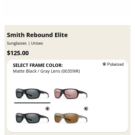
Smith Rebound Elite
Sunglasses
Unisex
$125.00
SELECT FRAME COLOR:
Polarized
Matte Black / Gray Lens (00359IR)