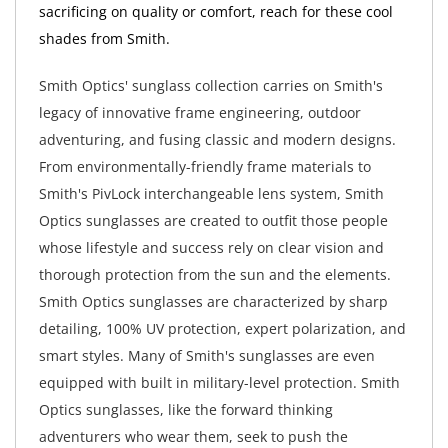
sacrificing on quality or comfort, reach for these cool
shades from Smith.
Smith Optics' sunglass collection carries on Smith's
legacy of innovative frame engineering, outdoor
adventuring, and fusing classic and modern designs.
From environmentally-friendly frame materials to
Smith's PivLock interchangeable lens system, Smith
Optics sunglasses are created to outfit those people
whose lifestyle and success rely on clear vision and
thorough protection from the sun and the elements.
Smith Optics sunglasses are characterized by sharp
detailing, 100% UV protection, expert polarization, and
smart styles. Many of Smith's sunglasses are even
equipped with built in military-level protection. Smith
Optics sunglasses, like the forward thinking
adventurers who wear them, seek to push the