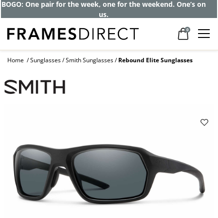
Get up to 80% off and pay frames as little
as $0 with your insurance
0
Home
Sunglasses
Smith Sunglasses
Rebound Elite Sunglasses