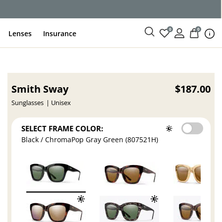
ce
0
0
Lenses
Insurance
Smith Sway
$187.00
Sunglasses
Unisex
SELECT FRAME COLOR:
Black / ChromaPop Gray Green (807521H)