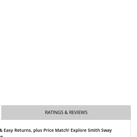
RATINGS & REVIEWS
& Easy Returns, plus Price Match! Explore Smith Sway
w.