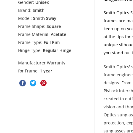
Gender:
Unisex
Brand:
Smith
Smith Optics S
Model:
Smith Sway
frames are mad
Frame Shape:
Square
keep up on you
Frame Material:
Acetate
at the tips for
Frame Type:
Full Rim
unique silhoue
Hinge Type:
Regular Hinge
you stand out 
Manufacturer Warranty
Smith Optics' s
for Frame:
1 year
frame engineer
designs. From 
PivLock interc
created to outf
vision and tho
Optics sunglas
protection, ex
sunglasses are