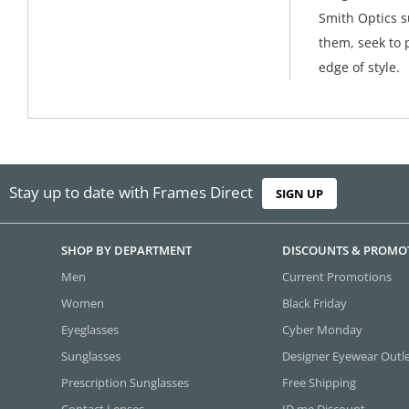
Smith Optics s
them, seek to 
edge of style.
Stay up to date with Frames Direct
SIGN UP
SHOP BY DEPARTMENT
DISCOUNTS & PROMO
Men
Current Promotions
Women
Black Friday
Eyeglasses
Cyber Monday
Sunglasses
Designer Eyewear Outl
Prescription Sunglasses
Free Shipping
Contact Lenses
ID.me Discount