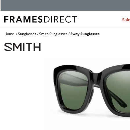
G
Sal
Home
Sunglasses
Smith Sunglasses
Sway Sunglasses