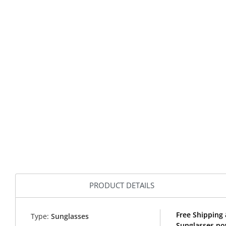
PRODUCT DETAILS
Free Shipping 
Type:
Sunglasses
Sunglasses no