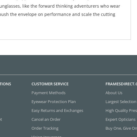
unglasses, like the forward thinking adventurers who wear
push the envelope on performance and scale the cutting
TIONS
CUSTOMER SERVICE
FRAMESDIRECT
Payment Methods
About Us
Eyewear Protection Plan
Largest Selection
Easy Returns and Exchanges
High Quality Pres
et
Cancel an Order
Expert Opticians
Order Tracking
Buy One, Give O
Vision Insurance