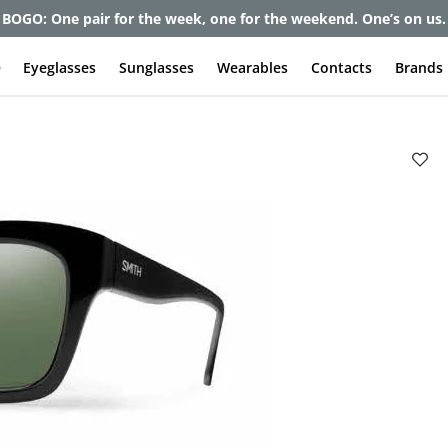
et up to 80% off and pay frames as little as $0 with your insuran
e
Eyeglasses
Sunglasses
Wearables
Contacts
Brands