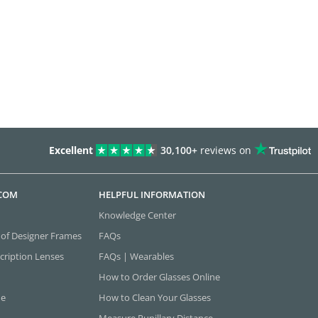
Excellent
30,100+
reviews on
.COM
HELPFUL INFORMATION
Knowledge Center
 of Designer Frames
FAQs
cription Lenses
FAQs | Wearables
How to Order Glasses Online
ne
How to Clean Your Glasses
Measure Pupillary Distance