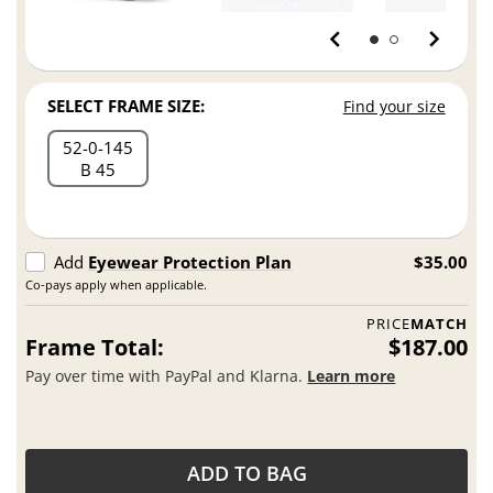
SELECT FRAME SIZE:
Find your size
52
0
145
B 45
Add
Eyewear Protection Plan
$35.00
Co-pays apply when applicable.
PRICE
MATCH
Frame Total:
$187.00
Pay over time with PayPal and Klarna.
Learn more
ADD TO BAG