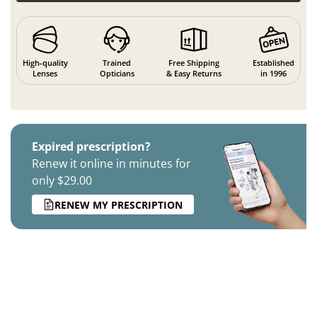
High-quality
Trained
Free Shipping
Established
Lenses
Opticians
& Easy Returns
in 1996
Expired prescription?
Renew it online in minutes for
only $29.00
RENEW MY PRESCRIPTION