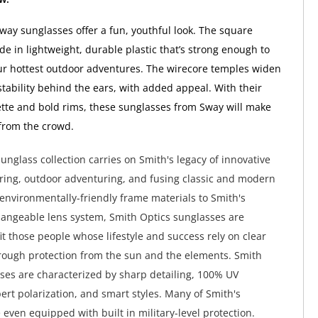
way sunglasses offer a fun, youthful look. The square
e in lightweight, durable plastic that’s strong enough to
r hottest outdoor adventures. The wirecore temples widen
 stability behind the ears, with added appeal. With their
tte and bold rims, these sunglasses from Sway will make
from the crowd.
unglass collection carries on Smith's legacy of innovative
ing, outdoor adventuring, and fusing classic and modern
environmentally-friendly frame materials to Smith's
hangeable lens system, Smith Optics sunglasses are
it those people whose lifestyle and success rely on clear
rough protection from the sun and the elements. Smith
ses are characterized by sharp detailing, 100% UV
pert polarization, and smart styles. Many of Smith's
 even equipped with built in military-level protection.