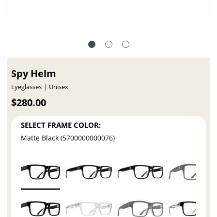
Spy Helm
Eyeglasses
Unisex
$280.00
SELECT FRAME COLOR:
Matte Black (5700000000076)