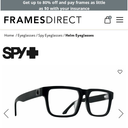
Get up to 80% off and pay frames as little
as $0 with your insurance
0
Home
Eyeglasses
Spy Eyeglasses
Helm Eyeglasses