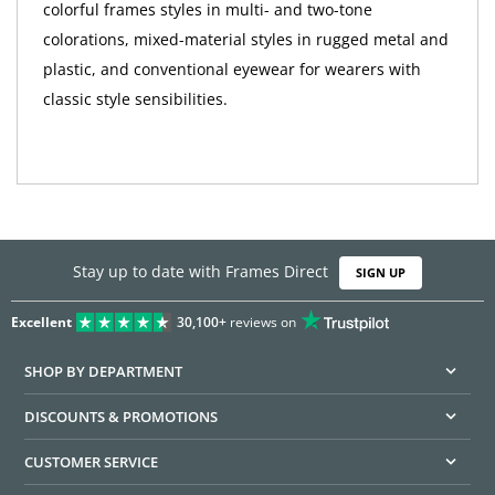
colorful frames styles in multi- and two-tone
colorations, mixed-material styles in rugged metal and
plastic, and conventional eyewear for wearers with
classic style sensibilities.
Stay up to date with Frames Direct
SIGN UP
Excellent
30,100+
reviews on
SHOP BY DEPARTMENT
DISCOUNTS & PROMOTIONS
CUSTOMER SERVICE