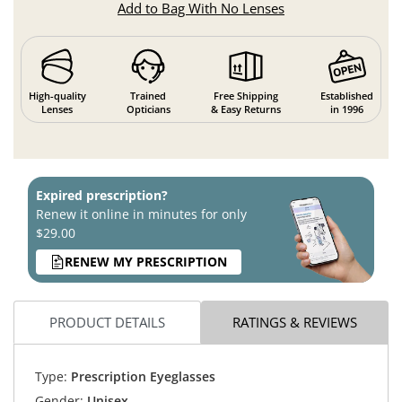
Add to Bag With No Lenses
High-quality
Trained
Free Shipping
Established
Lenses
Opticians
& Easy Returns
in 1996
Expired prescription?
Renew it online in minutes for only
$29.00
RENEW MY PRESCRIPTION
PRODUCT DETAILS
RATINGS & REVIEWS
Type:
Prescription Eyeglasses
Gender:
Unisex