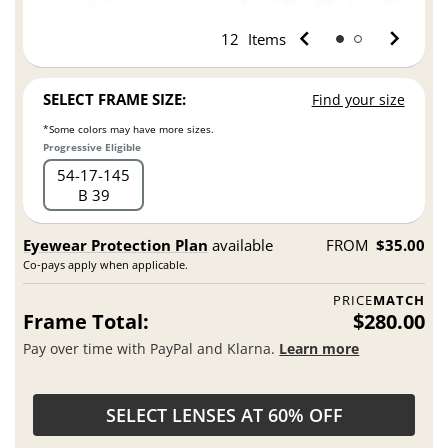
12
Items
SELECT FRAME SIZE:
Find your size
*Some colors may have more sizes.
Progressive Eligible
54
17
145
B 39
Eyewear Protection Plan
available
FROM
$35.00
Co-pays apply when applicable.
PRICE
MATCH
Frame Total:
$280.00
Pay over time with PayPal and Klarna.
Learn more
SELECT LENSES AT 60% OFF