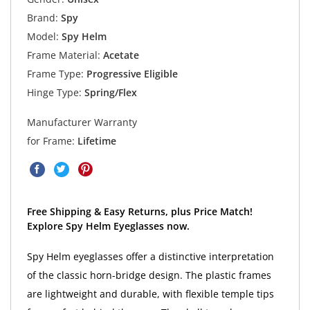
Brand:
Spy
Model:
Spy Helm
Frame Material:
Acetate
Frame Type:
Progressive Eligible
Hinge Type:
Spring/Flex
Manufacturer Warranty
for Frame:
Lifetime
Free Shipping & Easy Returns, plus Price Match!
Explore Spy Helm Eyeglasses now.
Spy Helm eyeglasses offer a distinctive interpretation
of the classic horn-bridge design. The plastic frames
are lightweight and durable, with flexible temple tips