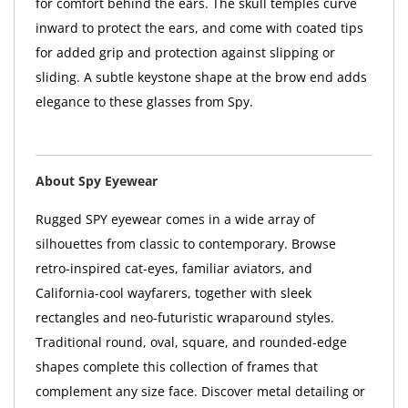
for comfort behind the ears. The skull temples curve
inward to protect the ears, and come with coated tips
for added grip and protection against slipping or
sliding. A subtle keystone shape at the brow end adds
elegance to these glasses from Spy.
About Spy Eyewear
Rugged SPY eyewear comes in a wide array of
silhouettes from classic to contemporary. Browse
retro-inspired cat-eyes, familiar aviators, and
California-cool wayfarers, together with sleek
rectangles and neo-futuristic wraparound styles.
Traditional round, oval, square, and rounded-edge
shapes complete this collection of frames that
complement any size face. Discover metal detailing or