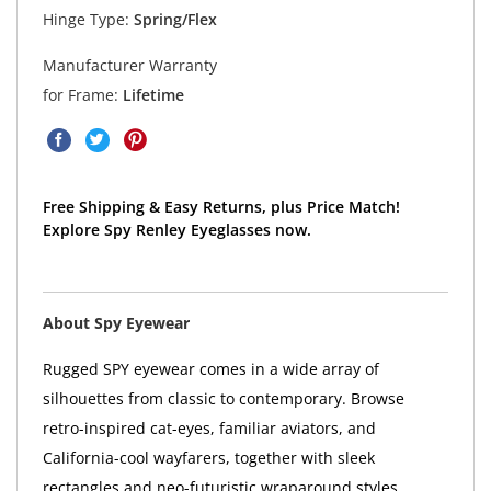
Hinge Type:
Spring/Flex
Manufacturer Warranty
for Frame:
Lifetime
Free Shipping & Easy Returns, plus Price Match!
Explore Spy Renley Eyeglasses now.
About Spy Eyewear
Rugged SPY eyewear comes in a wide array of
silhouettes from classic to contemporary. Browse
retro-inspired cat-eyes, familiar aviators, and
California-cool wayfarers, together with sleek
rectangles and neo-futuristic wraparound styles.