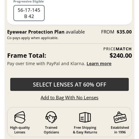
Progressive Eligible
56
17
145
B 42
Eyewear Protection Plan
available
FROM
$35.00
Co-pays apply when applicable.
PRICE
MATCH
Frame Total:
$240.00
Pay over time with PayPal and Klarna.
Learn more
SELECT LENSES AT 60% OFF
Add to Bag With No Lenses
High-quality
Trained
Free Shipping
Established
Lenses
Opticians
& Easy Returns
in 1996