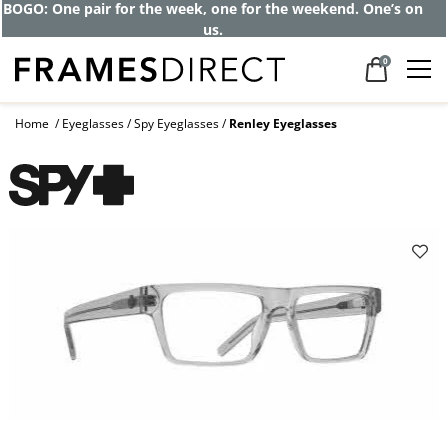
BOGO: One pair for the week, one for the weekend. One’s on
us.
0
Home
Eyeglasses
Spy Eyeglasses
Renley Eyeglasses