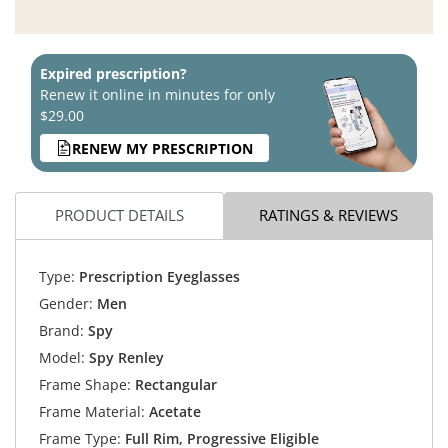
Expired prescription?
Renew it online in minutes for only
$29.00
RENEW MY PRESCRIPTION
PRODUCT DETAILS
RATINGS & REVIEWS
Type:
Prescription Eyeglasses
Gender:
Men
Brand:
Spy
Model:
Spy Renley
Frame Shape:
Rectangular
Frame Material:
Acetate
Frame Type:
Full Rim, Progressive Eligible