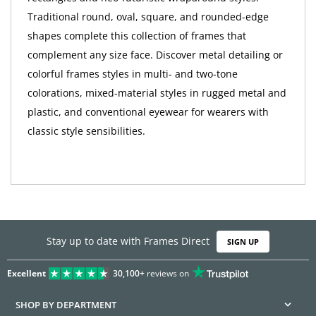
Traditional round, oval, square, and rounded-edge
shapes complete this collection of frames that
complement any size face. Discover metal detailing or
colorful frames styles in multi- and two-tone
colorations, mixed-material styles in rugged metal and
plastic, and conventional eyewear for wearers with
classic style sensibilities.
Stay up to date with Frames Direct
SIGN UP
Excellent
30,100+
reviews on
SHOP BY DEPARTMENT