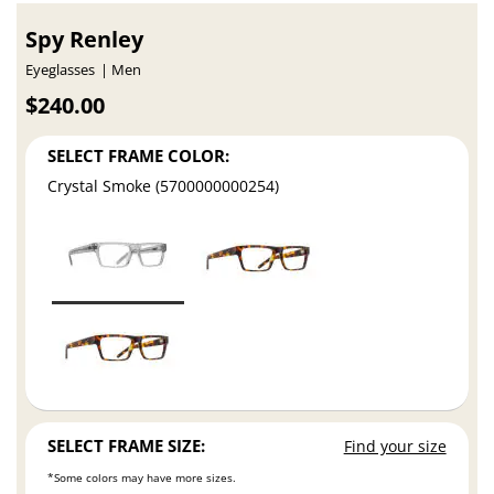
Spy Renley
Eyeglasses
Men
$240.00
SELECT FRAME COLOR:
Crystal Smoke (5700000000254)
SELECT FRAME SIZE:
Find your size
*Some colors may have more sizes.