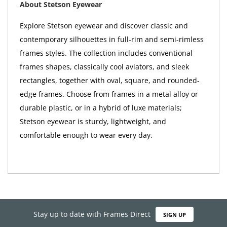
About Stetson Eyewear
Explore Stetson eyewear and discover classic and
contemporary silhouettes in full-rim and semi-rimless
frames styles. The collection includes conventional
frames shapes, classically cool aviators, and sleek
rectangles, together with oval, square, and rounded-
edge frames. Choose from frames in a metal alloy or
durable plastic, or in a hybrid of luxe materials;
Stetson eyewear is sturdy, lightweight, and
comfortable enough to wear every day.
Stay up to date with Frames Direct
SIGN UP