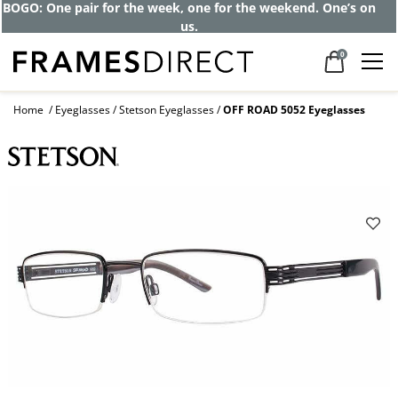
BOGO: One pair for the week, one for the weekend. One’s on
us.
0
Home
Eyeglasses
Stetson Eyeglasses
OFF ROAD 5052 Eyeglasses