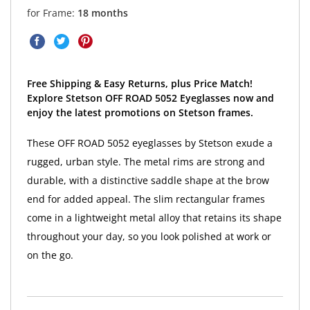
for Frame:
18 months
Free Shipping & Easy Returns, plus Price Match!
Explore Stetson OFF ROAD 5052 Eyeglasses now and
enjoy the latest promotions on Stetson frames.
These OFF ROAD 5052 eyeglasses by Stetson exude a
rugged, urban style. The metal rims are strong and
durable, with a distinctive saddle shape at the brow
end for added appeal. The slim rectangular frames
come in a lightweight metal alloy that retains its shape
throughout your day, so you look polished at work or
on the go.