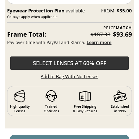
Eyewear Protection Plan
available
FROM
$35.00
Co-pays apply when applicable.
PRICE
MATCH
Frame Total:
$93.69
$187.38
Pay over time with PayPal and Klarna.
Learn more
SELECT LENSES AT 60% OFF
Add to Bag With No Lenses
High-quality
Trained
Free Shipping
Established
Lenses
Opticians
& Easy Returns
in 1996