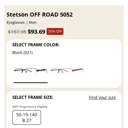
Stetson OFF ROAD 5052
Eyeglasses
Men
$93.69
$187.38
50% OFF
SELECT FRAME COLOR:
Black (021)
SELECT FRAME SIZE:
Find your size
NOT Progressive Eligible
50
19
140
B 27