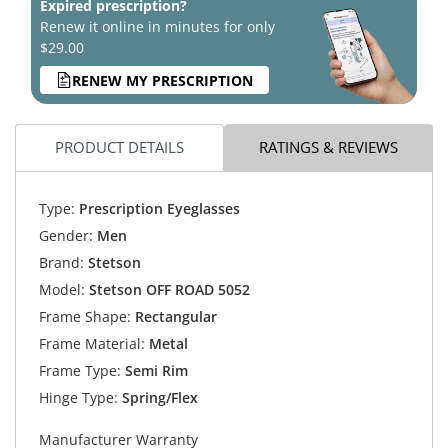
Expired prescription?
Renew it online in minutes for only
$29.00
RENEW MY PRESCRIPTION
PRODUCT DETAILS
RATINGS & REVIEWS
Type:
Prescription Eyeglasses
Gender:
Men
Brand:
Stetson
Model:
Stetson OFF ROAD 5052
Frame Shape:
Rectangular
Frame Material:
Metal
Frame Type:
Semi Rim
Hinge Type:
Spring/Flex
Manufacturer Warranty