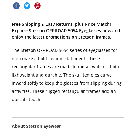
Free Shipping & Easy Returns, plus Price Match!
Explore Stetson OFF ROAD 5054 Eyeglasses now and
enjoy the latest promotions on Stetson frames.
The Stetson OFF ROAD 5054 series of eyeglasses for
men make a bold fashion statement. These
rectangular frames are made in metal, which is both
lightweight and durable. The skull temples curve
inward softly to keep the glasses from slipping during
activities. These rugged rectangular frames add an
upscale touch.
About Stetson Eyewear