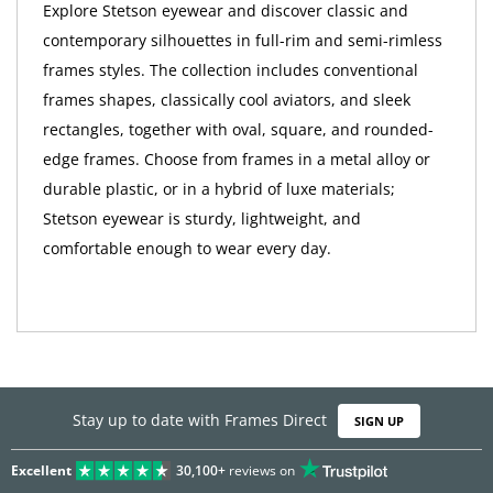
Explore Stetson eyewear and discover classic and
contemporary silhouettes in full-rim and semi-rimless
frames styles. The collection includes conventional
frames shapes, classically cool aviators, and sleek
rectangles, together with oval, square, and rounded-
edge frames. Choose from frames in a metal alloy or
durable plastic, or in a hybrid of luxe materials;
Stetson eyewear is sturdy, lightweight, and
comfortable enough to wear every day.
Stay up to date with Frames Direct
SIGN UP
Excellent
30,100+
reviews on