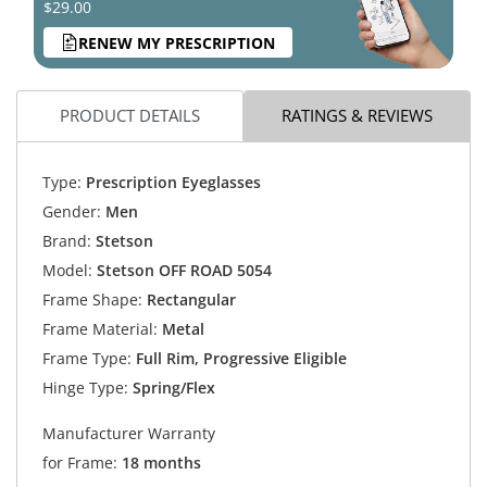
$29.00
RENEW MY PRESCRIPTION
PRODUCT DETAILS
RATINGS & REVIEWS
Type:
Prescription Eyeglasses
Gender:
Men
Brand:
Stetson
Model:
Stetson OFF ROAD 5054
Frame Shape:
Rectangular
Frame Material:
Metal
Frame Type:
Full Rim, Progressive Eligible
Hinge Type:
Spring/Flex
Manufacturer Warranty
for Frame:
18 months