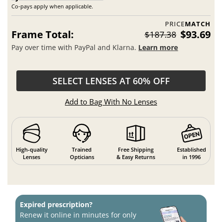
Co-pays apply when applicable.
PRICE
MATCH
Frame Total:
$93.69
$187.38
Pay over time with PayPal and Klarna.
Learn more
SELECT LENSES AT 60% OFF
Add to Bag With No Lenses
High-quality
Trained
Free Shipping
Established
Lenses
Opticians
& Easy Returns
in 1996
Expired prescription?
Renew it online in minutes for only