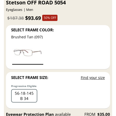
Stetson OFF ROAD 5054
Eyeglasses
Men
$93.69
$187.38
50% OFF
SELECT FRAME COLOR:
Brushed Tan (097)
SELECT FRAME SIZE:
Find your size
Progressive Eligible
56
18
145
B 34
Eyewear Protection Plan
available
FROM
$35.00