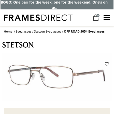
BOGO: One pair for the week, one for the weekend. One’s on
us.
0
Home
Eyeglasses
Stetson Eyeglasses
OFF ROAD 5054 Eyeglasses