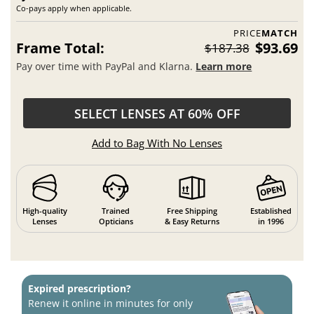
Co-pays apply when applicable.
PRICE
MATCH
Frame Total:
$93.69
$187.38
Pay over time with PayPal and Klarna.
Learn more
SELECT LENSES AT 60% OFF
Add to Bag With No Lenses
High-quality
Trained
Free Shipping
Established
Lenses
Opticians
& Easy Returns
in 1996
Expired prescription?
Renew it online in minutes for only