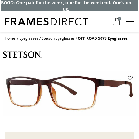
BOGO: One pair for the week, one for the weekend. One’s on
us.
0
Home
Eyeglasses
Stetson Eyeglasses
OFF ROAD 5078 Eyeglasses