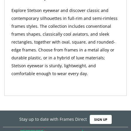
Explore Stetson eyewear and discover classic and
contemporary silhouettes in full-rim and semi-rimless
frames styles. The collection includes conventional
frames shapes, classically cool aviators, and sleek
rectangles, together with oval, square, and rounded-
edge frames. Choose from frames in a metal alloy or
durable plastic, or in a hybrid of luxe materials;
Stetson eyewear is sturdy, lightweight, and
comfortable enough to wear every day.
Stay up to date with Frames Direct
SIGN UP