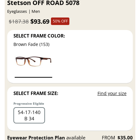
Stetson OFF ROAD 5078
Eyeglasses
Men
$93.69
$187.38
50% OFF
SELECT FRAME COLOR:
Brown Fade (153)
SELECT FRAME SIZE:
Find your size
Progressive Eligible
54
17
140
B 34
Eyewear Protection Plan
available
FROM
$35.00