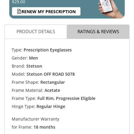
$29.00
RENEW MY PRESCRIPTION
PRODUCT DETAILS
RATINGS & REVIEWS
Type:
Prescription Eyeglasses
Gender:
Men
Brand:
Stetson
Model:
Stetson OFF ROAD 5078
Frame Shape:
Rectangular
Frame Material:
Acetate
Frame Type:
Full Rim, Progressive Eligible
Hinge Type:
Regular Hinge
Manufacturer Warranty
for Frame:
18 months