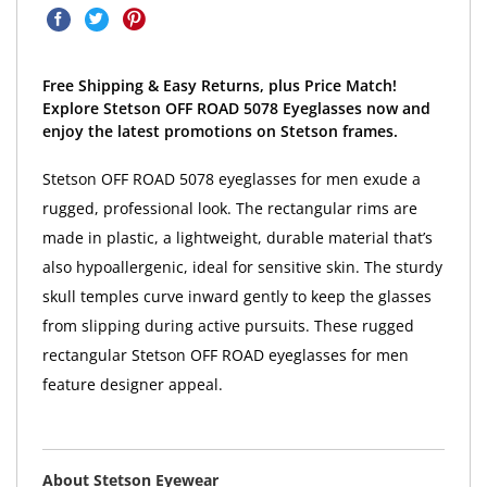
Free Shipping & Easy Returns, plus Price Match!
Explore Stetson OFF ROAD 5078 Eyeglasses now and
enjoy the latest promotions on Stetson frames.
Stetson OFF ROAD 5078 eyeglasses for men exude a
rugged, professional look. The rectangular rims are
made in plastic, a lightweight, durable material that’s
also hypoallergenic, ideal for sensitive skin. The sturdy
skull temples curve inward gently to keep the glasses
from slipping during active pursuits. These rugged
rectangular Stetson OFF ROAD eyeglasses for men
feature designer appeal.
About Stetson Eyewear