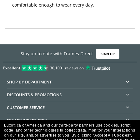
comfortable enough to wear every day.
Stay up to date with Frames Direct
SIGN UP
Excellent
30,100+
reviews on
SHOP BY DEPARTMENT
DISCOUNTS & PROMOTIONS
CUSTOMER SERVICE
FRAMESDIRECT.COM
Luxottica of America and our third-party partners use cookies, script
code, and other technologies to collect data, monitor your interactions
HELPFUL INFORMATION
on our site, and/or advertise to you.
By clicking "Accept All Cookies",