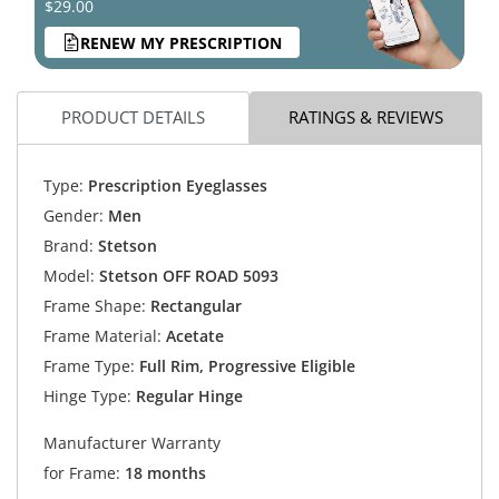
$29.00
RENEW MY PRESCRIPTION
PRODUCT DETAILS
RATINGS & REVIEWS
Type:
Prescription Eyeglasses
Gender:
Men
Brand:
Stetson
Model:
Stetson OFF ROAD 5093
Frame Shape:
Rectangular
Frame Material:
Acetate
Frame Type:
Full Rim, Progressive Eligible
Hinge Type:
Regular Hinge
Manufacturer Warranty
for Frame:
18 months