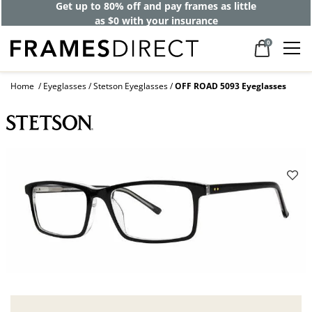
Get up to 80% off and pay frames as little
as $0 with your insurance
0
Home
Eyeglasses
Stetson Eyeglasses
OFF ROAD 5093 Eyeglasses