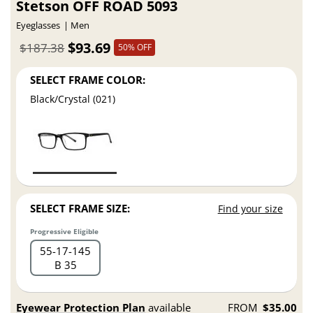
Stetson OFF ROAD 5093
Eyeglasses
Men
$93.69
$187.38
50% OFF
SELECT FRAME COLOR:
Black/Crystal (021)
SELECT FRAME SIZE:
Find your size
Progressive Eligible
55
17
145
B 35
Eyewear Protection Plan
available
FROM
$35.00