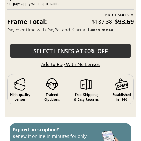
Co-pays apply when applicable.
PRICE
MATCH
Frame Total:
$93.69
$187.38
Pay over time with PayPal and Klarna.
Learn more
SELECT LENSES AT 60% OFF
Add to Bag With No Lenses
High-quality
Trained
Free Shipping
Established
Lenses
Opticians
& Easy Returns
in 1996
Expired prescription?
Renew it online in minutes for only