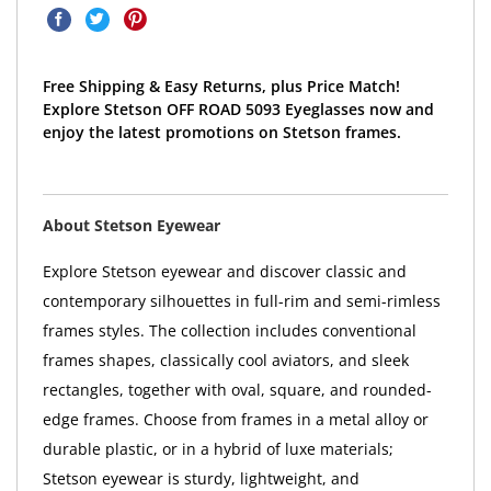
Free Shipping & Easy Returns, plus Price Match!
Explore Stetson OFF ROAD 5093 Eyeglasses now and
enjoy the latest promotions on Stetson frames.
About Stetson Eyewear
Explore Stetson eyewear and discover classic and
contemporary silhouettes in full-rim and semi-rimless
frames styles. The collection includes conventional
frames shapes, classically cool aviators, and sleek
rectangles, together with oval, square, and rounded-
edge frames. Choose from frames in a metal alloy or
durable plastic, or in a hybrid of luxe materials;
Stetson eyewear is sturdy, lightweight, and