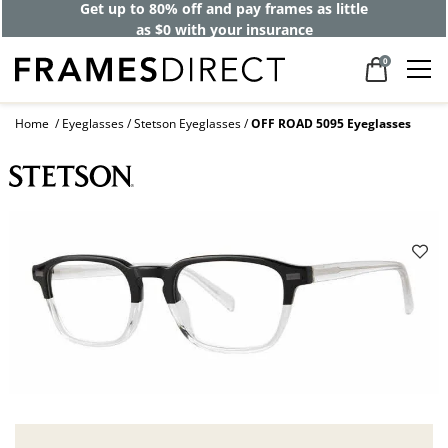
Get up to 80% off and pay frames as little
as $0 with your insurance
0
Home
Eyeglasses
Stetson Eyeglasses
OFF ROAD 5095 Eyeglasses