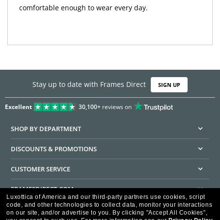
comfortable enough to wear every day.
Stay up to date with Frames Direct
SIGN UP
Excellent
30,100+
reviews on
SHOP BY DEPARTMENT
DISCOUNTS & PROMOTIONS
CUSTOMER SERVICE
FRAMESDIRECT.COM
Luxottica of America and our third-party partners use cookies, script
code, and other technologies to collect data, monitor your interactions
HELPFUL INFORMATION
on our site, and/or advertise to you.
By clicking "Accept All Cookies",