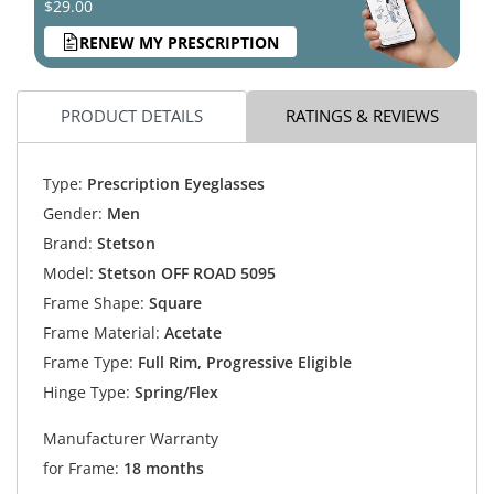
$29.00
RENEW MY PRESCRIPTION
PRODUCT DETAILS
RATINGS & REVIEWS
Type:
Prescription Eyeglasses
Gender:
Men
Brand:
Stetson
Model:
Stetson OFF ROAD 5095
Frame Shape:
Square
Frame Material:
Acetate
Frame Type:
Full Rim, Progressive Eligible
Hinge Type:
Spring/Flex
Manufacturer Warranty
for Frame:
18 months