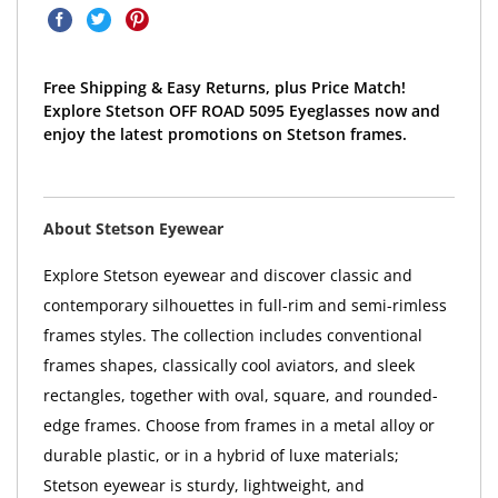
Free Shipping & Easy Returns, plus Price Match!
Explore Stetson OFF ROAD 5095 Eyeglasses now and
enjoy the latest promotions on Stetson frames.
About Stetson Eyewear
Explore Stetson eyewear and discover classic and
contemporary silhouettes in full-rim and semi-rimless
frames styles. The collection includes conventional
frames shapes, classically cool aviators, and sleek
rectangles, together with oval, square, and rounded-
edge frames. Choose from frames in a metal alloy or
durable plastic, or in a hybrid of luxe materials;
Stetson eyewear is sturdy, lightweight, and