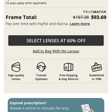
Co-pays apply when applicable.
PRICE
MATCH
Frame Total:
$93.69
$187.38
Pay over time with PayPal and Klarna.
Learn more
SELECT LENSES AT 60% OFF
Add to Bag With No Lenses
High-quality
Trained
Free Shipping
Established
Lenses
Opticians
& Easy Returns
in 1996
Expired prescription?
Renew it online in minutes for only