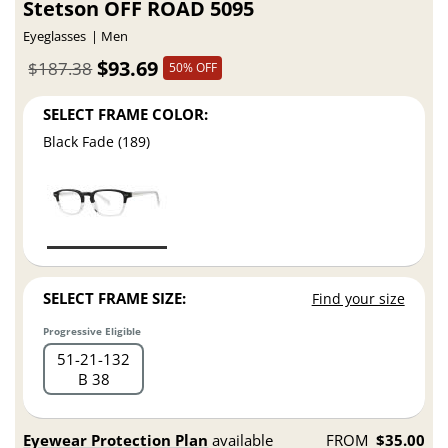
Stetson OFF ROAD 5095
Eyeglasses
Men
$93.69
$187.38
50% OFF
SELECT FRAME COLOR:
Black Fade (189)
SELECT FRAME SIZE:
Find your size
Progressive Eligible
51
21
132
B 38
Eyewear Protection Plan
available
FROM
$35.00