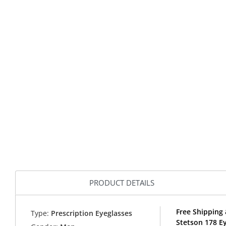
PRODUCT DETAILS
Free Shipping 
Type:
Prescription Eyeglasses
Stetson 178 E