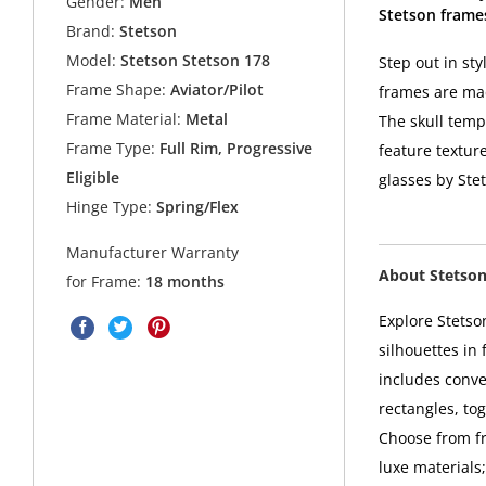
Gender:
Men
Stetson frame
Brand:
Stetson
Model:
Stetson Stetson 178
Step out in st
Frame Shape:
Aviator/Pilot
frames are ma
Frame Material:
Metal
The skull temp
Frame Type:
Full Rim, Progressive
feature textur
Eligible
glasses by Ste
Hinge Type:
Spring/Flex
Manufacturer Warranty
About Stetso
for Frame:
18 months
Explore Stetso
silhouettes in 
includes conve
rectangles, to
Choose from fra
luxe materials