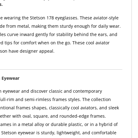
s.
yle wearing the Stetson 178 eyeglasses. These aviator-style
de from metal, making them sturdy enough for daily wear.
les curve inward gently for stability behind the ears, and
ed tips for comfort when on the go. These cool aviator
tson have designer appeal.
n Eyewear
n eyewear and discover classic and contemporary
full-rim and semi-rimless frames styles. The collection
ntional frames shapes, classically cool aviators, and sleek
gether with oval, square, and rounded-edge frames.
mes in a metal alloy or durable plastic, or in a hybrid of
; Stetson eyewear is sturdy, lightweight, and comfortable