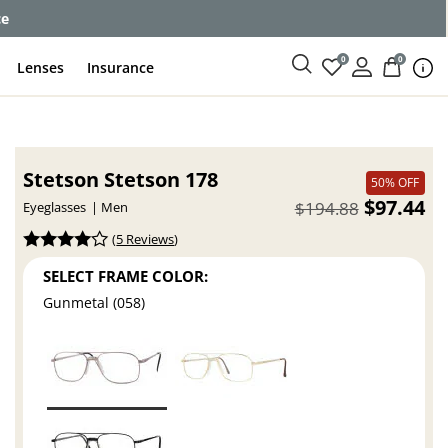
ce
0
0
Lenses
Insurance
Stetson Stetson 178
50% OFF
$97.44
$194.88
Eyeglasses
Men
(
5 Reviews
)
SELECT FRAME COLOR:
Gunmetal (058)