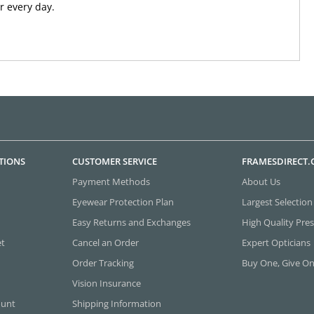
 every day.
TIONS
CUSTOMER SERVICE
FRAMESDIRECT
Payment Methods
About Us
Eyewear Protection Plan
Largest Selection
Easy Returns and Exchanges
High Quality Pres
et
Cancel an Order
Expert Opticians
Order Tracking
Buy One, Give O
Vision Insurance
ount
Shipping Information