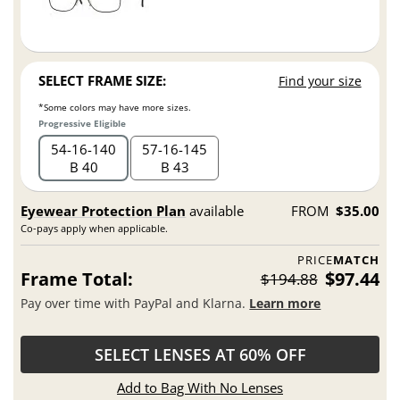
SELECT FRAME SIZE:
Find your size
*Some colors may have more sizes.
Progressive Eligible
54
16
140
57
16
145
B 40
B 43
Eyewear Protection Plan
available
FROM
$35.00
Co-pays apply when applicable.
PRICE
MATCH
Frame Total:
$97.44
$194.88
Pay over time with PayPal and Klarna.
Learn more
SELECT LENSES AT 60% OFF
Add to Bag With No Lenses