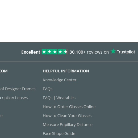
Excellent
30,100+
reviews on
.COM
HELPFUL INFORMATION
Knowledge Center
 of Designer Frames
FAQs
cription Lenses
FAQs | Wearables
How to Order Glasses Online
ne
How to Clean Your Glasses
Measure Pupillary Distance
Face Shape Guide