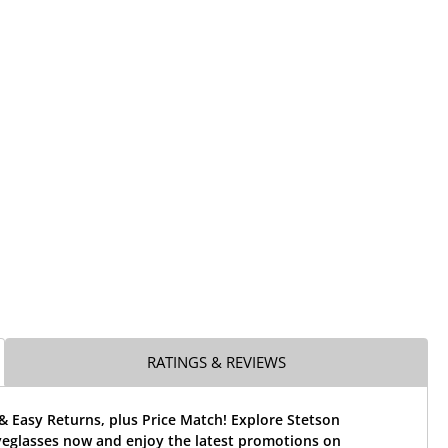
RATINGS & REVIEWS
& Easy Returns, plus Price Match! Explore Stetson
yeglasses now and enjoy the latest promotions on