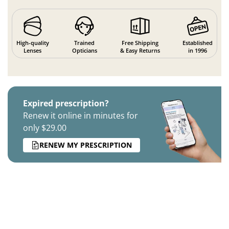
High-quality
Trained
Free Shipping
Established
Lenses
Opticians
& Easy Returns
in 1996
Expired prescription?
Renew it online in minutes for
only $29.00
RENEW MY PRESCRIPTION