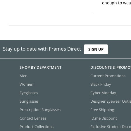
enough to wear
Stay up to date with Frames Direct
SIGN UP
SHOP BY DEPARTMENT
DISCOUNTS & PROMO
Men
Current Promotions
Women
Black Friday
Eyeglasses
Cyber Monday
Sunglasses
Designer Eyewear Outl
Prescription Sunglasses
Free Shipping
Contact Lenses
ID.me Discount
Product Collections
Exclusive Student Disc