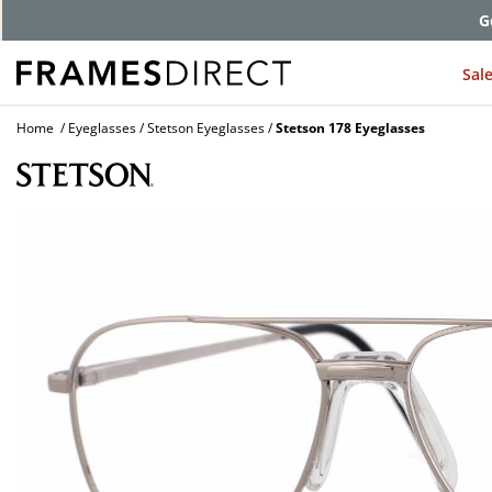
G
Sal
Home
Eyeglasses
Stetson Eyeglasses
Stetson 178 Eyeglasses