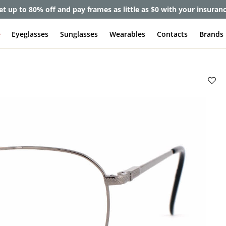
et up to 80% off and pay frames as little as $0 with your insuran
e
Eyeglasses
Sunglasses
Wearables
Contacts
Brands