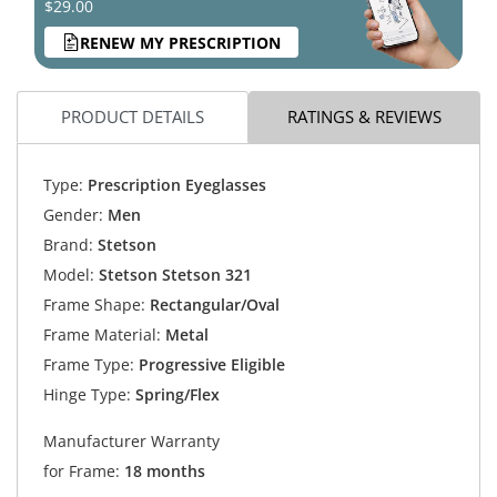
$29.00
RENEW MY PRESCRIPTION
PRODUCT DETAILS
RATINGS & REVIEWS
Type:
Prescription Eyeglasses
Gender:
Men
Brand:
Stetson
Model:
Stetson Stetson 321
Frame Shape:
Rectangular/Oval
Frame Material:
Metal
Frame Type:
Progressive Eligible
Hinge Type:
Spring/Flex
Manufacturer Warranty
for Frame:
18 months