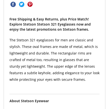
Free Shipping & Easy Returns, plus Price Match!
Explore Stetson Stetson 321 Eyeglasses now and
enjoy the latest promotions on Stetson frames.
The Stetson 321 eyeglasses for men are classic and
stylish. These oval frames are made of metal, which is
lightweight and durable. The rectangular rims are
crafted of metal too, resulting in glasses that are
sturdy yet lightweight. The upper edge of the lenses
features a subtle keyhole, adding elegance to your look
while protecting your eyes with secure frames.
About Stetson Eyewear