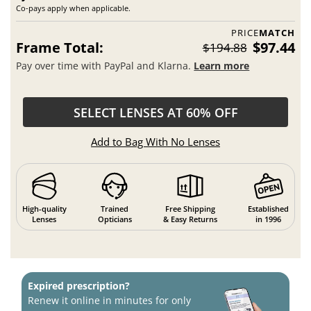
Co-pays apply when applicable.
PRICE
MATCH
Frame Total:
$97.44
$194.88
Pay over time with PayPal and Klarna.
Learn more
SELECT LENSES AT 60% OFF
Add to Bag With No Lenses
High-quality
Trained
Free Shipping
Established
Lenses
Opticians
& Easy Returns
in 1996
Expired prescription?
Renew it online in minutes for only