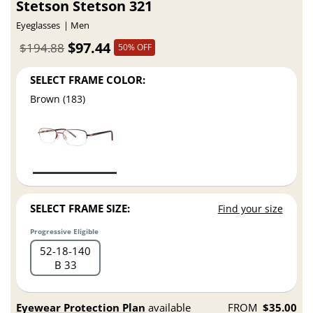
Stetson Stetson 321
Eyeglasses
Men
$97.44
$194.88
50% OFF
SELECT FRAME COLOR:
Brown (183)
SELECT FRAME SIZE:
Find your size
Progressive Eligible
52
18
140
B 33
Eyewear Protection Plan
available
FROM
$35.00