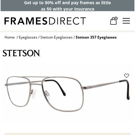
Get up to 80% off and pay frames as little
as $0 with your insurance
0
Home
Eyeglasses
Stetson Eyeglasses
Stetson 357 Eyeglasses