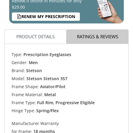
Renew it online in minutes for only
$29.00
RENEW MY PRESCRIPTION
PRODUCT DETAILS
RATINGS & REVIEWS
Type:
Prescription Eyeglasses
Gender:
Men
Brand:
Stetson
Model:
Stetson Stetson 357
Frame Shape:
Aviator/Pilot
Frame Material:
Metal
Frame Type:
Full Rim, Progressive Eligible
Hinge Type:
Spring/Flex
Manufacturer Warranty
for Frame:
18 months