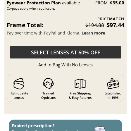
Eyewear Protection Plan
available
FROM
$35.00
Co-pays apply when applicable.
PRICE
MATCH
Frame Total:
$97.44
$194.88
Pay over time with PayPal and Klarna.
Learn more
SELECT LENSES AT 60% OFF
Add to Bag With No Lenses
High-quality
Trained
Free Shipping
Established
Lenses
Opticians
& Easy Returns
in 1996
Expired prescription?