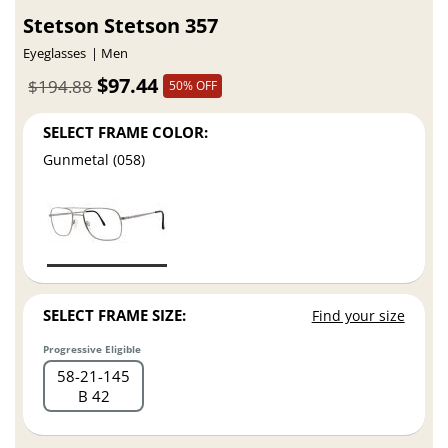
Stetson Stetson 357
Eyeglasses
Men
$97.44
$194.88
50% OFF
SELECT FRAME COLOR:
Gunmetal (058)
SELECT FRAME SIZE:
Find your size
Progressive Eligible
58
21
145
B 42