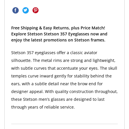
Free Shipping & Easy Returns, plus Price Match!
Explore Stetson Stetson 357 Eyeglasses now and
enjoy the latest promotions on Stetson frames.
Stetson 357 eyeglasses offer a classic aviator
silhouette. The metal rims are strong and lightweight,
with subtle curves that accentuate your eyes. The skull
temples curve inward gently for stability behind the
ears, with a subtle detail near the brow end for
designer appeal. With quality construction throughout,
these Stetson men’s glasses are designed to last
through years of reliable service.