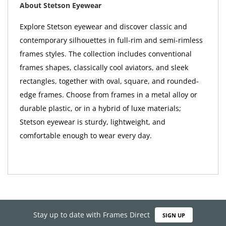
About Stetson Eyewear
Explore Stetson eyewear and discover classic and
contemporary silhouettes in full-rim and semi-rimless
frames styles. The collection includes conventional
frames shapes, classically cool aviators, and sleek
rectangles, together with oval, square, and rounded-
edge frames. Choose from frames in a metal alloy or
durable plastic, or in a hybrid of luxe materials;
Stetson eyewear is sturdy, lightweight, and
comfortable enough to wear every day.
Stay up to date with Frames Direct
SIGN UP