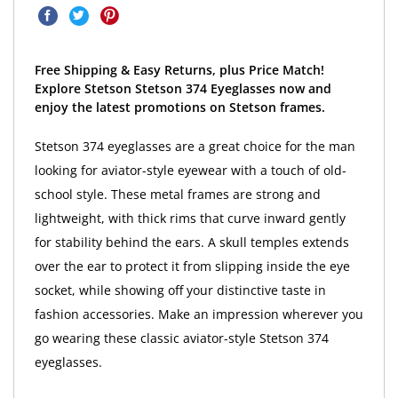
Free Shipping & Easy Returns, plus Price Match!
Explore Stetson Stetson 374 Eyeglasses now and
enjoy the latest promotions on Stetson frames.
Stetson 374 eyeglasses are a great choice for the man
looking for aviator-style eyewear with a touch of old-
school style. These metal frames are strong and
lightweight, with thick rims that curve inward gently
for stability behind the ears. A skull temples extends
over the ear to protect it from slipping inside the eye
socket, while showing off your distinctive taste in
fashion accessories. Make an impression wherever you
go wearing these classic aviator-style Stetson 374
eyeglasses.