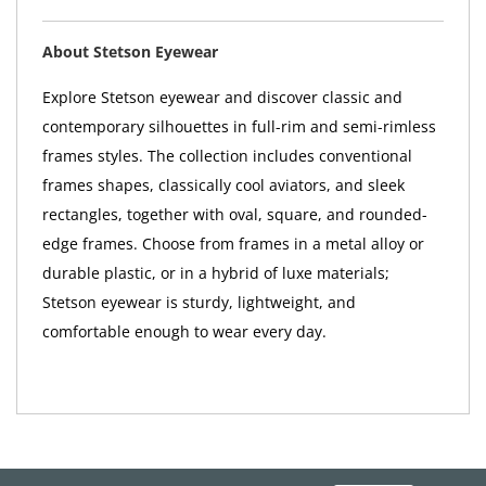
About Stetson Eyewear
Explore Stetson eyewear and discover classic and
contemporary silhouettes in full-rim and semi-rimless
frames styles. The collection includes conventional
frames shapes, classically cool aviators, and sleek
rectangles, together with oval, square, and rounded-
edge frames. Choose from frames in a metal alloy or
durable plastic, or in a hybrid of luxe materials;
Stetson eyewear is sturdy, lightweight, and
comfortable enough to wear every day.