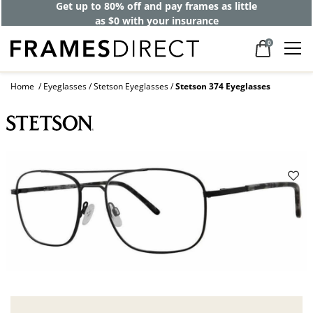
Get up to 80% off and pay frames as little
as $0 with your insurance
0
Home
Eyeglasses
Stetson Eyeglasses
Stetson 374 Eyeglasses