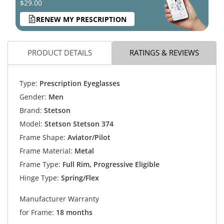
$29.00
RENEW MY PRESCRIPTION
PRODUCT DETAILS
RATINGS & REVIEWS
Type:
Prescription Eyeglasses
Gender:
Men
Brand:
Stetson
Model:
Stetson Stetson 374
Frame Shape:
Aviator/Pilot
Frame Material:
Metal
Frame Type:
Full Rim, Progressive Eligible
Hinge Type:
Spring/Flex
Manufacturer Warranty
for Frame:
18 months