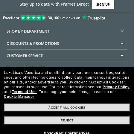
Stay up to date with Frames Direct
SIGN UP
Excellent
30,100+
reviews on
SHOP BY DEPARTMENT
DISCOUNTS & PROMOTIONS
CUSTOMER SERVICE
FRAMESDIRECT.COM
Luxottica of America and our third-party partners use cookies, script
code, and other technologies to collect data, monitor your interactions
HELPFUL INFORMATION
on our site, and/or advertise to you.
By clicking "Accept All Cookies",
you consent to such use.
For more information see our
Privacy Policy
WE GUARANTEE EVERY TRANSACTION IS 100% SECURE
and
Terms of Use
.
To manage your selections, please see our
Cookie Manager
.
ACCEPT ALL COOKIES
REJECT
Privacy Policy
Terms of Use
Consumer Health Data Privacy Policy
Cookie Policy
Ad Choices
HIPAA - Notice of Privacy
Accessibility Statement
MANAGE MY PREFERENCES