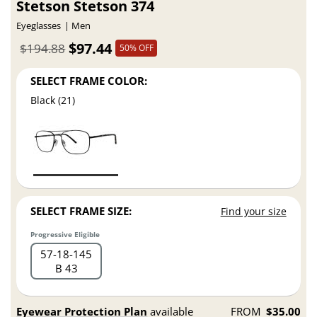
Stetson Stetson 374
Eyeglasses
Men
$97.44
$194.88
50% OFF
SELECT FRAME COLOR:
Black (21)
SELECT FRAME SIZE:
Find your size
Progressive Eligible
57
18
145
B 43
Eyewear Protection Plan
available
FROM
$35.00