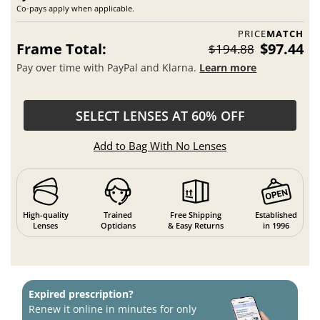
Co-pays apply when applicable.
PRICE
MATCH
Frame Total:
$97.44
$194.88
Pay over time with PayPal and Klarna.
Learn more
SELECT LENSES AT 60% OFF
Add to Bag With No Lenses
High-quality
Trained
Free Shipping
Established
Lenses
Opticians
& Easy Returns
in 1996
Expired prescription?
Renew it online in minutes for only