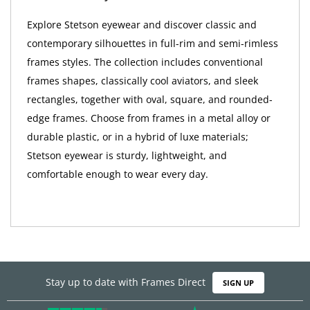
Explore Stetson eyewear and discover classic and
contemporary silhouettes in full-rim and semi-rimless
frames styles. The collection includes conventional
frames shapes, classically cool aviators, and sleek
rectangles, together with oval, square, and rounded-
edge frames. Choose from frames in a metal alloy or
durable plastic, or in a hybrid of luxe materials;
Stetson eyewear is sturdy, lightweight, and
comfortable enough to wear every day.
Stay up to date with Frames Direct
SIGN UP