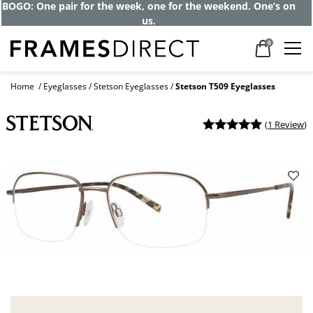
BOGO: One pair for the week, one for the weekend. One’s on
us.
0
Home
Eyeglasses
Stetson Eyeglasses
Stetson T509 Eyeglasses
(
1 Review
)