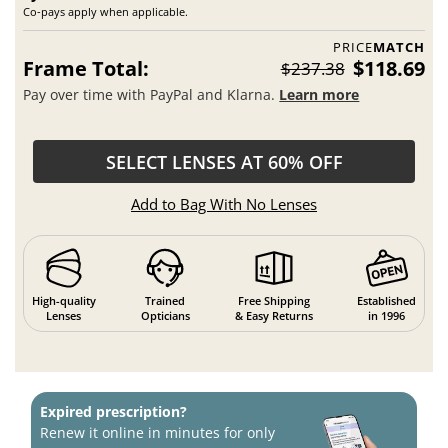
Co-pays apply when applicable.
PRICE
MATCH
Frame Total:
$118.69
$237.38
Pay over time with PayPal and Klarna.
Learn more
SELECT LENSES AT 60% OFF
Add to Bag With No Lenses
High-quality
Trained
Free Shipping
Established
Lenses
Opticians
& Easy Returns
in 1996
Expired prescription?
Renew it online in minutes for only