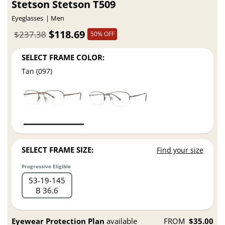
Stetson Stetson T509
Eyeglasses
Men
$118.69
$237.38
50% OFF
SELECT FRAME COLOR:
Tan (097)
SELECT FRAME SIZE:
Find your size
Progressive Eligible
53
19
145
B 36.6
Eyewear Protection Plan
available
FROM
$35.00