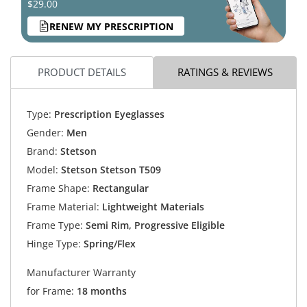
$29.00
RENEW MY PRESCRIPTION
PRODUCT DETAILS
RATINGS & REVIEWS
Type:
Prescription Eyeglasses
Gender:
Men
Brand:
Stetson
Model:
Stetson Stetson T509
Frame Shape:
Rectangular
Frame Material:
Lightweight Materials
Frame Type:
Semi Rim, Progressive Eligible
Hinge Type:
Spring/Flex
Manufacturer Warranty
for Frame:
18 months