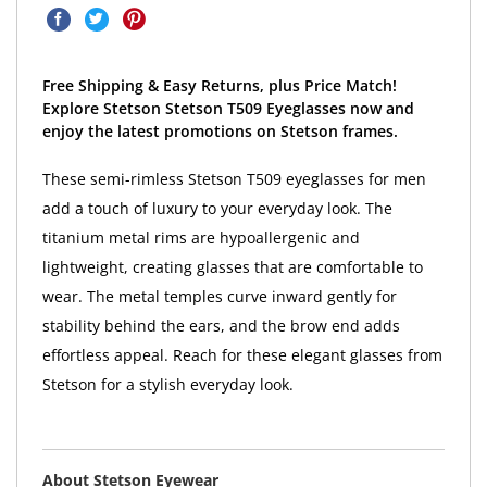
Free Shipping & Easy Returns, plus Price Match!
Explore Stetson Stetson T509 Eyeglasses now and
enjoy the latest promotions on Stetson frames.
These semi-rimless Stetson T509 eyeglasses for men
add a touch of luxury to your everyday look. The
titanium metal rims are hypoallergenic and
lightweight, creating glasses that are comfortable to
wear. The metal temples curve inward gently for
stability behind the ears, and the brow end adds
effortless appeal. Reach for these elegant glasses from
Stetson for a stylish everyday look.
About Stetson Eyewear