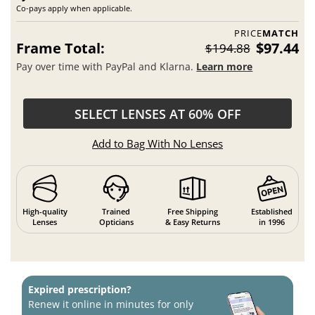
Co-pays apply when applicable.
PRICE
MATCH
Frame Total:
$97.44
$194.88
Pay over time with PayPal and Klarna.
Learn more
SELECT LENSES AT 60% OFF
Add to Bag With No Lenses
High-quality
Trained
Free Shipping
Established
Lenses
Opticians
& Easy Returns
in 1996
Expired prescription?
Renew it online in minutes for only