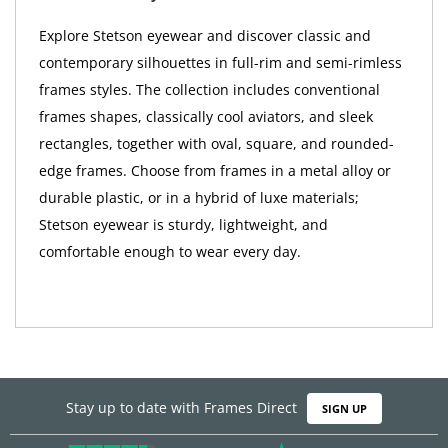
Explore Stetson eyewear and discover classic and
contemporary silhouettes in full-rim and semi-rimless
frames styles. The collection includes conventional
frames shapes, classically cool aviators, and sleek
rectangles, together with oval, square, and rounded-
edge frames. Choose from frames in a metal alloy or
durable plastic, or in a hybrid of luxe materials;
Stetson eyewear is sturdy, lightweight, and
comfortable enough to wear every day.
Stay up to date with Frames Direct
SIGN UP