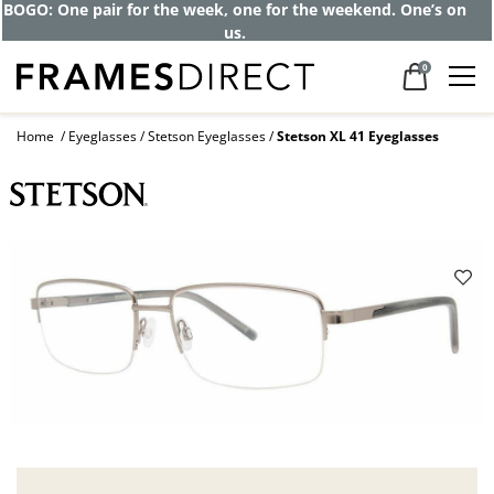
BOGO: One pair for the week, one for the weekend. One’s on
us.
0
Home
Eyeglasses
Stetson Eyeglasses
Stetson XL 41 Eyeglasses