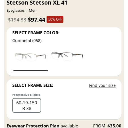
Stetson Stetson XL 41
Eyeglasses
Men
$97.44
$194.88
50% OFF
SELECT FRAME COLOR:
Gunmetal (058)
SELECT FRAME SIZE:
Find your size
Progressive Eligible
60
19
150
B 38
Eyewear Protection Plan
available
FROM
$35.00