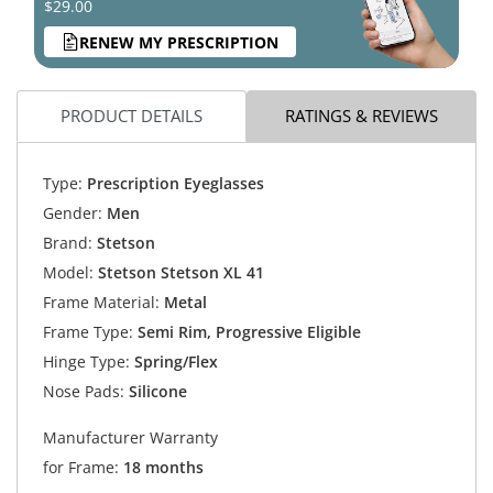
$29.00
RENEW MY PRESCRIPTION
PRODUCT DETAILS
RATINGS & REVIEWS
Type:
Prescription Eyeglasses
Gender:
Men
Brand:
Stetson
Model:
Stetson Stetson XL 41
Frame Material:
Metal
Frame Type:
Semi Rim, Progressive Eligible
Hinge Type:
Spring/Flex
Nose Pads:
Silicone
Manufacturer Warranty
for Frame:
18 months