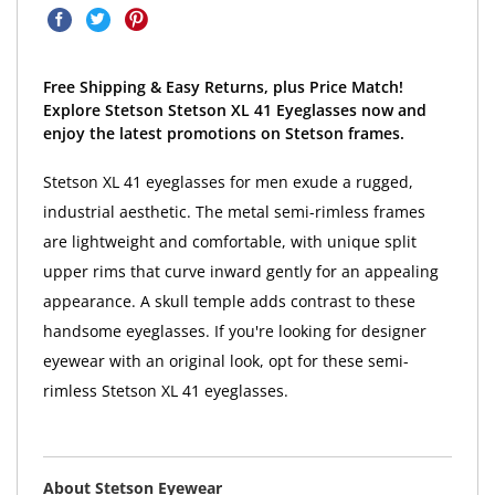
Free Shipping & Easy Returns, plus Price Match!
Explore Stetson Stetson XL 41 Eyeglasses now and
enjoy the latest promotions on Stetson frames.
Stetson XL 41 eyeglasses for men exude a rugged,
industrial aesthetic. The metal semi-rimless frames
are lightweight and comfortable, with unique split
upper rims that curve inward gently for an appealing
appearance. A skull temple adds contrast to these
handsome eyeglasses. If you're looking for designer
eyewear with an original look, opt for these semi-
rimless Stetson XL 41 eyeglasses.
About Stetson Eyewear