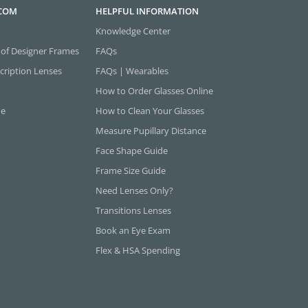
.COM
HELPFUL INFORMATION
Knowledge Center
 of Designer Frames
FAQs
cription Lenses
FAQs | Wearables
How to Order Glasses Online
ne
How to Clean Your Glasses
Measure Pupillary Distance
Face Shape Guide
Frame Size Guide
Need Lenses Only?
Transitions Lenses
Book an Eye Exam
Flex & HSA Spending