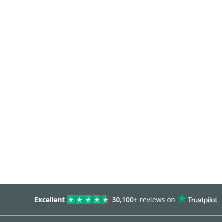
Excellent
30,100+
reviews on