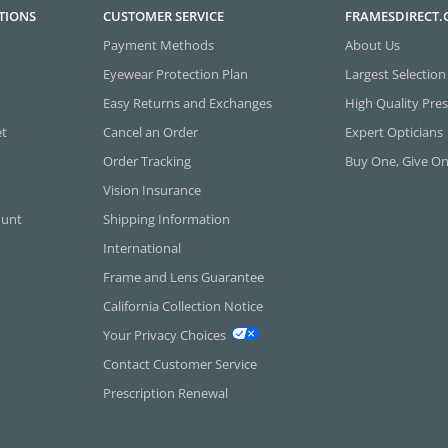
TIONS
CUSTOMER SERVICE
FRAMESDIRECT
Payment Methods
About Us
Eyewear Protection Plan
Largest Selection
Easy Returns and Exchanges
High Quality Pres
et
Cancel an Order
Expert Opticians
Order Tracking
Buy One, Give O
Vision Insurance
ount
Shipping Information
International
Frame and Lens Guarantee
California Collection Notice
Your Privacy Choices
Contact Customer Service
Prescription Renewal