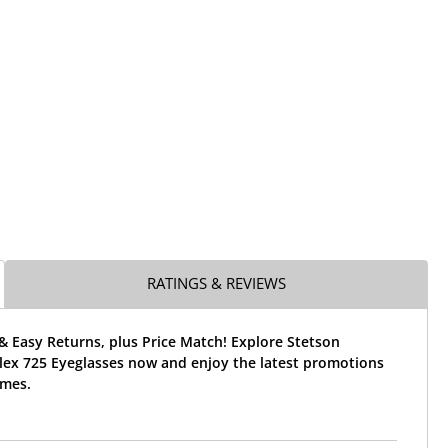
RATINGS & REVIEWS
& Easy Returns, plus Price Match! Explore Stetson
Flex 725 Eyeglasses now and enjoy the latest promotions
ames.