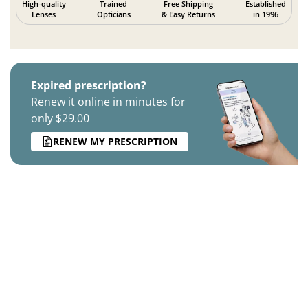
High-quality
Trained
Free Shipping
Established
Lenses
Opticians
& Easy Returns
in 1996
Expired prescription?
Renew it online in minutes for
only $29.00
RENEW MY PRESCRIPTION