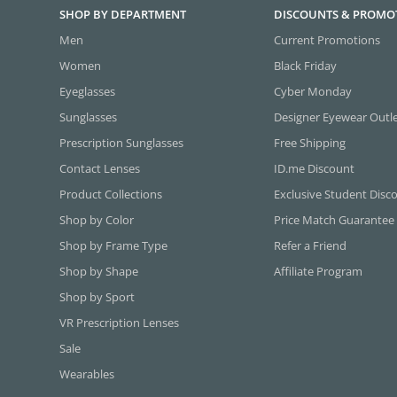
SHOP BY DEPARTMENT
DISCOUNTS & PROMO
Men
Current Promotions
Women
Black Friday
Eyeglasses
Cyber Monday
Sunglasses
Designer Eyewear Outl
Prescription Sunglasses
Free Shipping
Contact Lenses
ID.me Discount
Product Collections
Exclusive Student Disc
Shop by Color
Price Match Guarantee
Shop by Frame Type
Refer a Friend
Shop by Shape
Affiliate Program
Shop by Sport
VR Prescription Lenses
Sale
Wearables