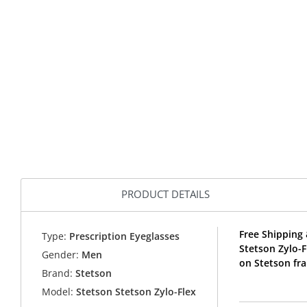
PRODUCT DETAILS
Free Shipping 
Type:
Prescription Eyeglasses
Stetson Zylo-
Gender:
Men
on Stetson fr
Brand:
Stetson
Model:
Stetson Stetson Zylo-Flex