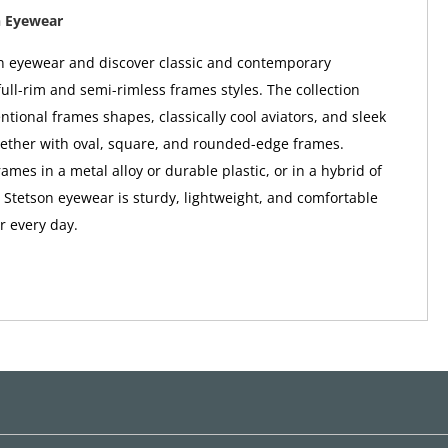
n Eyewear
n eyewear and discover classic and contemporary
full-rim and semi-rimless frames styles. The collection
ntional frames shapes, classically cool aviators, and sleek
gether with oval, square, and rounded-edge frames.
mes in a metal alloy or durable plastic, or in a hybrid of
; Stetson eyewear is sturdy, lightweight, and comfortable
 every day.