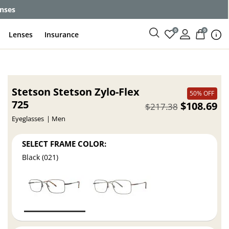
enses
0
0
Lenses
Insurance
Stetson Stetson Zylo-Flex
50% OFF
725
$108.69
$217.38
Eyeglasses
Men
SELECT FRAME COLOR:
Black (021)