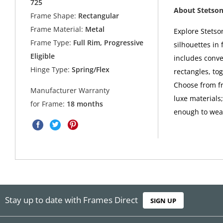
725
About Stetso
Frame Shape:
Rectangular
Frame Material:
Metal
Explore Stetso
Frame Type:
Full Rim, Progressive
silhouettes in 
Eligible
includes conve
Hinge Type:
Spring/Flex
rectangles, to
Choose from fra
Manufacturer Warranty
luxe materials
for Frame:
18 months
enough to wear
Stay up to date with Frames Direct
SIGN UP