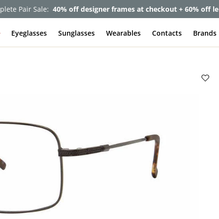
lete Pair Sale:
40% off designer frames at checkout + 60% off l
e
Eyeglasses
Sunglasses
Wearables
Contacts
Brands