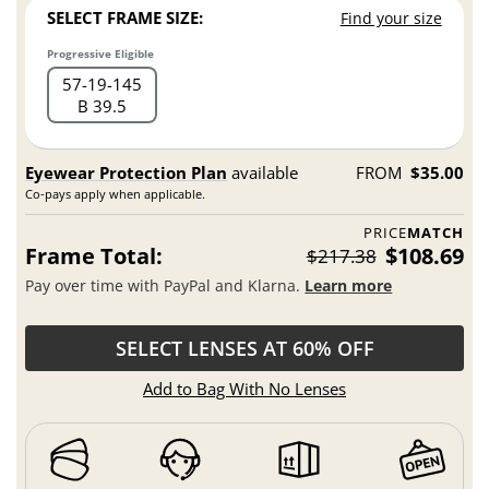
SELECT FRAME SIZE:
Find your size
Progressive Eligible
57
19
145
B 39.5
Eyewear Protection Plan
available
FROM
$35.00
Co-pays apply when applicable.
PRICE
MATCH
Frame Total:
$108.69
$217.38
Pay over time with PayPal and Klarna.
Learn more
SELECT LENSES AT 60% OFF
Add to Bag With No Lenses