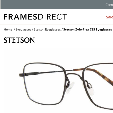
Comp
Sal
Home
Eyeglasses
Stetson Eyeglasses
Stetson Zylo-Flex 725 Eyeglasses