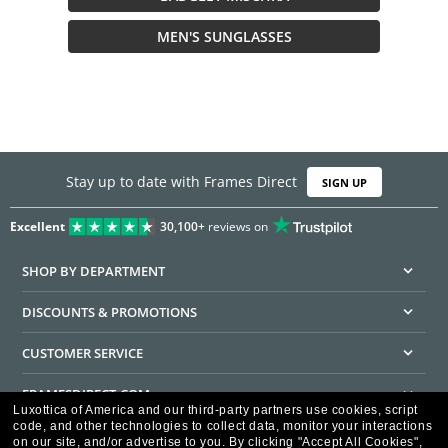
MEN'S SUNGLASSES
Stay up to date with Frames Direct
SIGN UP
Excellent
30,100+
reviews on
SHOP BY DEPARTMENT
DISCOUNTS & PROMOTIONS
CUSTOMER SERVICE
FRAMESDIRECT.COM
Luxottica of America and our third-party partners use cookies, script
code, and other technologies to collect data, monitor your interactions
HELPFUL INFORMATION
on our site, and/or advertise to you.
By clicking "Accept All Cookies",