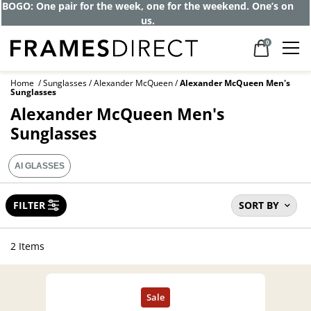
Get up to 80% off and pay frames as little
as $0 with your insurance
0
Home
Sunglasses
Alexander McQueen
Alexander McQueen Men's
Sunglasses
Alexander McQueen Men's
Sunglasses
AI GLASSES
FILTER
SORT BY
2 Items