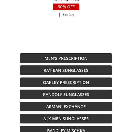
30% OFF
|
1 colors
MEN'S PRESCRIPTION
RAY-BAN SUNGLASSES
OAKLEY PRESCRIPTION
RANDOLF SUNGLASSES
ARMANI EXCHANGE
A|X MEN SUNGLASSES
BADGLEY MISCHKA