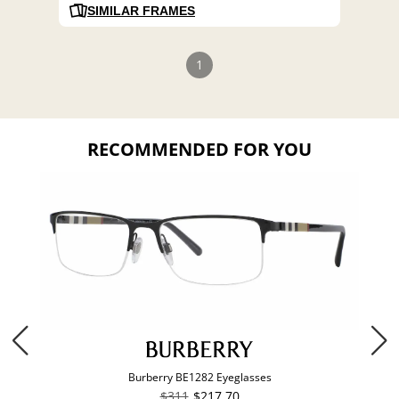
SIMILAR FRAMES
1
RECOMMENDED FOR YOU
Burberry BE1282 Eyeglasses
$311
$217.70