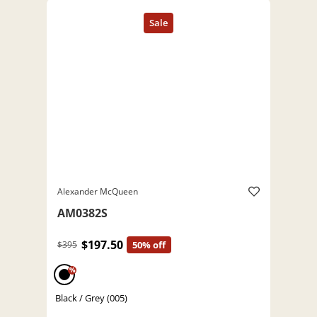
Alexander McQueen
AM0382S
$197.50
$395
50% off
%
Black / Grey (005)