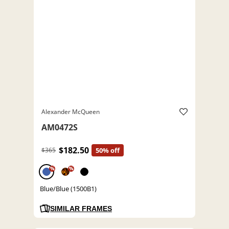
Alexander McQueen
AM0472S
$182.50
$365
50% off
%
%
Blue/Blue (1500B1)
SIMILAR FRAMES