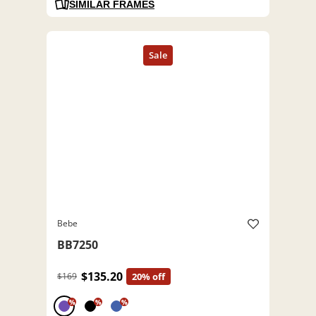
SIMILAR FRAMES
Bebe
BB7250
$135.20
$169
20% off
%
%
%