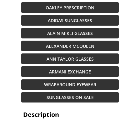
OAKLEY PRESCRIPTION
ADIDAS SUNGLASSES
ALAIN MIKLI GLASSES
ALEXANDER MCQUEEN
ANN TAYLOR GLASSES
ARMANI EXCHANGE
WRAPAROUND EYEWEAR
SUNGLASSES ON SALE
Description