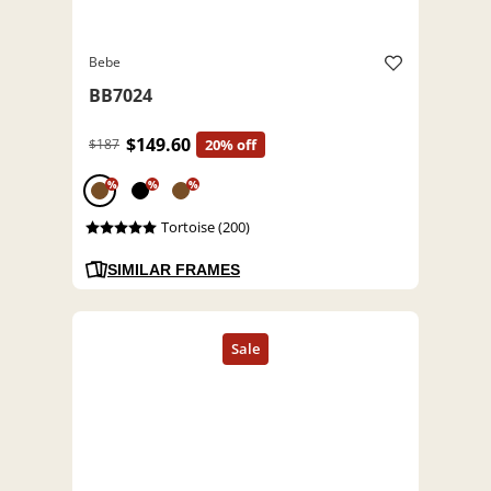
Bebe
BB7024
$149.60
$187
20% off
%
%
%
Tortoise (200)
SIMILAR FRAMES