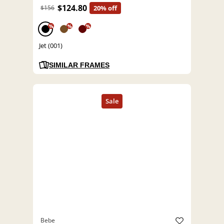
$124.80
$156
20% off
%
%
%
Jet (001)
SIMILAR FRAMES
Bebe