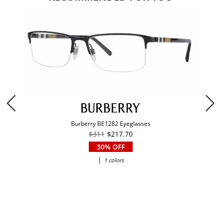
Burberry BE1282 Eyeglasses
$311
$217.70
30% OFF
|
1 colors