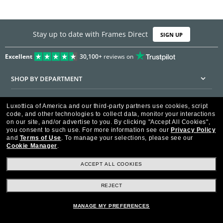
Stay up to date with Frames Direct
SIGN UP
Excellent
30,100+
reviews on
SHOP BY DEPARTMENT
DISCOUNTS & PROMOTIONS
Luxottica of America and our third-party partners use cookies, script
code, and other technologies to collect data, monitor your interactions
CUSTOMER SERVICE
on our site, and/or advertise to you.
By clicking "Accept All Cookies",
you consent to such use.
For more information see our
Privacy Policy
and
Terms of Use
.
To manage your selections, please see our
FRAMESDIRECT.COM
Cookie Manager
.
HELPFUL INFORMATION
ACCEPT ALL COOKIES
WE GUARANTEE EVERY TRANSACTION IS 100% SECURE
REJECT
MANAGE MY PREFERENCES