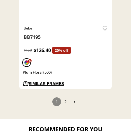
Bebe
BB7195
$126.40
$158
20% off
%
Plum Floral (500)
SIMILAR FRAMES
1
2
RECOMMENDED FOR YOU