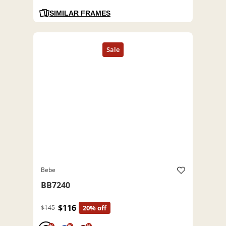
SIMILAR FRAMES
Bebe
BB7240
$116
$145
20% off