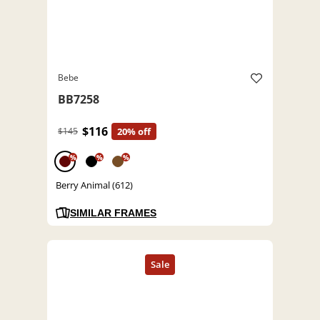
Bebe
BB7258
$116
$145
20% off
%
%
%
Berry Animal (612)
SIMILAR FRAMES