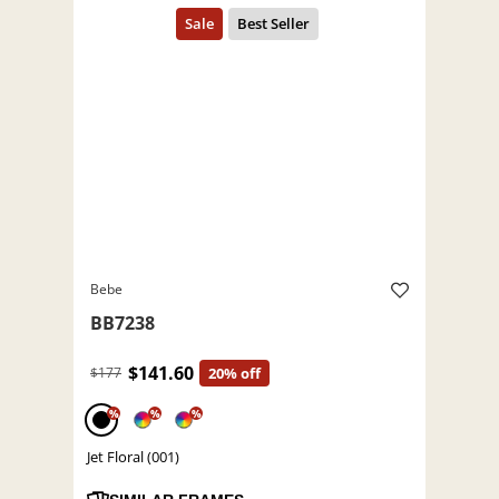
Bebe
BB7238
$141.60
$177
20% off
%
%
%
Jet Floral (001)