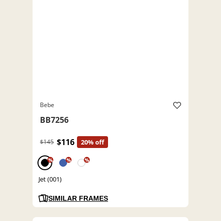
Bebe
BB7256
$116
$145
20% off
%
%
%
Jet (001)
SIMILAR FRAMES