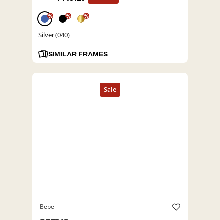
%
%
%
Silver (040)
SIMILAR FRAMES
Bebe