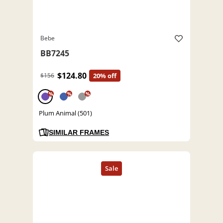
Bebe
BB7245
$124.80
$156
20% off
%
%
%
Plum Animal (501)
SIMILAR FRAMES