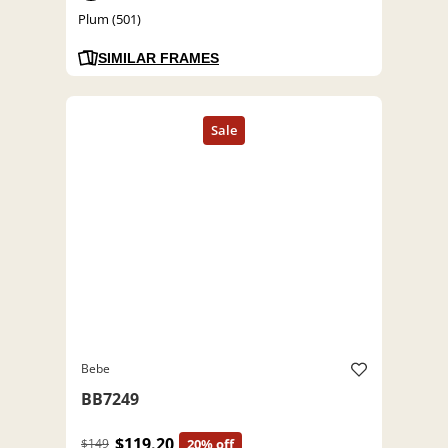
Plum (501)
SIMILAR FRAMES
Bebe
BB7249
$119.20
$149
20% off