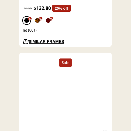
$132.80
$166
20% off
%
%
%
Jet (001)
SIMILAR FRAMES