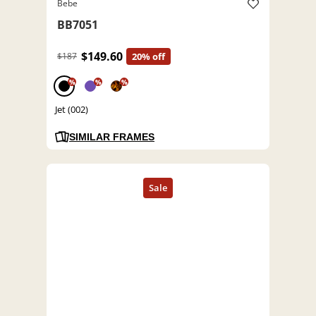
Bebe
BB7051
$149.60
$187
20% off
%
%
%
Jet (002)
SIMILAR FRAMES