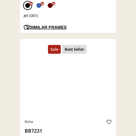
%
%
%
Jet (001)
SIMILAR FRAMES
Bebe
BB7231