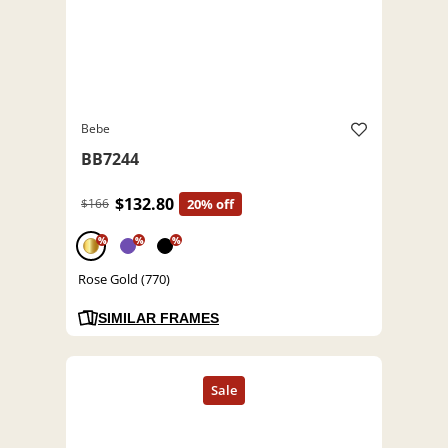
Bebe
BB7244
$132.80
$166
20% off
%
%
%
Rose Gold (770)
SIMILAR FRAMES