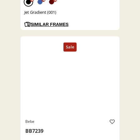
%
%
%
Jet Gradient (001)
SIMILAR FRAMES
Bebe
BB7239