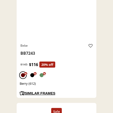
Bebe
BB7243
$116
$145
20% off
%
%
%
Berry (612)
SIMILAR FRAMES