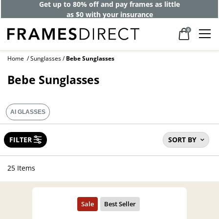
40% off designer frames at checkout +
up to 60% off lenses*
0
Home
Sunglasses
Bebe Sunglasses
Bebe Sunglasses
AI GLASSES
FILTER
SORT BY
25 Items