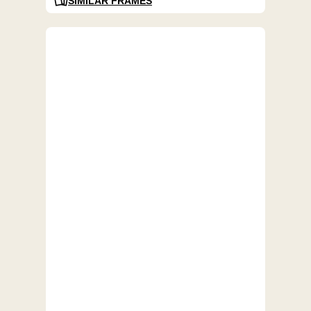
SIMILAR FRAMES