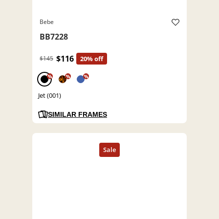
Bebe
BB7228
$116
$145
20% off
%
%
%
Jet (001)
SIMILAR FRAMES