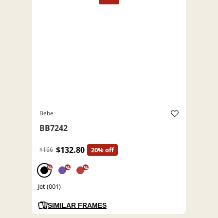
Bebe
BB7242
$132.80
$166
20% off
%
%
%
Jet (001)
SIMILAR FRAMES