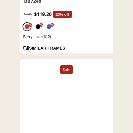
BB7248
$119.20
$149
20% off
%
%
%
Berry Lace (612)
SIMILAR FRAMES