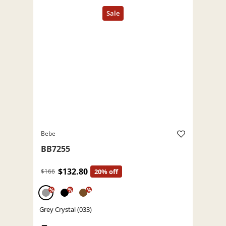
Bebe
BB7255
$132.80
$166
20% off
%
%
%
Grey Crystal (033)