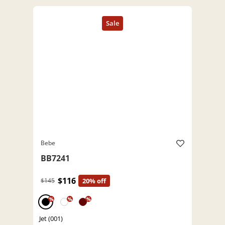
Bebe
BB7241
$116
$145
20% off
%
%
%
Jet (001)