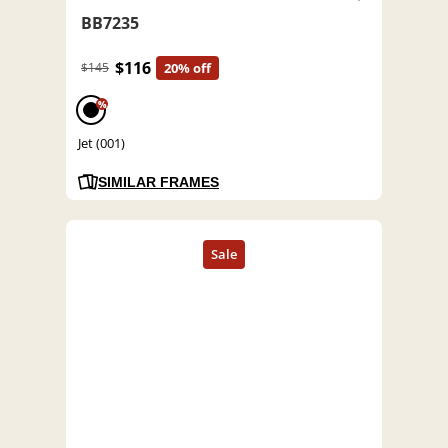
BB7235
$116
$145
20% off
%
Jet (001)
SIMILAR FRAMES