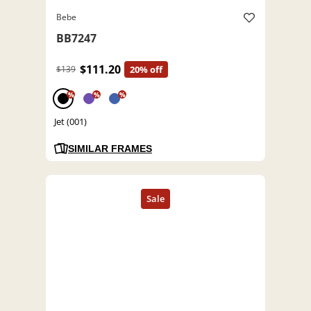
Bebe
BB7247
$111.20
$139
20% off
%
%
%
Jet (001)
SIMILAR FRAMES