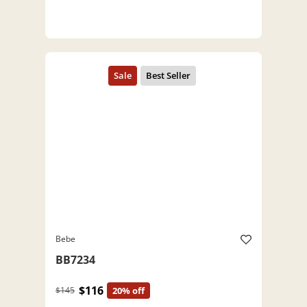
Bebe
BB7234
$116
$145
20% off