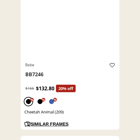
Bebe
BB7246
$132.80
$166
20% off
%
%
%
Cheetah Animal (209)
SIMILAR FRAMES