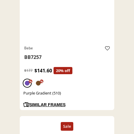
Bebe
BB7257
$141.60
$177
20% off
%
%
Purple Gradient (510)
SIMILAR FRAMES