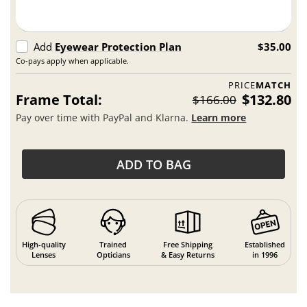
Add
Eyewear Protection Plan
$35.00
Co-pays apply when applicable.
PRICE
MATCH
Frame Total:
$132.80
$166.00
Pay over time with PayPal and Klarna.
Learn more
ADD TO BAG
High-quality
Trained
Free Shipping
Established
Lenses
Opticians
& Easy Returns
in 1996