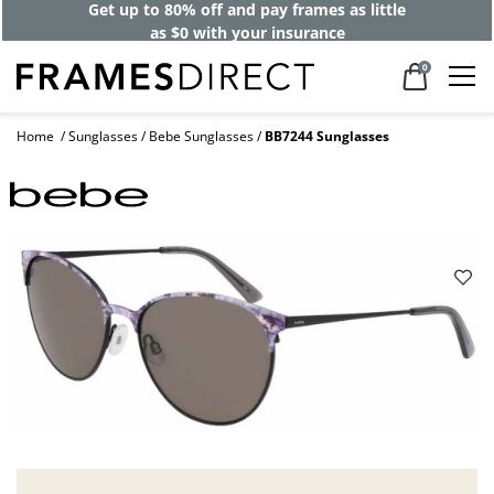
Get up to 80% off and pay frames as little
as $0 with your insurance
0
Home
Sunglasses
Bebe Sunglasses
BB7244 Sunglasses