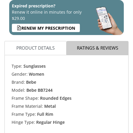
Expired prescription?
Renew it online in minutes for only
$29.00
RENEW MY PRESCRIPTION
PRODUCT DETAILS
RATINGS & REVIEWS
Type:
Sunglasses
Gender:
Women
Brand:
Bebe
Model:
Bebe BB7244
Frame Shape:
Rounded Edges
Frame Material:
Metal
Frame Type:
Full Rim
Hinge Type:
Regular Hinge