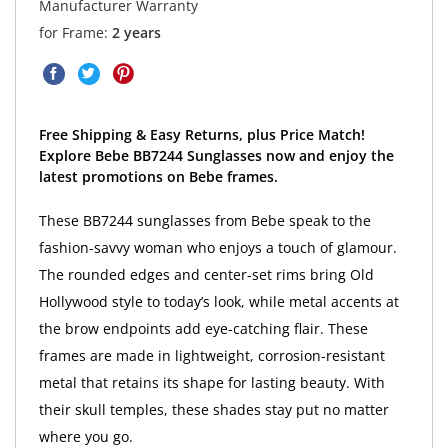
Manufacturer Warranty
for Frame:
2 years
Free Shipping & Easy Returns, plus Price Match!
Explore Bebe BB7244 Sunglasses now and enjoy the
latest promotions on Bebe frames.
These BB7244 sunglasses from Bebe speak to the
fashion-savvy woman who enjoys a touch of glamour.
The rounded edges and center-set rims bring Old
Hollywood style to today’s look, while metal accents at
the brow endpoints add eye-catching flair. These
frames are made in lightweight, corrosion-resistant
metal that retains its shape for lasting beauty. With
their skull temples, these shades stay put no matter
where you go.