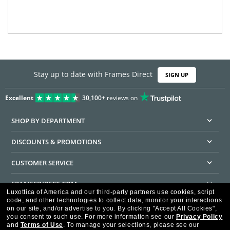
Stay up to date with Frames Direct
SIGN UP
Excellent
30,100+
reviews on
SHOP BY DEPARTMENT
DISCOUNTS & PROMOTIONS
CUSTOMER SERVICE
FRAMESDIRECT.COM
Luxottica of America and our third-party partners use cookies, script
code, and other technologies to collect data, monitor your interactions
HELPFUL INFORMATION
on our site, and/or advertise to you.
By clicking "Accept All Cookies",
you consent to such use.
For more information see our
Privacy Policy
WE GUARANTEE EVERY TRANSACTION IS 100% SECURE
and
Terms of Use
.
To manage your selections, please see our