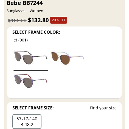
Bebe BB7244
Sunglasses
Women
$132.80
$166.00
20% OFF
SELECT FRAME COLOR:
Jet (001)
SELECT FRAME SIZE:
Find your size
57
17
140
B 48.2