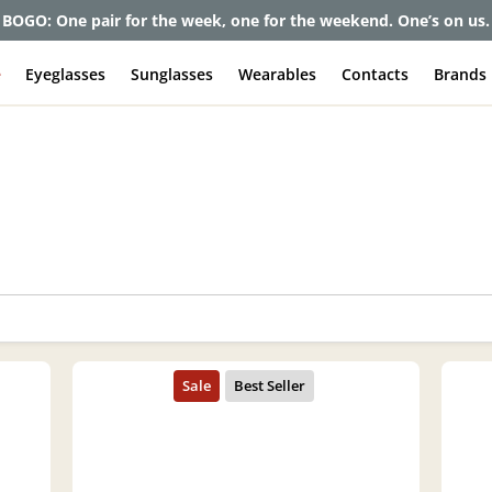
BOGO: One pair for the week, one for the weekend. One’s on us.
e
Eyeglasses
Sunglasses
Wearables
Contacts
Brands