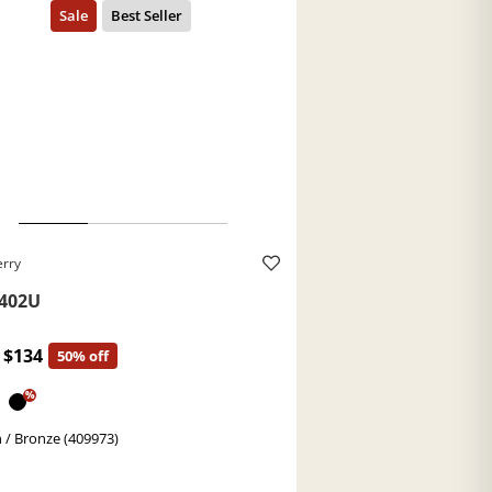
erry
402U
$134
50% off
%
 / Bronze (409973)