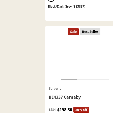
Black/Dark Grey (385887)
Burberry
BE4337 Carnaby
$198.80
$284
30% off