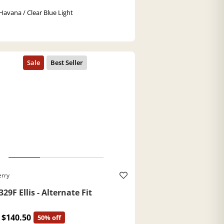
Havana / Clear Blue Light
erry
29F Ellis - Alternate Fit
$140.50
50% off