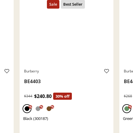
Burberry
Burb
BE4403
BE4
$240.80
$344
30% off
$268
%
%
%
%
Black (300187)
Green