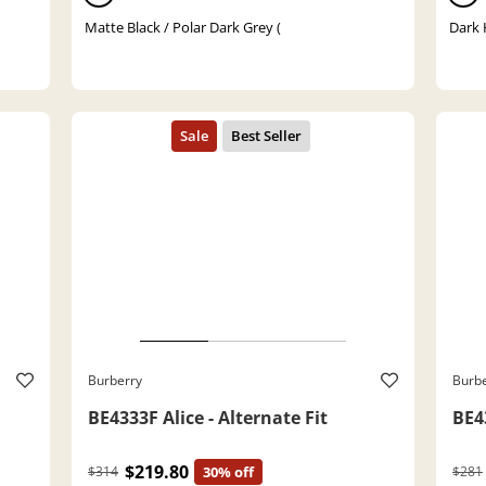
Matte Black / Polar Dark Grey (
Dark 
Burberry
Burb
BE4333F Alice - Alternate Fit
BE43
$219.80
$314
30% off
$281