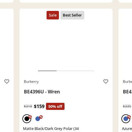
Burberry
Burb
BE4396U - Wren
BE4
$159
$318
50% off
$335
%
%
%
Matte Black/Dark Grey Polar (34
Azure