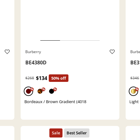
Burberry
Burb
BE4380D
BE3
$134
$268
50% off
$346
%
%
%
%
Bordeaux / Brown Gradient (4018
Light