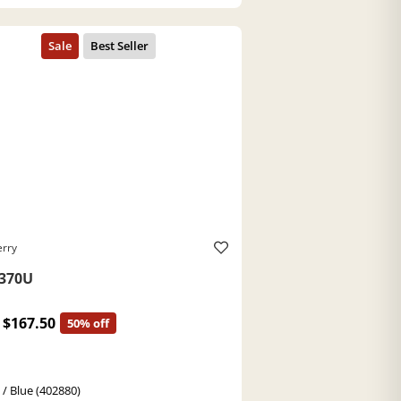
erry
370U
$167.50
50% off
 / Blue (402880)