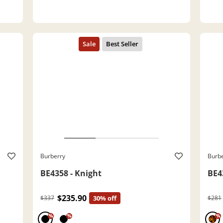
Burberry
Burb
BE4358 - Knight
BE4
$235.90
$337
30% off
$281
%
%
%