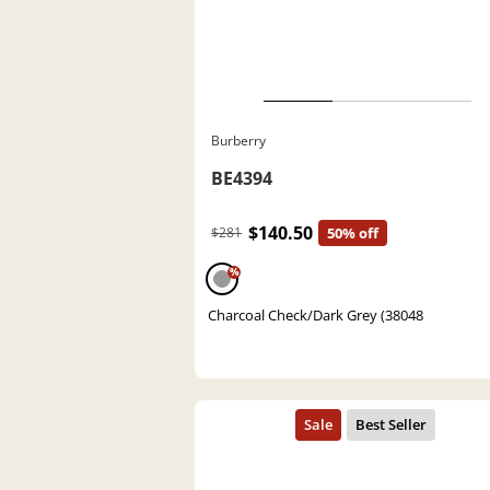
Burberry
BE4394
$140.50
$281
50% off
%
Charcoal Check/Dark Grey (38048