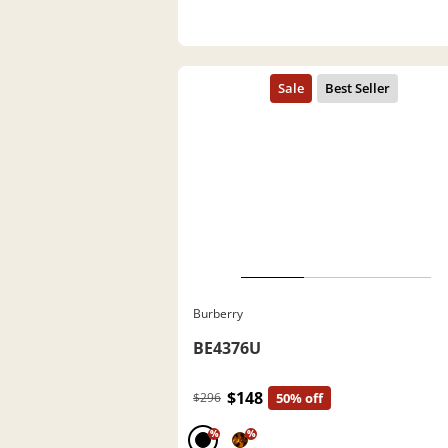
Burberry
BE4376U
$148
$296
50% off
%
%