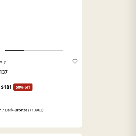
erry
137
$181
50% off
 / Dark-Bronze (110963)