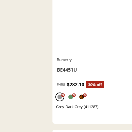
Burberry
BE4451U
$282.10
$403
30% off
%
%
%
Grey-Dark Grey (411287)