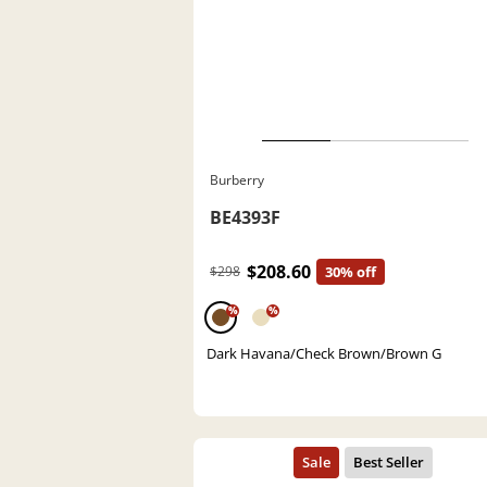
Burberry
BE4393F
$208.60
$298
30% off
%
%
Dark Havana/Check Brown/Brown G