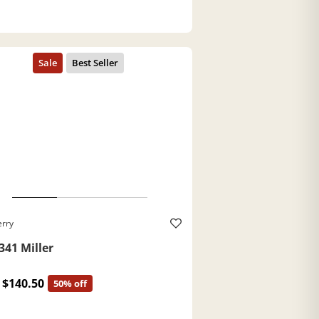
erry
341 Miller
$140.50
50% off