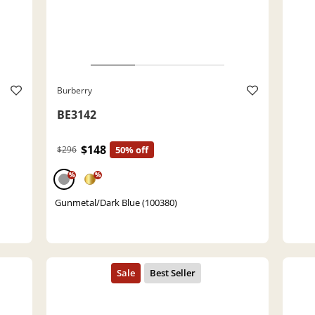
Burberry
BE3142
$148
$296
50% off
%
%
Gunmetal/Dark Blue (100380)