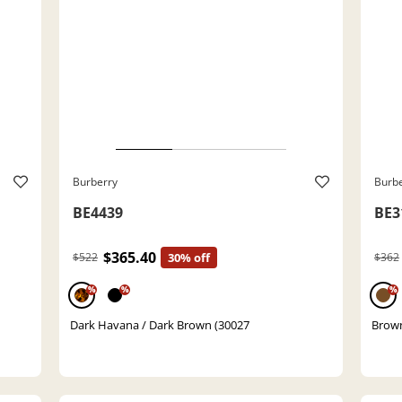
Burberry
Burb
BE4439
BE3
$365.40
$522
30% off
$362
%
%
%
Dark Havana / Dark Brown (30027
Brown