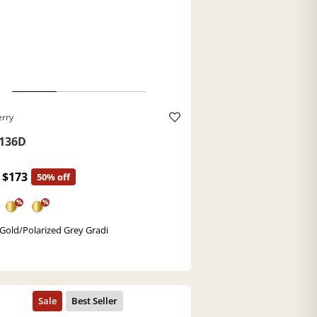
erry
136D
$173
50% off
%
%
 Gold/Polarized Grey Gradi