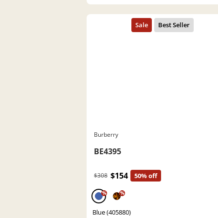
Burberry
BE4395
$154
$308
50% off
%
%
Blue (405880)