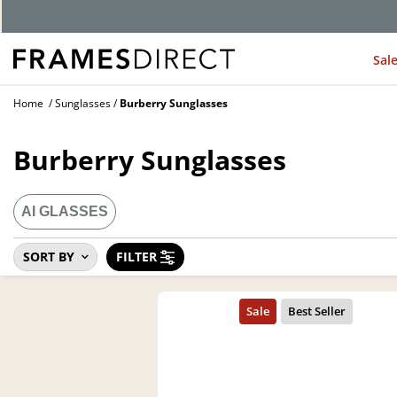
Sal
Home
Sunglasses
Burberry Sunglasses
Burberry Sunglasses
AI GLASSES
SORT BY
FILTER