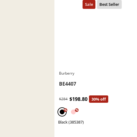
Burberry
BE4407
$198.80
$284
30% off
%
%
Black (385387)