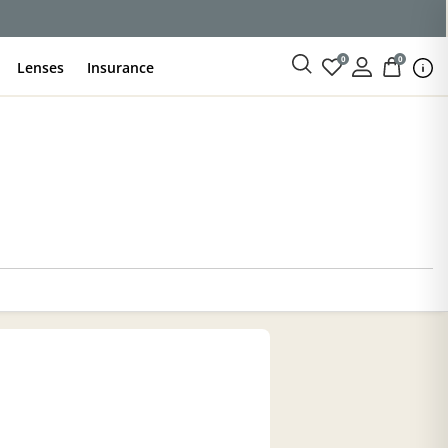
0
0
Lenses
Insurance