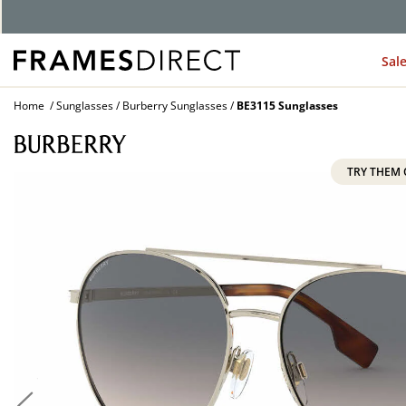
G
Sal
Home
Sunglasses
Burberry Sunglasses
BE3115 Sunglasses
TRY THEM