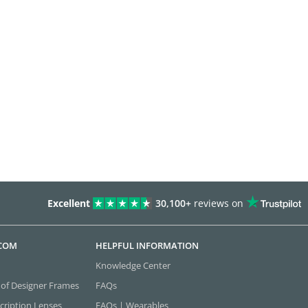
Excellent
30,100+
reviews on
.COM
HELPFUL INFORMATION
Knowledge Center
 of Designer Frames
FAQs
cription Lenses
FAQs | Wearables