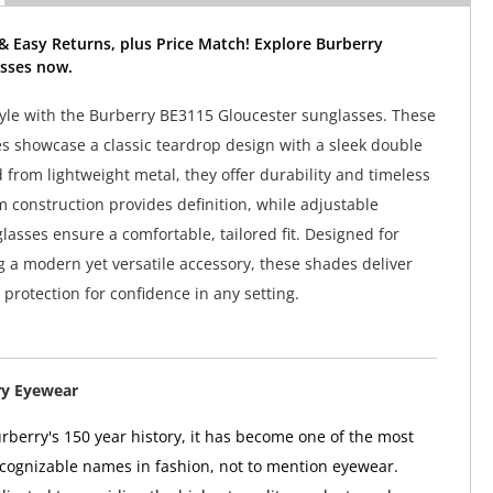
& Easy Returns, plus Price Match! Explore Burberry
sses now.
tyle with the Burberry BE3115 Gloucester sunglasses. These
es showcase a classic teardrop design with a sleek double
 from lightweight metal, they offer durability and timeless
m construction provides definition, while adjustable
asses ensure a comfortable, tailored fit. Designed for
a modern yet versatile accessory, these shades deliver
rotection for confidence in any setting.
ry Eyewear
berry's 150 year history, it has become one of the most
ognizable names in fashion, not to mention eyewear.