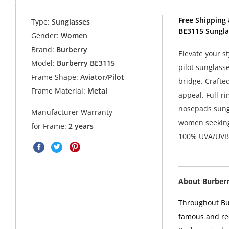
Free Shipping 
Type:
Sunglasses
BE3115 Sungla
Gender:
Women
Brand:
Burberry
Elevate your s
Model:
Burberry BE3115
pilot sunglass
Frame Shape:
Aviator/Pilot
bridge. Crafted
Frame Material:
Metal
appeal. Full-ri
nosepads sungl
Manufacturer Warranty
women seeking 
for Frame:
2 years
100% UVA/UVB p
About Burber
Throughout Bur
famous and rec