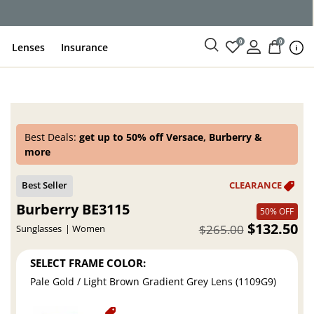
ce
0
0
Lenses
Insurance
Best Deals:
get up to 50% off Versace, Burberry &
more
Burberry BE3115
50% OFF
$132.50
$265.00
Sunglasses
Women
SELECT FRAME COLOR:
Pale Gold / Light Brown Gradient Grey Lens (1109G9)