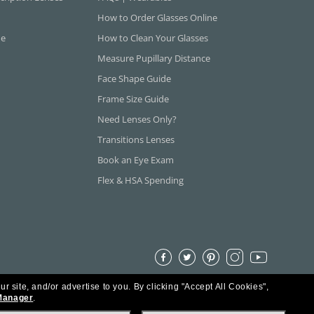
How to Order Glasses Online
ne
How to Clean Your Glasses
Measure Pupillary Distance
Face Shape Guide
Frame Size Guide
Need Lenses Only?
Transitions Lenses
Book an Eye Exam
Flex & HSA Spending
ur site, and/or advertise to you.
By clicking "Accept All Cookies",
Manager
.