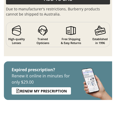
Due to manufacturer's restrictions, Burberry products
cannot be shipped to Australia.
High-quality
Trained
Free Shipping
Established
Lenses
Opticians
& Easy Returns
in 1996
Expired prescription?
Renew it online in minutes for
only $29.00
RENEW MY PRESCRIPTION