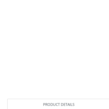
PRODUCT DETAILS