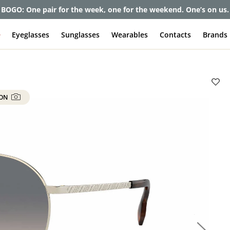
et up to 80% off and pay frames as little as $0 with your insuran
e
Eyeglasses
Sunglasses
Wearables
Contacts
Brands
 ON