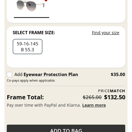
SELECT FRAME SIZE:
Find your size
59
16
145
B 55.3
Add
Eyewear Protection Plan
$35.00
Co-pays apply when applicable.
PRICE
MATCH
Frame Total:
$132.50
$265.00
Pay over time with PayPal and Klarna.
Learn more
ADD TO BAG