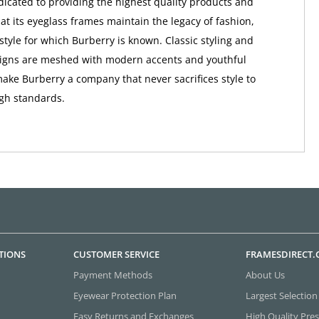
dicated to providing the highest quality products and
at its eyeglass frames maintain the legacy of fashion,
style for which Burberry is known. Classic styling and
signs are meshed with modern accents and youthful
make Burberry a company that never sacrifices style to
igh standards.
TIONS
CUSTOMER SERVICE
FRAMESDIRECT
Payment Methods
About Us
Eyewear Protection Plan
Largest Selection
Easy Returns and Exchanges
High Quality Pres