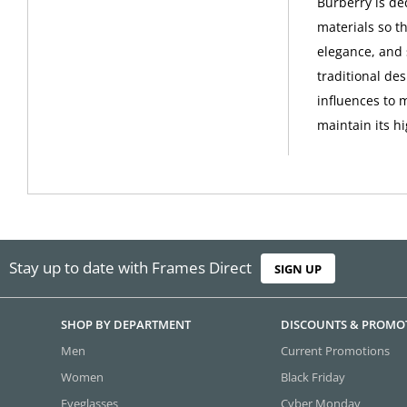
Burberry is de
materials so th
elegance, and 
traditional de
influences to 
maintain its h
Stay up to date with Frames Direct
SIGN UP
SHOP BY DEPARTMENT
DISCOUNTS & PROMO
Men
Current Promotions
Women
Black Friday
Eyeglasses
Cyber Monday