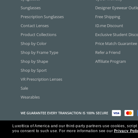
Sunglasses
Designer Eyewear Outl
Prescription Sunglasses
Free Shipping
Contact Lenses
ID.me Discount
Product Collections
Exclusive Student Disc
Shop by Color
Price Match Guarantee
Shop by Frame Type
Refer a Friend
Shop by Shape
Affiliate Program
Shop by Sport
VR Prescription Lenses
Sale
Wearables
WE GUARANTEE EVERY TRANSACTION IS 100% SECURE
Luxottica of America and our third-party partners use cookies, script
Copyright ©2026 Luxottica of America Inc.
you consent to such use.
For more information see our
Privacy Poli
Frames Direct and FramesDirect.com are Service Marks of Luxottica of Ame
Some content used with permission by Jobson Publishing, L.L.C.