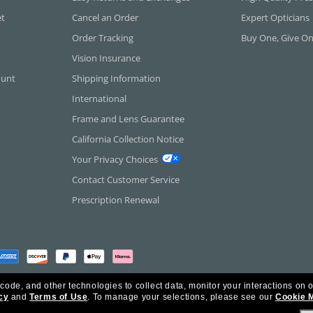
et
Cancel an Order
Expert Opticians
Order Tracking
Buy One, Give O
Vision Insurance
ount
Shipping Information
International
Frame and Lens Guarantee
California Collection Notice
Your Privacy Choices
Contact Customer Service
Prescription Renewal
 code, and other technologies to collect data, monitor your interactions on o
cy
and
Terms of Use
.
To manage your selections, please see our
Cookie 
rica Inc. All Rights Reserved.