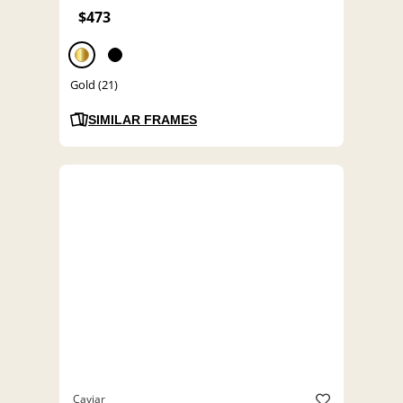
$473
Gold (21)
SIMILAR FRAMES
Caviar