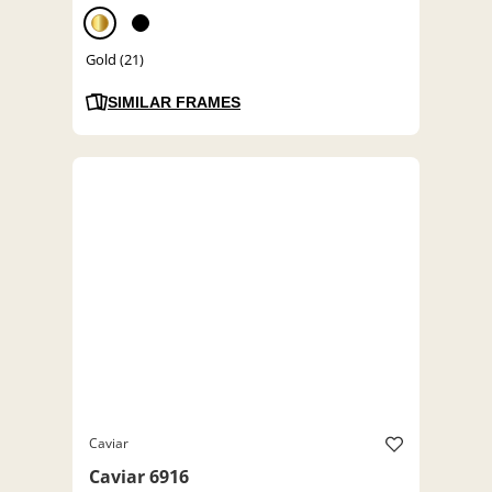
Gold (21)
SIMILAR FRAMES
Caviar
Caviar 6916