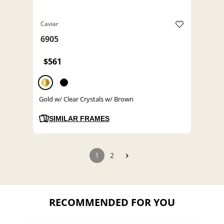
Caviar
6905
$561
Gold w/ Clear Crystals w/ Brown
SIMILAR FRAMES
1
2
RECOMMENDED FOR YOU