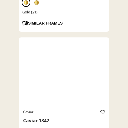
Gold (21)
SIMILAR FRAMES
Caviar
Caviar 1842