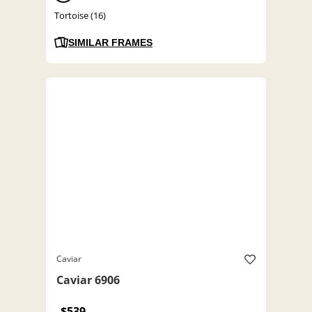
Tortoise (16)
SIMILAR FRAMES
Caviar
Caviar 6906
$539