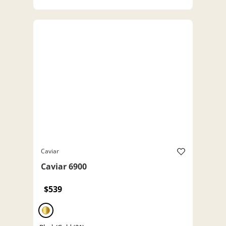
Caviar
Caviar 6900
$539