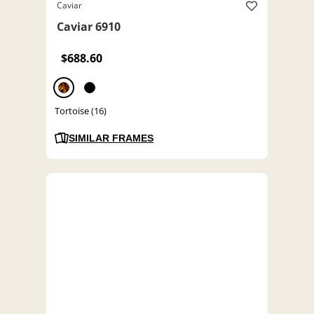
Caviar
Caviar 6910
$688.60
Tortoise (16)
SIMILAR FRAMES