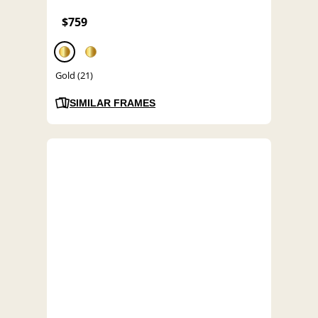
$759
Gold (21)
SIMILAR FRAMES