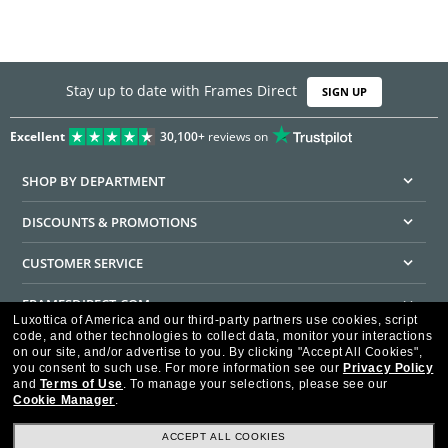
Stay up to date with Frames Direct
SIGN UP
Excellent
30,100+
reviews on
SHOP BY DEPARTMENT
DISCOUNTS & PROMOTIONS
CUSTOMER SERVICE
FRAMESDIRECT.COM
Luxottica of America and our third-party partners use cookies, script
code, and other technologies to collect data, monitor your interactions
HELPFUL INFORMATION
on our site, and/or advertise to you.
By clicking "Accept All Cookies",
you consent to such use.
For more information see our
Privacy Policy
WE GUARANTEE EVERY TRANSACTION IS 100% SECURE
and
Terms of Use
.
To manage your selections, please see our
Cookie Manager
.
ACCEPT ALL COOKIES