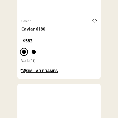
Caviar
Caviar 6180
$583
Black (21)
SIMILAR FRAMES