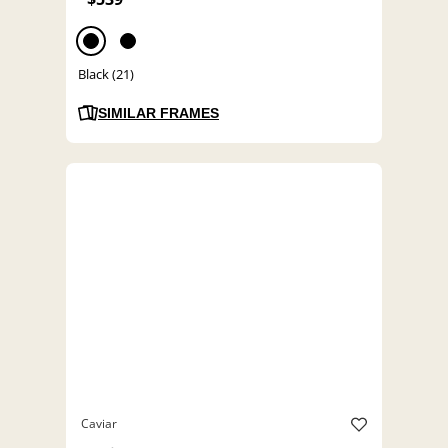
Black (21)
SIMILAR FRAMES
Caviar