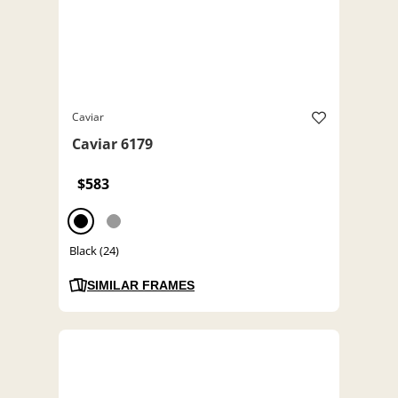
Caviar
Caviar 6179
$583
Black (24)
SIMILAR FRAMES