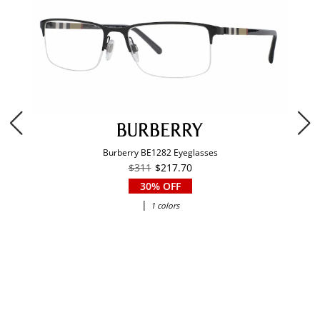
Burberry BE1282 Eyeglasses
$311
$217.70
30% OFF
|
1 colors