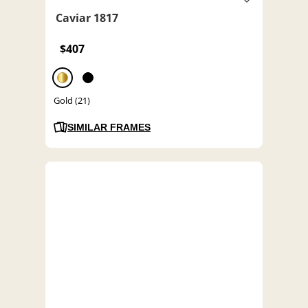
Caviar 1817
$407
Gold (21)
SIMILAR FRAMES