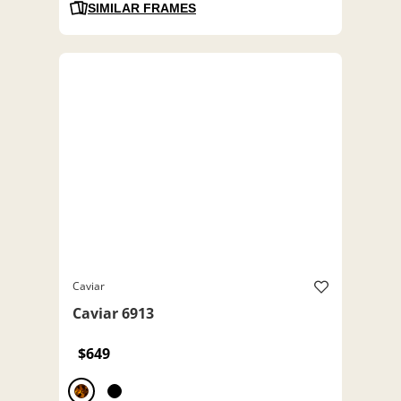
SIMILAR FRAMES
Caviar
Caviar 6913
$649