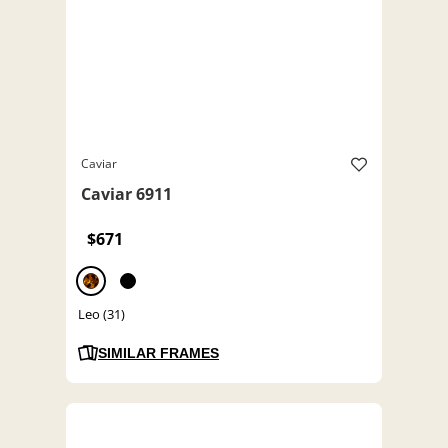
Caviar
Caviar 6911
$671
Leo (31)
SIMILAR FRAMES