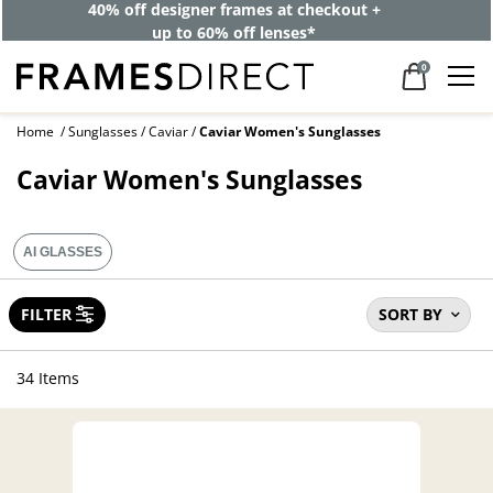
40% off designer frames at checkout +
up to 60% off lenses*
0
Home
Sunglasses
Caviar
Caviar Women's Sunglasses
Caviar Women's Sunglasses
AI GLASSES
FILTER
SORT BY
34 Items