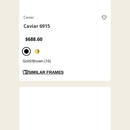
Caviar
Caviar 6915
$688.60
Gold/Brown (16)
SIMILAR FRAMES