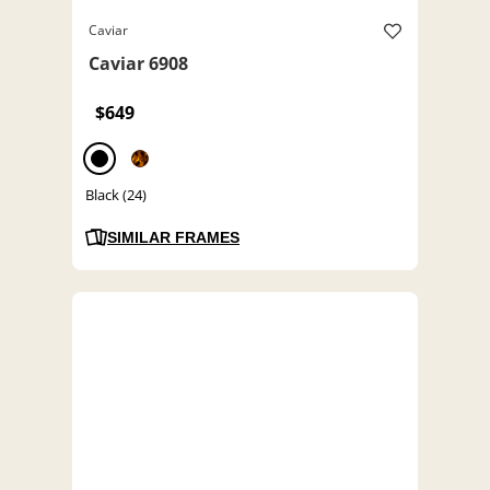
Caviar
Caviar 6908
$649
Black (24)
SIMILAR FRAMES