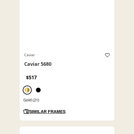
Caviar
Caviar 5680
$517
Gold (21)
SIMILAR FRAMES