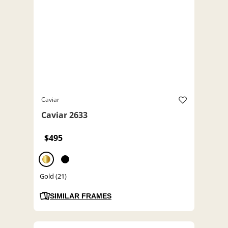
Caviar
Caviar 2633
$495
Gold (21)
SIMILAR FRAMES