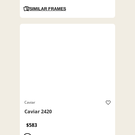
SIMILAR FRAMES
Caviar
Caviar 2420
$583