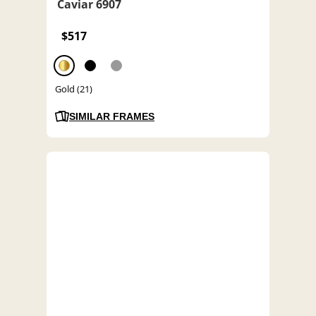
Caviar 6907
$517
Gold (21)
SIMILAR FRAMES