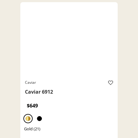
Caviar
Caviar 6912
$649
Gold (21)