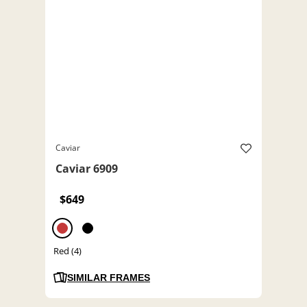
Caviar
Caviar 6909
$649
Red (4)
SIMILAR FRAMES