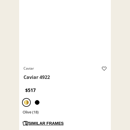
Caviar
Caviar 4922
$517
Olive (18)
SIMILAR FRAMES