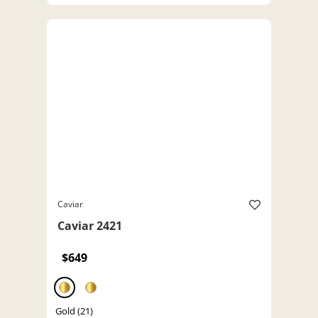
Caviar
Caviar 2421
$649
Gold (21)