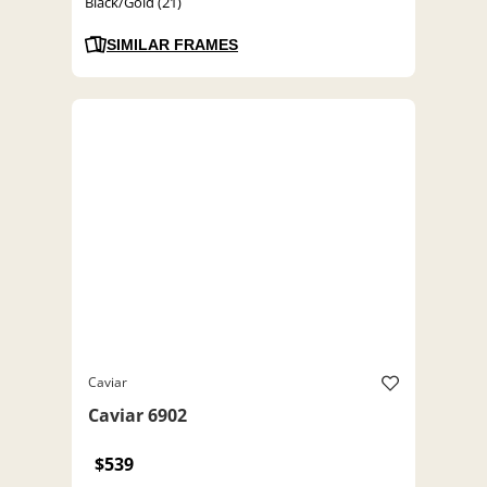
Black/Gold (21)
SIMILAR FRAMES
Caviar
Caviar 6902
$539