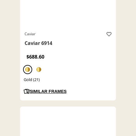
Caviar
Caviar 6914
$688.60
Gold (21)
SIMILAR FRAMES