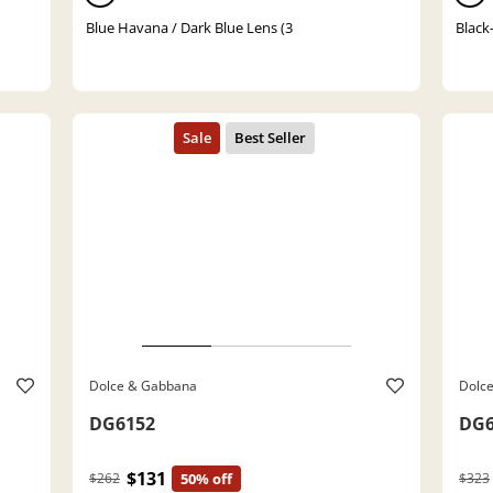
Blue Havana / Dark Blue Lens (3
Black
Dolce & Gabbana
Dolc
DG6152
DG6
$131
$262
50% off
$323