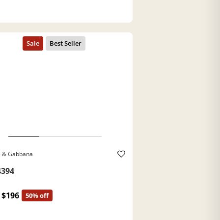
e & Gabbana
394
$196
50% off