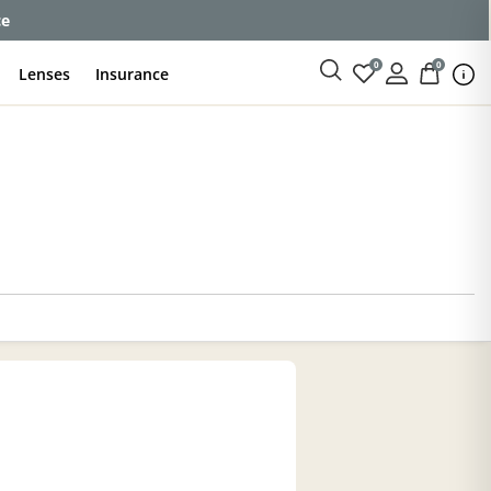
ce
0
0
Lenses
Insurance