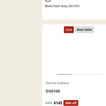
Black/Dark Grey (501/87)
Dolce & Gabbana
DG6168
$145
$290
50% off