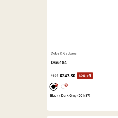
Dolce & Gabbana
DG6184
$247.80
$354
30% off
%
%
Black / Dark Grey (501/87)