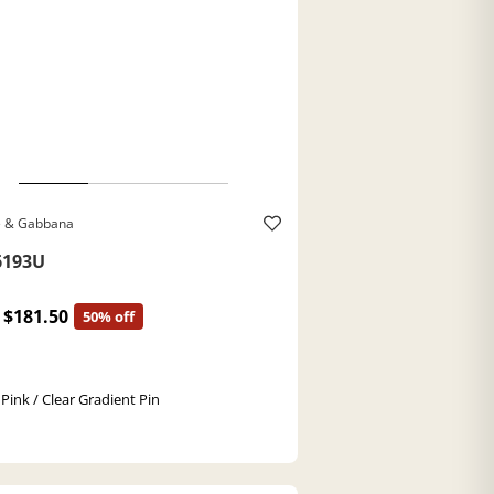
e & Gabbana
193U
$181.50
50% off
 Pink / Clear Gradient Pin