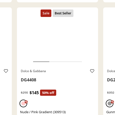
Dolce & Gabbana
Dolc
DG4408
DG2
$145
$290
50% off
$392
%
%
Nude / Pink Gradient (309513)
Gunme