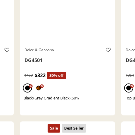
Dolce & Gabbana
Dolc
DG4501
DG4
$322
$460
30% off
$354
%
%
%
Black/Grey Gradient Black (501/
Top B