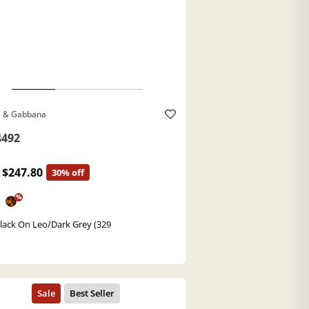
e & Gabbana
492
$247.80
30% off
%
lack On Leo/Dark Grey (329