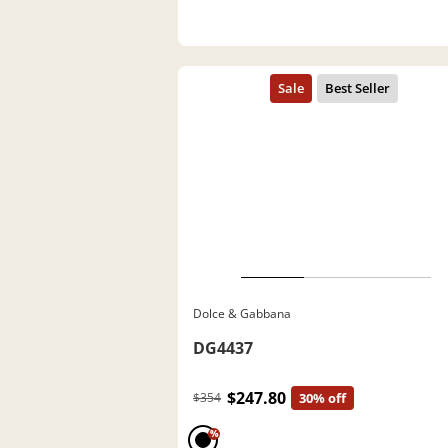
Dolce & Gabbana
DG4437
$247.80
$354
30% off
%