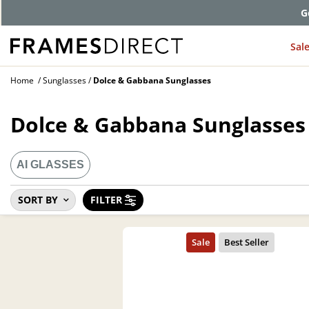
G
Sal
Home
Sunglasses
Dolce & Gabbana Sunglasses
Dolce & Gabbana Sunglasses
AI GLASSES
SORT BY
FILTER