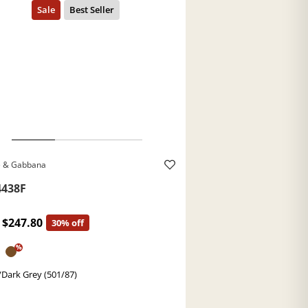
e & Gabbana
438F
$247.80
30% off
%
/Dark Grey (501/87)