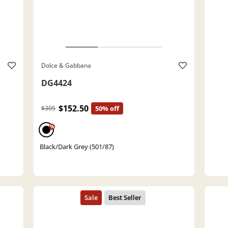
Dolce & Gabbana
DG4424
$152.50
$305
50% off
%
Black/Dark Grey (501/87)