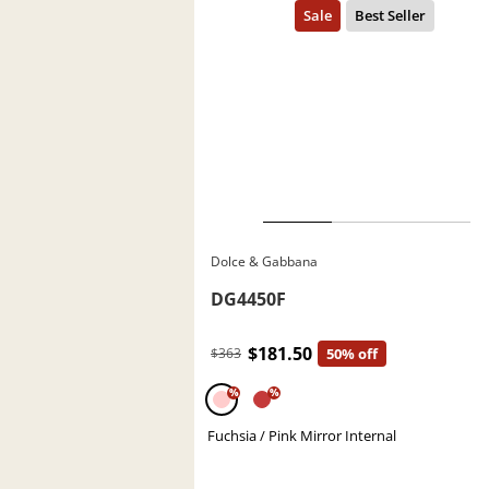
Dolce & Gabbana
DG4450F
$181.50
$363
50% off
%
%
Fuchsia / Pink Mirror Internal