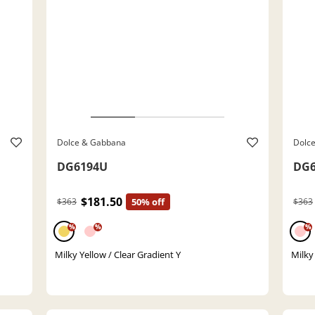
Dolce & Gabbana
Dolc
DG6194U
DG6
$181.50
$363
50% off
$363
%
%
%
Milky Yellow / Clear Gradient Y
Milky