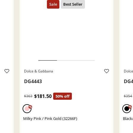
Dolce & Gabbana
Dolc
DG4443
DG4
$181.50
$363
50% off
$354
%
%
Milky Pink / Pink Gold (32266F)
Black