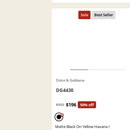
Dolce & Gabbana
DG4430
$196
$392
50% off
%
Matte Black On Yellow Havana /