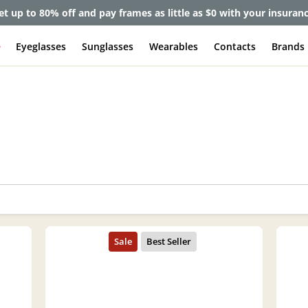
et up to 80% off and pay frames as little as $0 with your insuran
e
Eyeglasses
Sunglasses
Wearables
Contacts
Brands