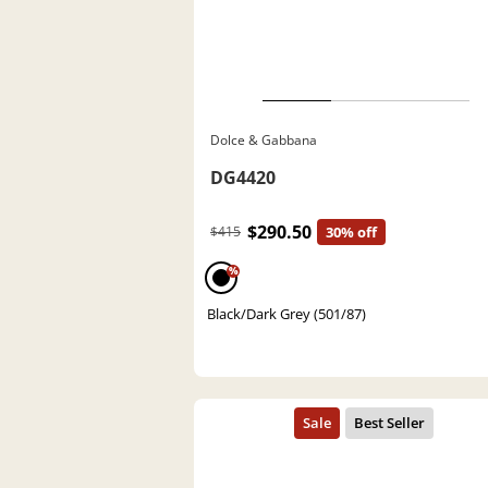
Dolce & Gabbana
DG4420
$290.50
$415
30% off
%
Black/Dark Grey (501/87)