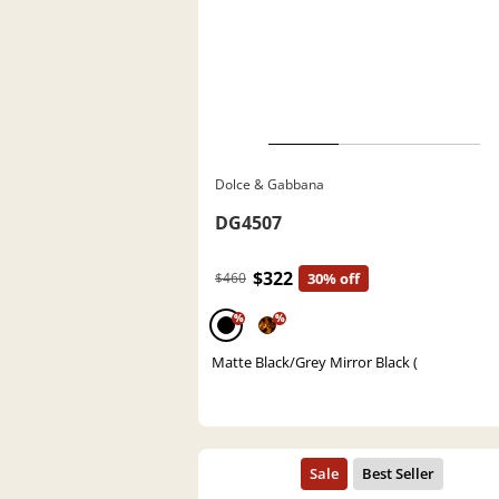
Dolce & Gabbana
DG4507
$322
$460
30% off
%
%
Matte Black/Grey Mirror Black (