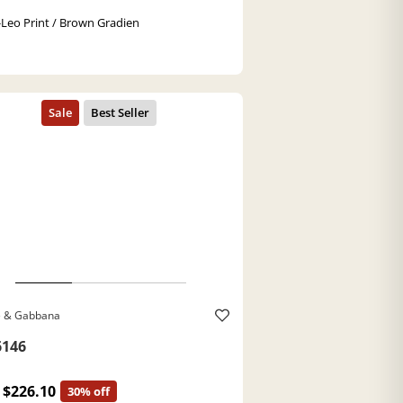
-Leo Print / Brown Gradien
e & Gabbana
146
$226.10
30% off