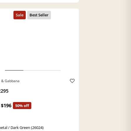
e & Gabbana
295
$196
50% off
tal / Dark Green (26024)