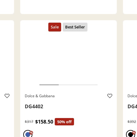
Dolce & Gabbana
Dolc
DG4402
DG4
$158.50
$317
50% off
$392
%
%