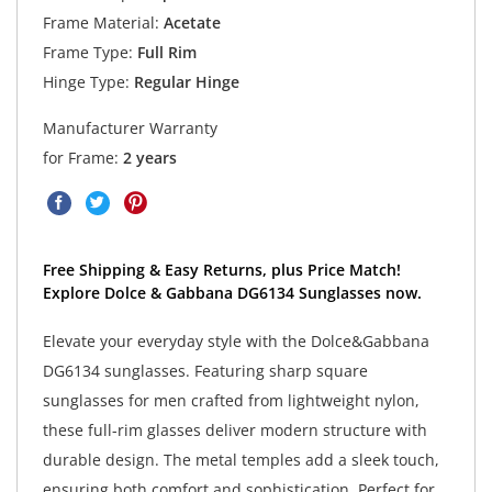
Frame Material:
Acetate
Frame Type:
Full Rim
Hinge Type:
Regular Hinge
Manufacturer Warranty
for Frame:
2 years
Free Shipping & Easy Returns, plus Price Match!
Explore Dolce & Gabbana DG6134 Sunglasses now.
Elevate your everyday style with the Dolce&Gabbana
DG6134 sunglasses. Featuring sharp square
sunglasses for men crafted from lightweight nylon,
these full-rim glasses deliver modern structure with
durable design. The metal temples add a sleek touch,
ensuring both comfort and sophistication. Perfect for