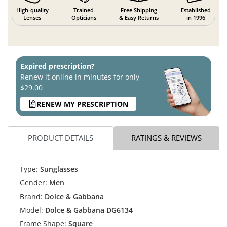
High-quality
Trained
Free Shipping
Established
Lenses
Opticians
& Easy Returns
in 1996
Expired prescription?
Renew it online in minutes for only
$29.00
RENEW MY PRESCRIPTION
PRODUCT DETAILS
RATINGS & REVIEWS
Type:
Sunglasses
Gender:
Men
Brand:
Dolce & Gabbana
Model:
Dolce & Gabbana DG6134
Frame Shape:
Square