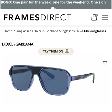
BOGO: One pair for the week, one for the weekend. One’s on
us.
0
Home
Sunglasses
Dolce & Gabbana Sunglasses
DG6134 Sunglasses
TRY THEM ON