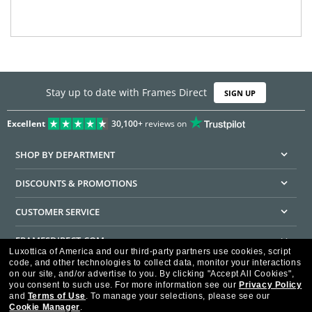
Stay up to date with Frames Direct
SIGN UP
Excellent
30,100+
reviews on
SHOP BY DEPARTMENT
DISCOUNTS & PROMOTIONS
CUSTOMER SERVICE
FRAMESDIRECT.COM
Luxottica of America and our third-party partners use cookies, script
code, and other technologies to collect data, monitor your interactions
HELPFUL INFORMATION
on our site, and/or advertise to you.
By clicking "Accept All Cookies",
you consent to such use.
For more information see our
Privacy Policy
WE GUARANTEE EVERY TRANSACTION IS 100% SECURE
and
Terms of Use
.
To manage your selections, please see our
Cookie Manager
.