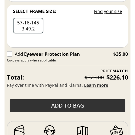
SELECT FRAME SIZE:
Find your size
57
16
145
B 49.2
Add
Eyewear Protection Plan
$35.00
Co-pays apply when applicable.
PRICE
MATCH
Total:
$226.10
$323.00
Pay over time with PayPal and Klarna.
Learn more
ADD TO BAG