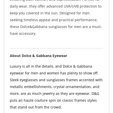
daily wear, they offer advanced UVA/UVB protection to
keep you covered in the sun. Designed for men
seeking timeless appeal and practical performance,
these Dolce&Gabbana sunglasses for men are a must-
have accessory.
About Dolce & Gabbana Eyewear
Luxury is all in the details, and Dolce & Gabbana
eyewear for men and women has plenty to show off.
Sleek eyeglasses and sunglasses frames accented with
metallic embellishments, crystal ornamentation, and
more, are as much jewelry as they are eyewear. D&G
puts an haute couture spin on classic frames styles
that stand out from the crowd.