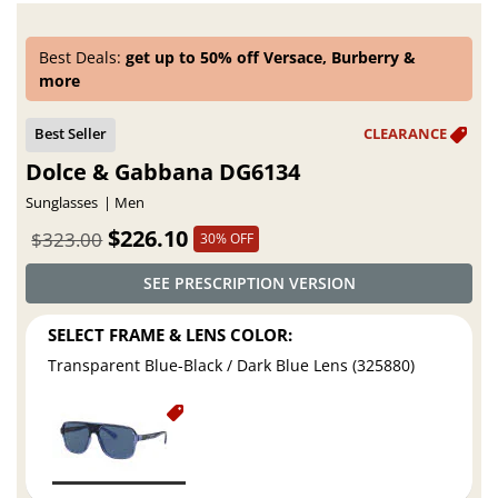
Best Deals:
get up to 50% off Versace, Burberry &
more
Dolce & Gabbana DG6134
Sunglasses
Men
$226.10
$323.00
30% OFF
SEE PRESCRIPTION VERSION
SELECT FRAME & LENS COLOR:
Transparent Blue-Black / Dark Blue Lens (325880)