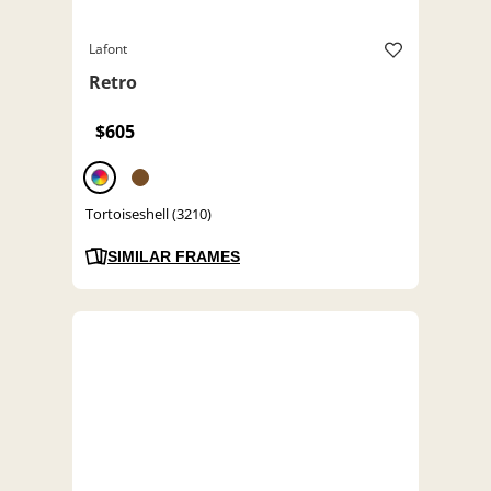
Lafont
Retro
$605
Tortoiseshell (3210)
SIMILAR FRAMES