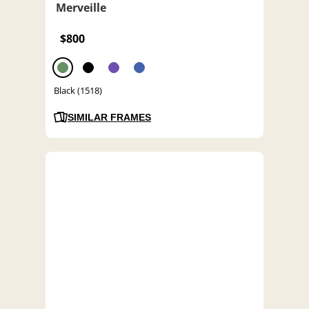
Merveille
$800
Black (1518)
SIMILAR FRAMES