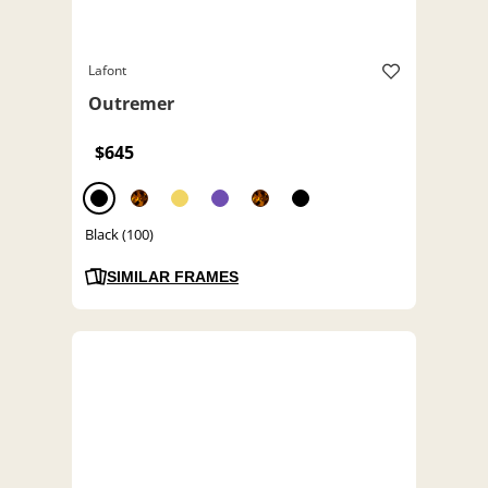
Lafont
Outremer
$645
Black (100)
SIMILAR FRAMES