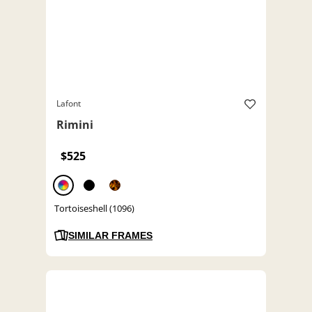
Lafont
Rimini
$525
Tortoiseshell (1096)
SIMILAR FRAMES