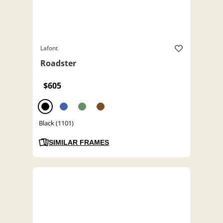
Lafont
Roadster
$605
Black (1101)
SIMILAR FRAMES