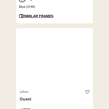
Blue (3199)
SIMILAR FRAMES
Lafont
Ouest