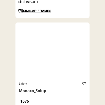
Black (5193TF)
SIMILAR FRAMES
Lafont
Monaco_Solup
$576