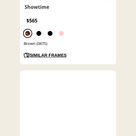
Showtime
$565
Brown (067S)
SIMILAR FRAMES