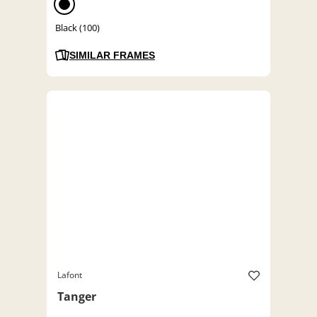
Black (100)
SIMILAR FRAMES
Lafont
Tanger