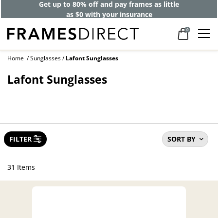
Get up to 80% off and pay frames as little
as $0 with your insurance
0
Home
Sunglasses
Lafont Sunglasses
Lafont Sunglasses
FILTER
SORT BY
31 Items