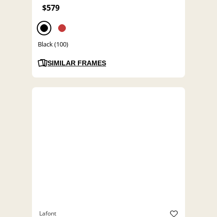
$579
Black (100)
SIMILAR FRAMES
Lafont