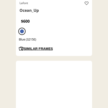
Lafont
Ocean_Up
$600
Blue (3215E)
SIMILAR FRAMES