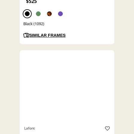
$525
Black (1092)
SIMILAR FRAMES
Lafont