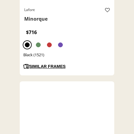
Lafont
Minorque
$716
Black (1521)
SIMILAR FRAMES