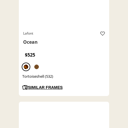
Lafont
Ocean
$525
Tortoiseshell (532)
SIMILAR FRAMES