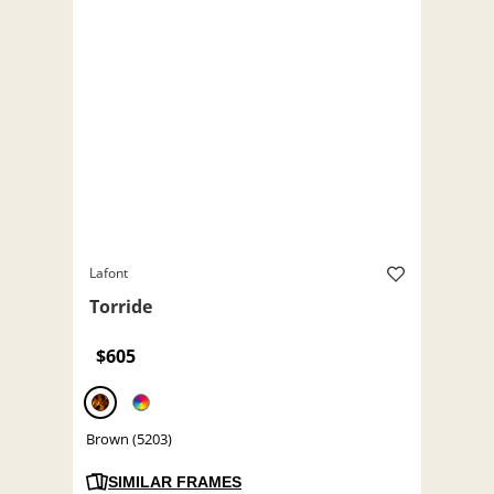
Lafont
Torride
$605
Brown (5203)
SIMILAR FRAMES