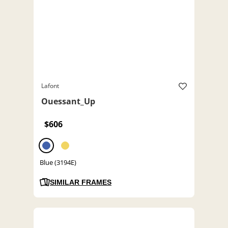
Lafont
Ouessant_Up
$606
Blue (3194E)
SIMILAR FRAMES