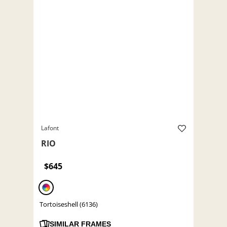
Lafont
RIO
$645
Tortoiseshell (6136)
SIMILAR FRAMES