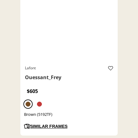
Lafont
Ouessant_Frey
$605
Brown (5192TF)
SIMILAR FRAMES