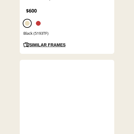
$600
Black (5193TF)
SIMILAR FRAMES