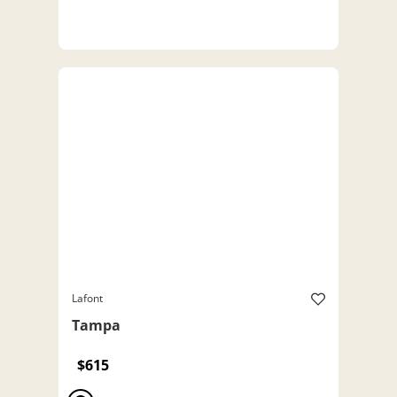
Lafont
Tampa
$615