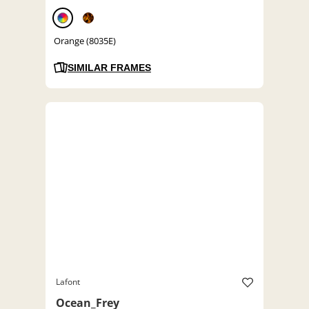
Orange (8035E)
SIMILAR FRAMES
Lafont
Ocean_Frey