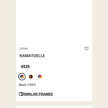
Lafont
RAMATUELLE
$525
Black (1097)
SIMILAR FRAMES