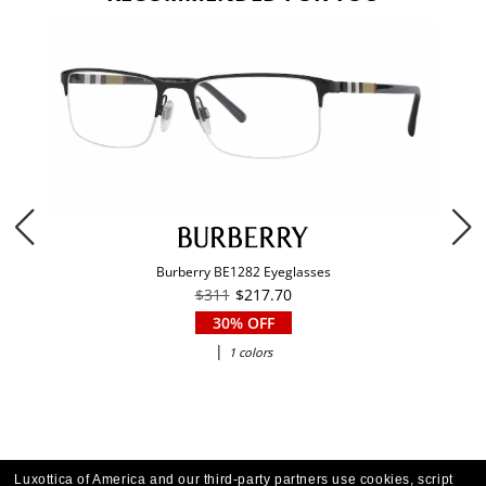
Burberry BE1282 Eyeglasses
$311
$217.70
30% OFF
|
1 colors
Luxottica of America and our third-party partners use cookies, script