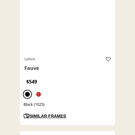
Lafont
Fauve
$549
Black (1025)
SIMILAR FRAMES