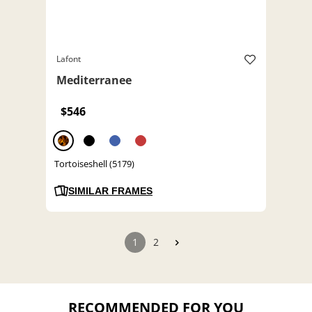
Lafont
Mediterranee
$546
Tortoiseshell (5179)
SIMILAR FRAMES
1
2
RECOMMENDED FOR YOU