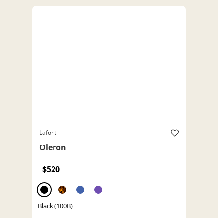
Lafont
Oleron
$520
Black (100B)