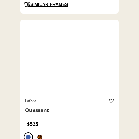
SIMILAR FRAMES
Lafont
Ouessant
$525