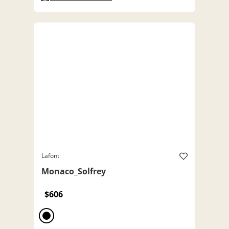
Lafont
Monaco_Solfrey
$606