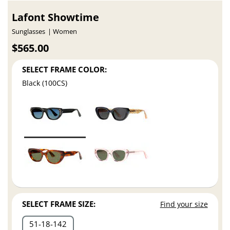
Lafont Showtime
Sunglasses
Women
$565.00
SELECT FRAME COLOR:
Black (100CS)
SELECT FRAME SIZE:
Find your size
51
18
142