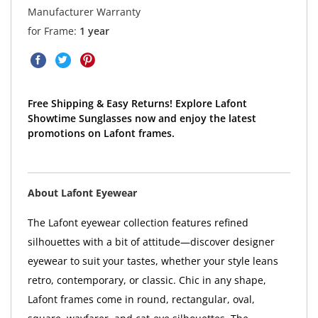
Manufacturer Warranty
for Frame:
1 year
Free Shipping & Easy Returns! Explore Lafont
Showtime Sunglasses now and enjoy the latest
promotions on Lafont frames.
About Lafont Eyewear
The Lafont eyewear collection features refined
silhouettes with a bit of attitude—discover designer
eyewear to suit your tastes, whether your style leans
retro, contemporary, or classic. Chic in any shape,
Lafont frames come in round, rectangular, oval,