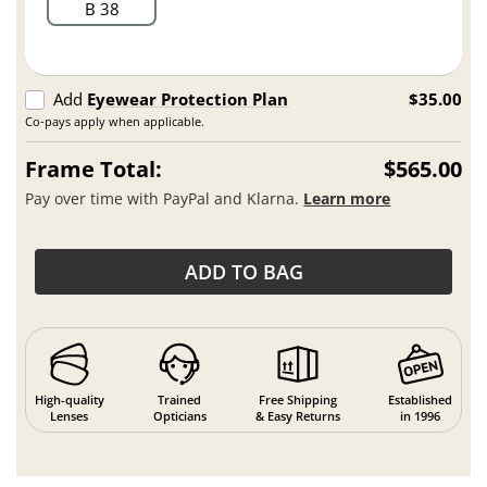
B 38
Add
Eyewear Protection Plan
$35.00
Co-pays apply when applicable.
Frame Total:
$565.00
Pay over time with PayPal and Klarna.
Learn more
ADD TO BAG
High-quality
Trained
Free Shipping
Established
Lenses
Opticians
& Easy Returns
in 1996