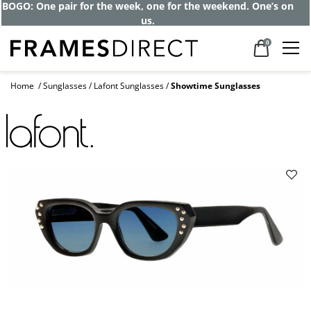
BOGO: One pair for the week, one for the weekend. One’s on
us.
0
Home
Sunglasses
Lafont Sunglasses
Showtime Sunglasses