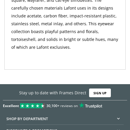
square, wayfarer, and cat-eye silhouettes. The
carefully chosen materials Lafont uses in its designs
include acetate, carbon fiber, impact-resistant plastic,
stainless steel, metal inlay, and others. This eyewear
collection boasts playful patterns and florals,
tortoiseshell, and solids in bright or subtle hues, many
of which are Lafont exclusives.
Stay up to date with Frames Direct
SIGN UP
Excellent
30,100+
reviews on
SHOP BY DEPARTMENT