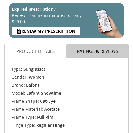
Expired prescription?
Renew it online in minutes for only
$29.00
RENEW MY PRESCRIPTION
PRODUCT DETAILS
RATINGS & REVIEWS
Type:
Sunglasses
Gender:
Women
Brand:
Lafont
Model:
Lafont Showtime
Frame Shape:
Cat-Eye
Frame Material:
Acetate
Frame Type:
Full Rim
Hinge Type:
Regular Hinge