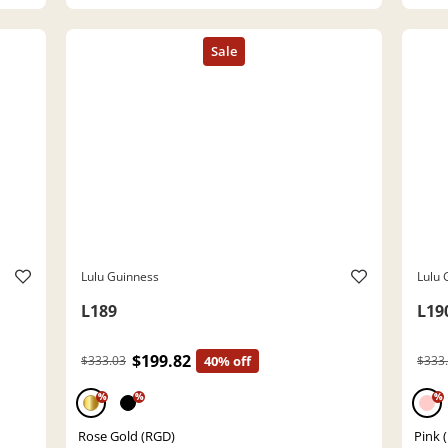
Lulu Guinness
Lulu 
L189
L19
$199.82
$333.03
40% off
$333
%
%
%
Rose Gold (RGD)
Pink 