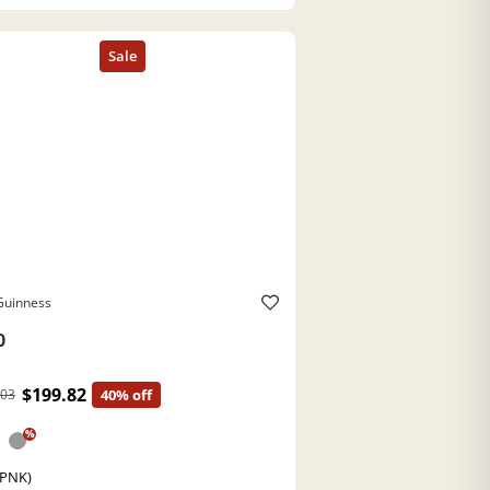
Guinness
0
$199.82
.03
40% off
%
(PNK)