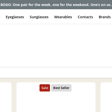
BOGO: One pair for the week, one for the weekend. One’s on us.
e
Eyeglasses
Sunglasses
Wearables
Contacts
Brands