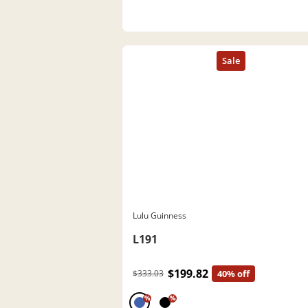
Lulu Guinness
L191
$199.82
$333.03
40% off
%
%