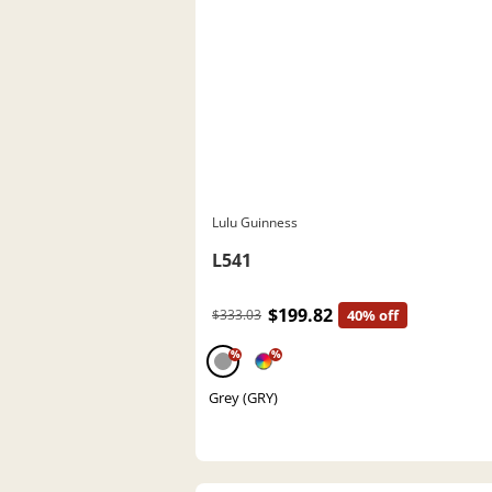
Lulu Guinness
L541
$199.82
$333.03
40% off
%
%
Grey (GRY)