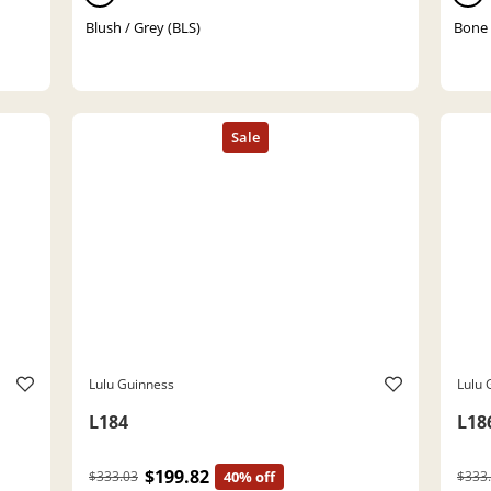
Blush / Grey (BLS)
Bone
Lulu Guinness
Lulu 
L184
L18
$199.82
$333.03
40% off
$333