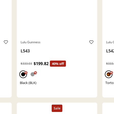
Lulu Guinness
Lulu 
L543
L54
$199.82
$333.03
40% off
$333
%
%
%
Black (BLK)
Torto