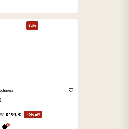
Guinness
3
$199.82
.03
40% off
%