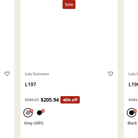
Lulu Guinness
Lulu 
L197
L19
$205.94
$343.23
40% off
$343
%
%
%
Grey (GRY)
Black