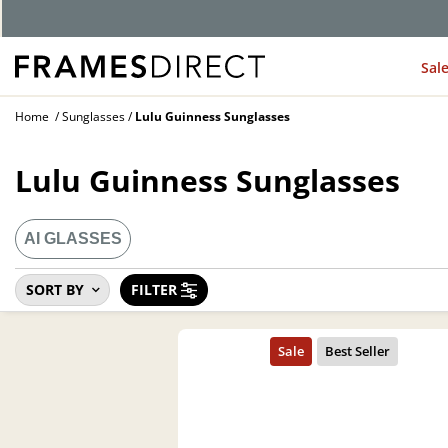
Sal
Home
Sunglasses
Lulu Guinness Sunglasses
Lulu Guinness Sunglasses
AI GLASSES
SORT BY
FILTER