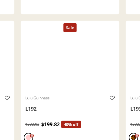
Lulu Guinness
Lulu 
L192
L19
$199.82
$333.03
40% off
$333
%
%