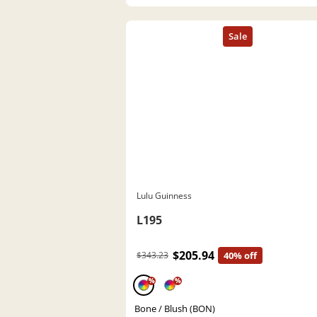
Lulu Guinness
L195
$205.94
$343.23
40% off
%
%
Bone / Blush (BON)