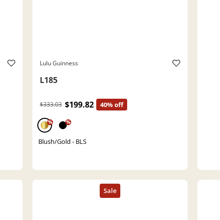
Lulu Guinness
L185
$199.82
$333.03
40% off
%
%
Blush/Gold - BLS