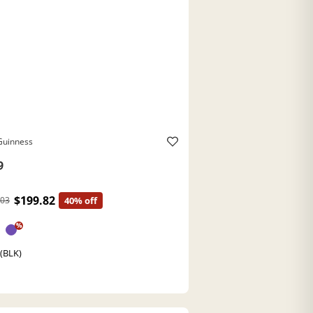
Guinness
9
$199.82
.03
40% off
%
 (BLK)