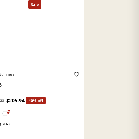
Guinness
6
$205.94
.23
40% off
%
 (BLK)