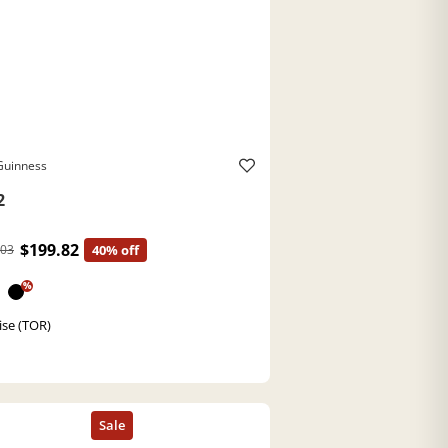
Guinness
2
$199.82
.03
40% off
%
ise (TOR)