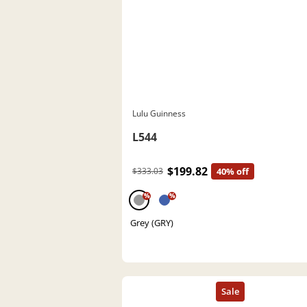
Lulu Guinness
L544
$199.82
$333.03
40% off
%
%
Grey (GRY)