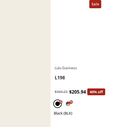
Lulu Guinness
L198
$205.94
$343.23
40% off
%
%
Black (BLK)