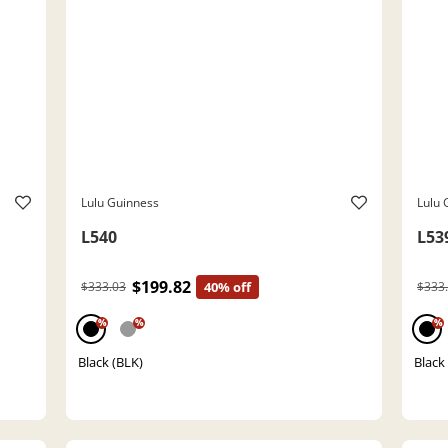
Lulu Guinness
Lulu 
L540
L53
$199.82
$333.03
40% off
$333
%
%
%
Black (BLK)
Black