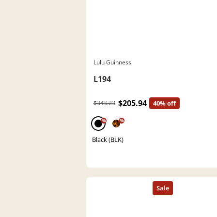
Lulu Guinness
L194
$205.94
$343.23
40% off
%
%
Black (BLK)