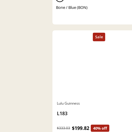
Bone / Blue (BON)
Lulu Guinness
L183
$199.82
$333.03
40% off