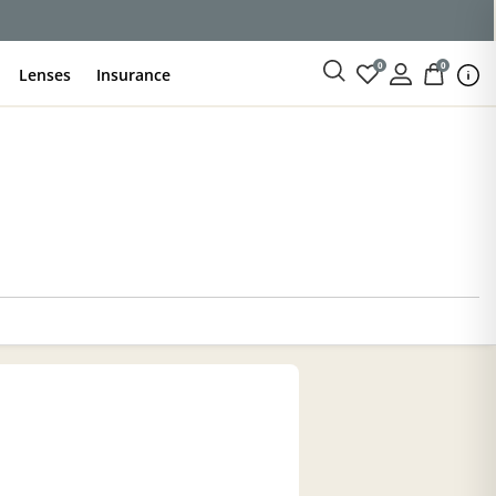
0
0
Lenses
Insurance