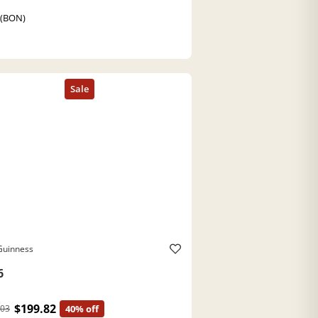
 (BON)
Guinness
6
$199.82
.03
40% off